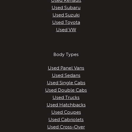
Used Subaru
Used Suzuki
Used Toyota
Used VW
Body Types
Used Panel Vans
Used Sedans
Used Single Cabs
Used Double Cabs
Used Trucks
Used Hatchbacks
Used Coupes
Used Cabriolets
Used Cross-Over