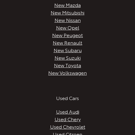
New Mazda
New Mitsubishi
New Nissan
New Opel
New Peugeot
New Renault
New Subaru
New Suzuki
New Toyota
New Volkswagen
Used Cars
Used Audi
Used Chery
Used Chevrolet
Used Citroen