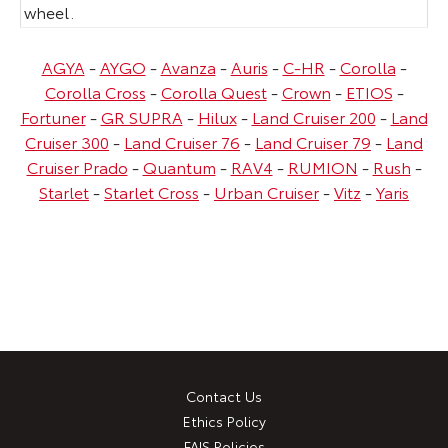
wheel.
AGYA
-
AYGO
-
Avanza
-
Auris
-
C-HR
-
Corolla
-
Corolla Cross
-
Corolla Quest
-
Crown
-
ETIOS
-
Fortuner
-
GR SUPRA
-
Hilux
-
Land Cruiser 200
-
Land
Cruiser 300
-
Land Cruiser 76
-
Land Cruiser 79
-
Land
Cruiser Prado
-
Quantum
-
RAV4
-
RUMION
-
Rush
-
Starlet
-
Starlet Cross
-
Urban Cruiser
-
Vitz
-
Yaris
Contact Us
Ethics Policy
FAIS Policies