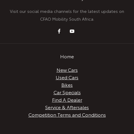
Visit our social media channels for the latest updates on
CFAO Mobility South Africa.
Home
New Cars
Used Cars
Bikes
Car Specials
Find A Dealer
Service & Aftersales
Competition Terms and Conditions