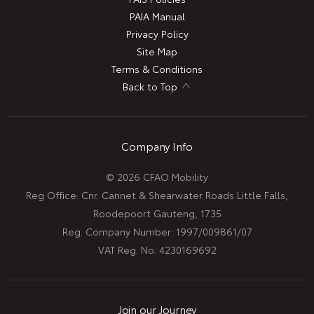
PAIA Manual
Privacy Policy
Site Map
Terms & Conditions
Back to Top
Company Info
© 2026 CFAO Mobility
Reg Office:
Cnr. Cannet & Shearwater Roads Little Falls,
Roodepoort Gauteng, 1735
Reg. Company Number:
1997/009861/07
VAT Reg. No.
4230169692
Join our Journey