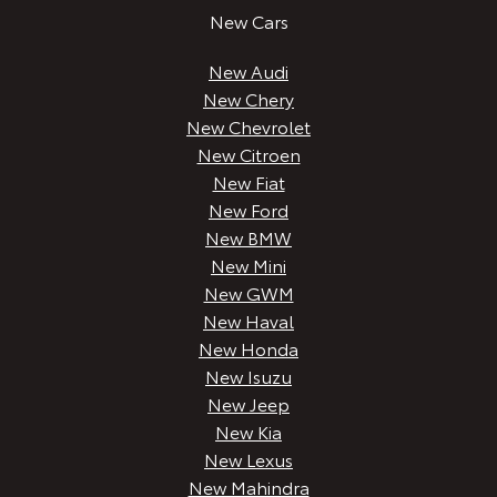
New Cars
New Audi
New Chery
New Chevrolet
New Citroen
New Fiat
New Ford
New BMW
New Mini
New GWM
New Haval
New Honda
New Isuzu
New Jeep
New Kia
New Lexus
New Mahindra