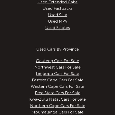
Used Extended Cabs
Used Fastbacks
Used SUV
Used MPV
Used Estates
Used Cars By Province
Gauteng Cars For Sale
Northwest Cars For Sale
Limpopo Cars For Sale
Eastern Cape Cars For Sale
Western Cape Cars For Sale
Free State Cars For Sale
Kwa-Zulu Natal Cars For Sale
Northern Cape Cars For Sale
Mpumalanga Cars For Sale