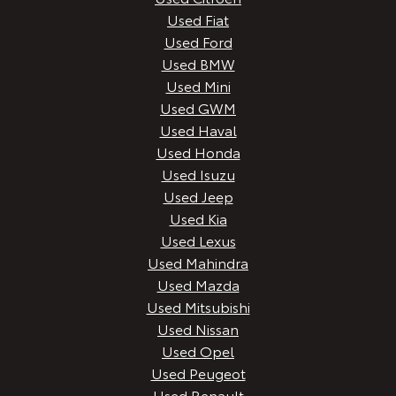
Used Fiat
Used Ford
Used BMW
Used Mini
Used GWM
Used Haval
Used Honda
Used Isuzu
Used Jeep
Used Kia
Used Lexus
Used Mahindra
Used Mazda
Used Mitsubishi
Used Nissan
Used Opel
Used Peugeot
Used Renault