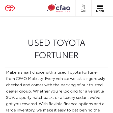
Call
Menu
USED TOYOTA
FORTUNER
Make a smart choice with a used Toyota Fortuner
from CFAO Mobility. Every vehicle we list is rigorously
checked and comes with the backing of our trusted
dealer group. Whether you're looking for a versatile
SUV, a sporty hatchback, or a luxury sedan, we’ve
got you covered. With flexible finance options and a
large inventory, we make it easy to get behind the