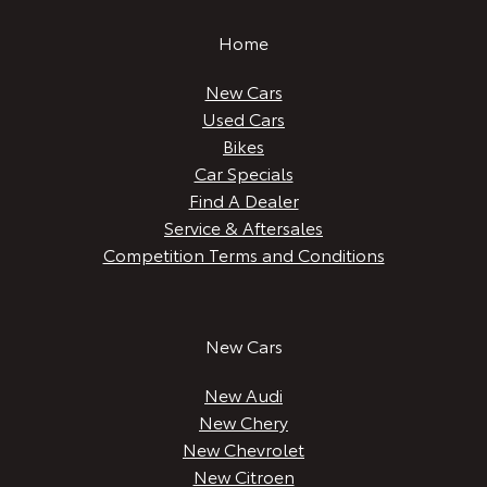
Home
New Cars
Used Cars
Bikes
Car Specials
Find A Dealer
Service & Aftersales
Competition Terms and Conditions
New Cars
New Audi
New Chery
New Chevrolet
New Citroen