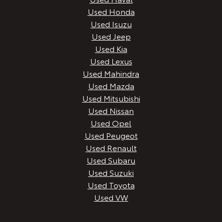
Used Honda
Used Isuzu
Used Jeep
Used Kia
Used Lexus
Used Mahindra
Used Mazda
Used Mitsubishi
Used Nissan
Used Opel
Used Peugeot
Used Renault
Used Subaru
Used Suzuki
Used Toyota
Used VW