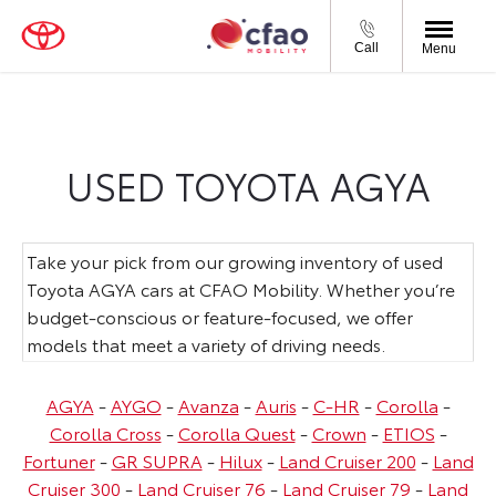
Call
Menu
USED TOYOTA AGYA
Take your pick from our growing inventory of used
Toyota AGYA cars at CFAO Mobility. Whether you’re
budget-conscious or feature-focused, we offer
models that meet a variety of driving needs.
AGYA
-
AYGO
-
Avanza
-
Auris
-
C-HR
-
Corolla
-
Corolla Cross
-
Corolla Quest
-
Crown
-
ETIOS
-
Fortuner
-
GR SUPRA
-
Hilux
-
Land Cruiser 200
-
Land
Cruiser 300
-
Land Cruiser 76
-
Land Cruiser 79
-
Land