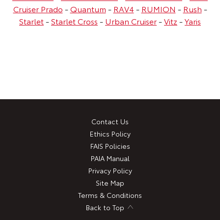
Cruiser Prado
-
Quantum
-
RAV4
-
RUMION
-
Rush
-
Starlet
-
Starlet Cross
-
Urban Cruiser
-
Vitz
-
Yaris
Contact Us
Ethics Policy
FAIS Policies
PAIA Manual
Privacy Policy
Site Map
Terms & Conditions
Back to Top