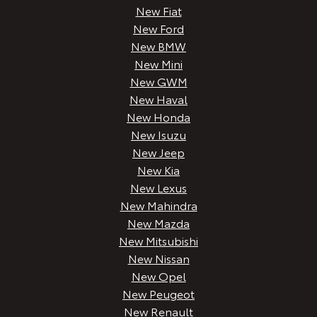
New Fiat
New Ford
New BMW
New Mini
New GWM
New Haval
New Honda
New Isuzu
New Jeep
New Kia
New Lexus
New Mahindra
New Mazda
New Mitsubishi
New Nissan
New Opel
New Peugeot
New Renault