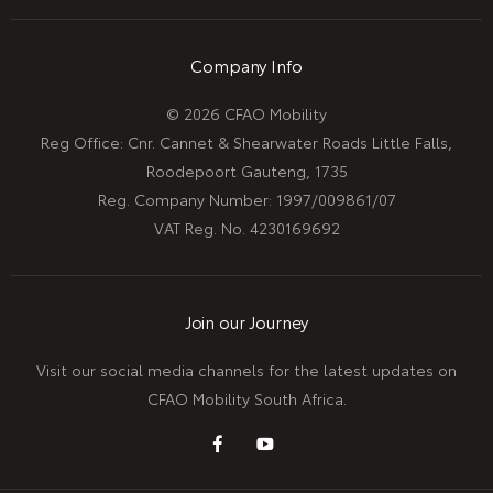
Company Info
© 2026 CFAO Mobility
Reg Office:
Cnr. Cannet & Shearwater Roads Little Falls,
Roodepoort Gauteng, 1735
Reg. Company Number:
1997/009861/07
VAT Reg. No.
4230169692
Join our Journey
Visit our social media channels for the latest updates on
CFAO Mobility South Africa.