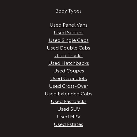
Body Types
Used Panel Vans
Used Sedans
Used Single Cabs
Used Double Cabs
Used Trucks
Used Hatchbacks
Used Coupes
Used Cabriolets
Used Cross-Over
Used Extended Cabs
Used Fastbacks
Used SUV
Used MPV
Used Estates