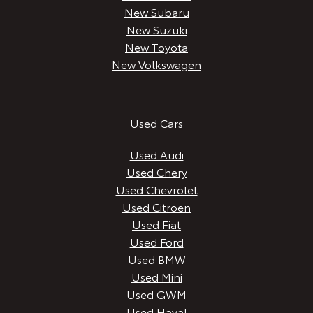
New Subaru
New Suzuki
New Toyota
New Volkswagen
Used Cars
Used Audi
Used Chery
Used Chevrolet
Used Citroen
Used Fiat
Used Ford
Used BMW
Used Mini
Used GWM
Used Haval