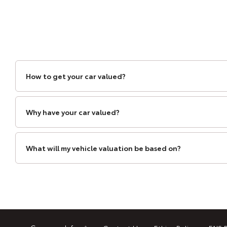
How to get your car valued?
Why have your car valued?
What will my vehicle valuation be based on?