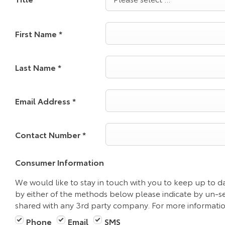
First Name
*
Last Name
*
Email Address
*
Contact Number
*
Consumer Information
We would like to stay in touch with you to keep up to da
by either of the methods below please indicate by un-se
shared with any 3rd party company. For more information
Phone
Email
SMS