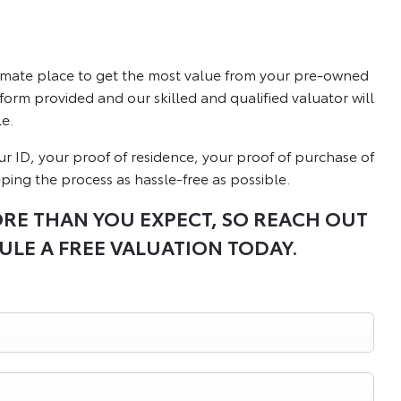
ltimate place to get the most value from your pre-owned
 form provided and our skilled and qualified valuator will
e.
our ID, your proof of residence, your proof of purchase of
eping the process as hassle-free as possible.
ORE THAN YOU EXPECT, SO REACH OUT
ULE A FREE VALUATION TODAY.