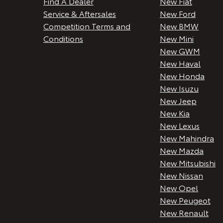
Find A Dealer
New Fiat
Service & Aftersales
New Ford
Competition Terms and
New BMW
Conditions
New Mini
New GWM
New Haval
New Honda
New Isuzu
New Jeep
New Kia
New Lexus
New Mahindra
New Mazda
New Mitsubishi
New Nissan
New Opel
New Peugeot
New Renault