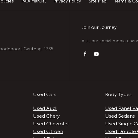
Policies
PAIA Manual
Privacy Policy
Site Map
Terms & Co
Join our Journey
Visit our social media chan
 Roodepoort Gauteng, 1735
Used Cars
Body Types
Used Audi
Used Panel V
Used Chery
Used Sedans
Used Chevrolet
Used Single C
Used Citroen
Used Double 