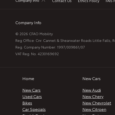
Company Info
Contact Us
Ethics Policy
FAIS 
Company Info
© 2026 CFAO Mobility
Reg Office:
Cnr. Cannet & Shearwater Roads Little Falls,
Reg. Company Number:
1997/009861/07
VAT Reg. No.
4230169692
Home
New Cars
New Cars
New Audi
Used Cars
New Chery
Bikes
New Chevrolet
Car Specials
New Citroen