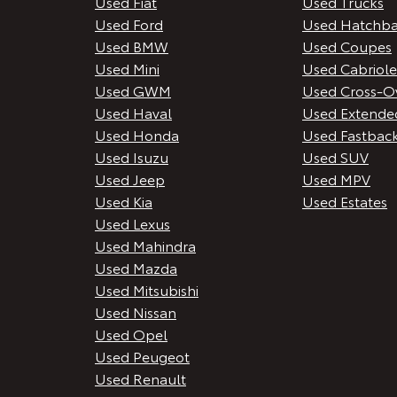
Used Fiat
Used Trucks
Used Ford
Used Hatchba
Used BMW
Used Coupes
Used Mini
Used Cabriole
Used GWM
Used Cross-O
Used Haval
Used Extende
Used Honda
Used Fastbac
Used Isuzu
Used SUV
Used Jeep
Used MPV
Used Kia
Used Estates
Used Lexus
Used Mahindra
Used Mazda
Used Mitsubishi
Used Nissan
Used Opel
Used Peugeot
Used Renault