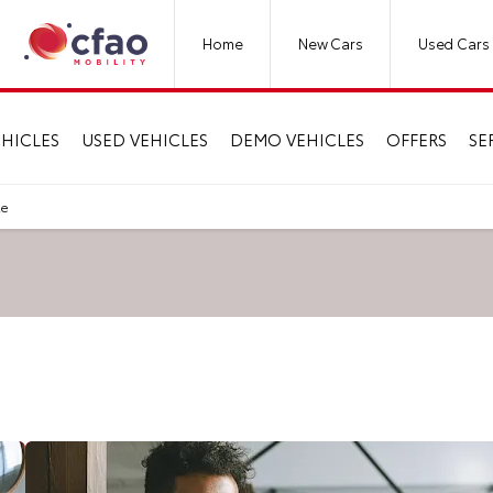
Home
New Cars
Used Cars
HICLES
USED VEHICLES
DEMO VEHICLES
OFFERS
SE
le