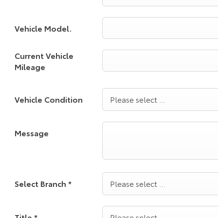
Vehicle Model.
Current Vehicle
Mileage
Vehicle Condition
Please select ...
Message
Select Branch
*
Please select ...
Title
*
Please select ...