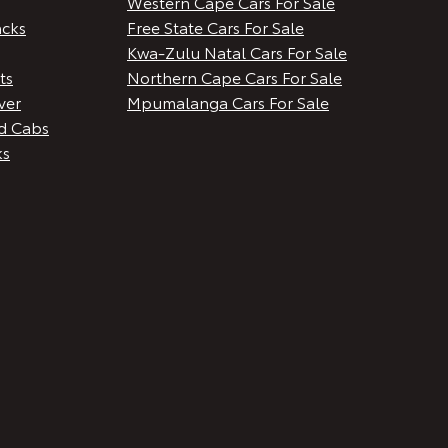
Western Cape Cars For Sale
cks
Free State Cars For Sale
Kwa-Zulu Natal Cars For Sale
ts
Northern Cape Cars For Sale
ver
Mpumalanga Cars For Sale
d Cabs
ks