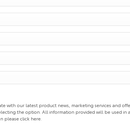
te with our latest product news, marketing services and offer
lecting the option. All information provided will be used in
 please click here.