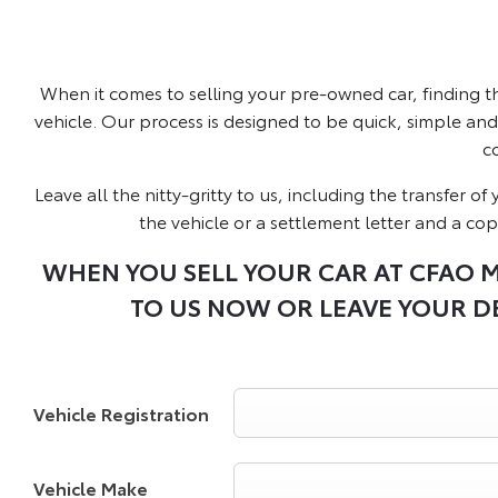
When it comes to selling your pre-owned car, finding t
vehicle. Our process is designed to be quick, simple and 
c
Leave all the nitty-gritty to us, including the transfer 
the vehicle or a settlement letter and a cop
WHEN YOU SELL YOUR CAR AT CFAO M
TO US NOW OR LEAVE YOUR DE
Vehicle Registration
Vehicle Make