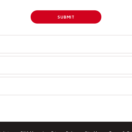
SUBMIT