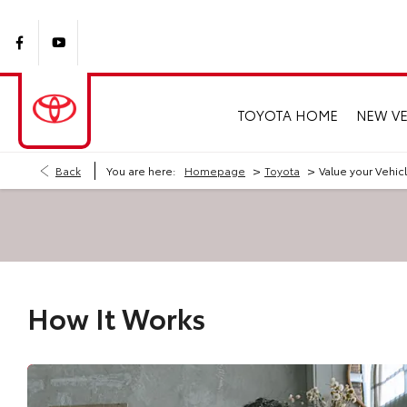
TOYOTA HOME
NEW VE
>
>
Back
You are here:
Homepage
Toyota
Value your Vehic
How It Works