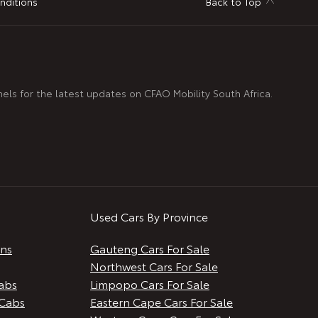
nditions
Back to Top
nels for the latest updates on CFAO Mobility South Africa.
Used Cars By Province
ans
Gauteng Cars For Sale
Northwest Cars For Sale
abs
Limpopo Cars For Sale
Cabs
Eastern Cape Cars For Sale