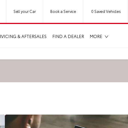
Sell your Car
Book a Service
0
Saved Vehicles
RVICING & AFTERSALES
FIND A DEALER
MORE