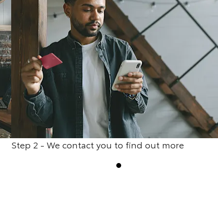
Step 2 - We contact you to find out more