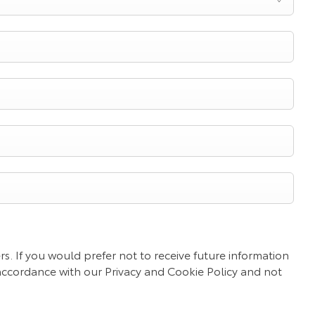
s. If you would prefer not to receive future information
 accordance with our Privacy and Cookie Policy and not