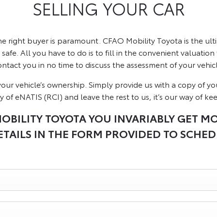
SELLING YOUR CAR
he right buyer is paramount. CFAO Mobility Toyota is the u
safe. All you have to do is to fill in the convenient valuation
ontact you in no time to discuss the assessment of your vehicl
of your vehicle’s ownership. Simply provide us with a copy of y
y of eNATIS (RCI) and leave the rest to us, it’s our way of ke
OBILITY TOYOTA YOU INVARIABLY GET M
TAILS IN THE FORM PROVIDED TO SCHED