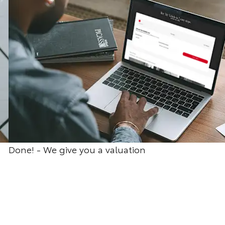
Done! - We give you a valuation