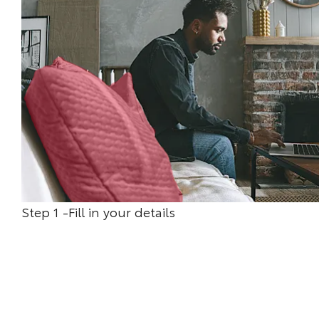
Step 1 -Fill in your details