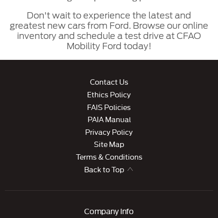
Don't wait to experience the latest and
greatest new cars from Ford. Browse our online
inventory and schedule a test drive at CFAO
Mobility Ford today!
Contact Us
Ethics Policy
FAIS Policies
PAIA Manual
Privacy Policy
Site Map
Terms & Conditions
Back to Top
Company Info