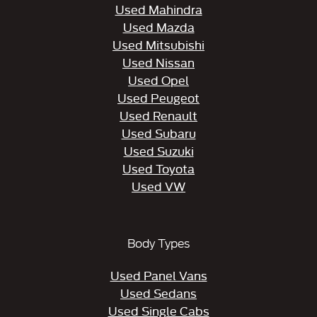
Used Mahindra
Used Mazda
Used Mitsubishi
Used Nissan
Used Opel
Used Peugeot
Used Renault
Used Subaru
Used Suzuki
Used Toyota
Used VW
Body Types
Used Panel Vans
Used Sedans
Used Single Cabs