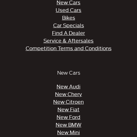
New Cars
Used Cars
Bikes
Car Specials
Find A Dealer
Service & Aftersales
Competition Terms and Conditions
New Cars
New Audi
New Chery
New Citroen
New Fiat
New Ford
New BMW
New Mini