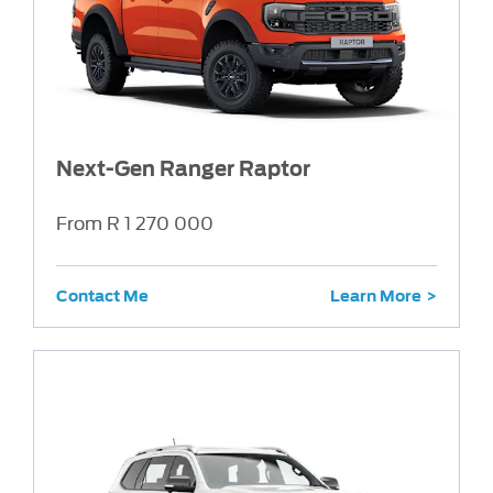
Next-Gen Ranger Raptor
From R 1 270 000
Contact Me
Learn More