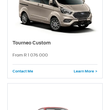
Tourneo Custom
From R 1 076 000
Contact Me
Learn More