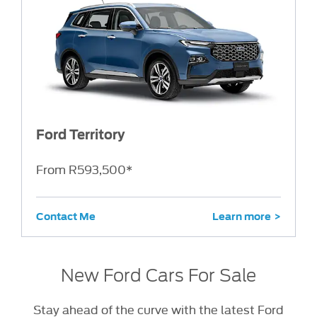
Ford Territory
From R593,500*
Contact Me
Learn more
New Ford Cars For Sale
Stay ahead of the curve with the latest Ford