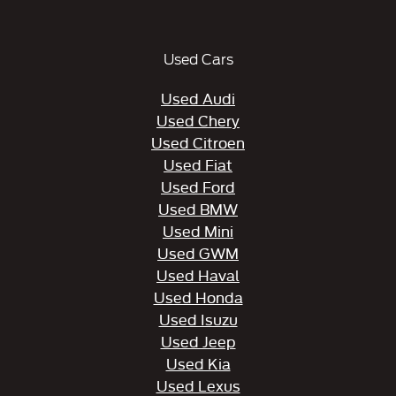
Used Cars
Used Audi
Used Chery
Used Citroen
Used Fiat
Used Ford
Used BMW
Used Mini
Used GWM
Used Haval
Used Honda
Used Isuzu
Used Jeep
Used Kia
Used Lexus