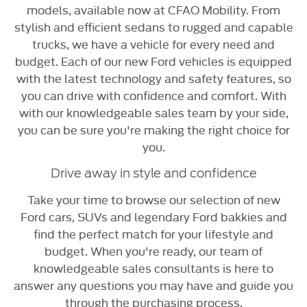
models, available now at CFAO Mobility. From
stylish and efficient sedans to rugged and capable
trucks, we have a vehicle for every need and
budget. Each of our new Ford vehicles is equipped
with the latest technology and safety features, so
you can drive with confidence and comfort. With
with our knowledgeable sales team by your side,
you can be sure you're making the right choice for
you.
Drive away in style and confidence
Take your time to browse our selection of new
Ford cars, SUVs and legendary Ford bakkies and
find the perfect match for your lifestyle and
budget. When you're ready, our team of
knowledgeable sales consultants is here to
answer any questions you may have and guide you
through the purchasing process.