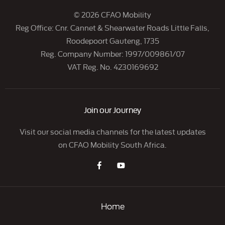
© 2026 CFAO Mobility
Reg Office:
Cnr. Cannet & Shearwater Roads Little Falls,
Roodepoort Gauteng, 1735
Reg. Company Number:
1997/009861/07
VAT Reg. No.
4230169692
Join our Journey
Visit our social media channels for the latest updates
on CFAO Mobility South Africa.
Home