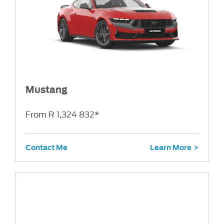
Mustang
From R 1,324 832*
Contact Me
Learn More