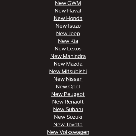
New GWM
New Haval
New Honda
New Isuzu
New Jeep
New Kia
New Lexus
New Mahindra
New Mazda
New Mitsubishi
New Nissan
New Opel
New Peugeot
New Renault
New Subaru
New Suzuki
New Toyota
New Volkswagen