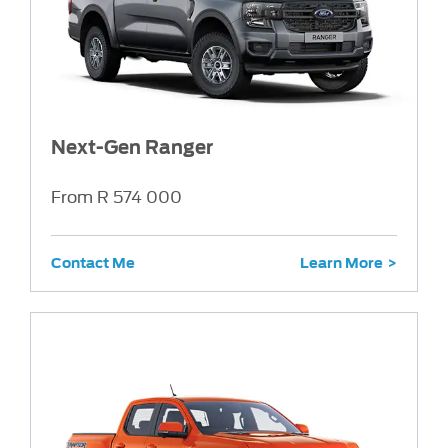
Next-Gen Ranger
From R 574 000
Contact Me
Learn More