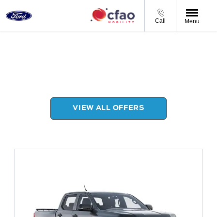
Call
Menu
Ford Products Range
Choose your perfect new car, compare offers and
buy at a price that’s right for you.
VIEW ALL OFFERS