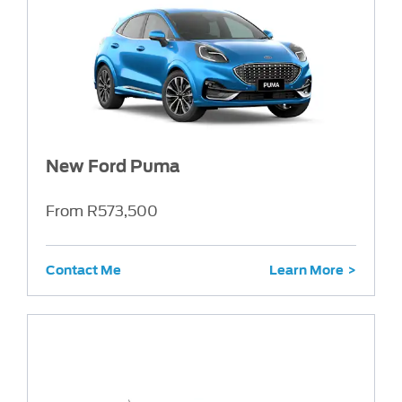
New Ford Puma
From R573,500
Contact Me
Learn More