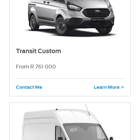
Transit Custom
From R 761 000
Contact Me
Learn More