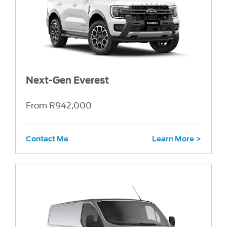
Next-Gen Everest
From R942,000
Contact Me
Learn More