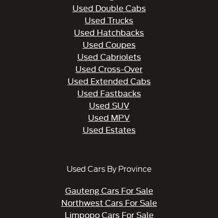
Used Double Cabs
Used Trucks
Used Hatchbacks
Used Coupes
Used Cabriolets
Used Cross-Over
Used Extended Cabs
Used Fastbacks
Used SUV
Used MPV
Used Estates
Used Cars By Province
Gauteng Cars For Sale
Northwest Cars For Sale
Limpopo Cars For Sale