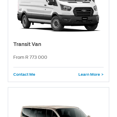
Transit Van
From R 773 000
Contact Me
Learn More