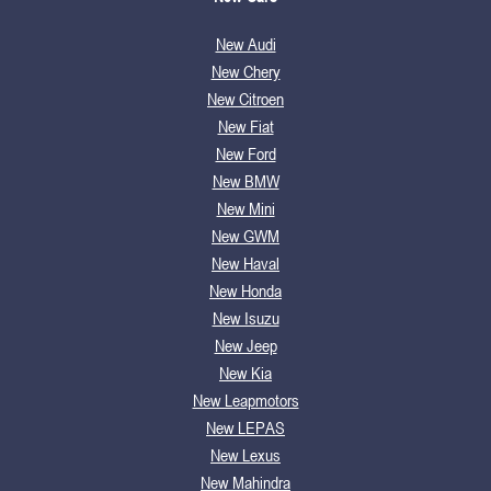
New Audi
New Chery
New Citroen
New Fiat
New Ford
New BMW
New Mini
New GWM
New Haval
New Honda
New Isuzu
New Jeep
New Kia
New Leapmotors
New LEPAS
New Lexus
New Mahindra