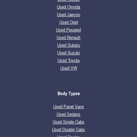
Used Omoda
Used Jaecoo
Used Opel
Used Peugeot
Used Renault
Used Subaru
Used Suzuki
Used Toyota
Used VW
Body Types
Used Panel Vans
Used Sedans
Used Single Cabs
Used Double Cabs