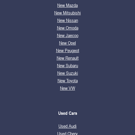
New Mazda
New Mitsubishi
New Nissan
New Omoda
New Jaecoo
New Opel
New Peugeot
New Renault
New Subaru
New Suzuki
New Toyota
New VW
Used Cars
Used Audi
Used Chery