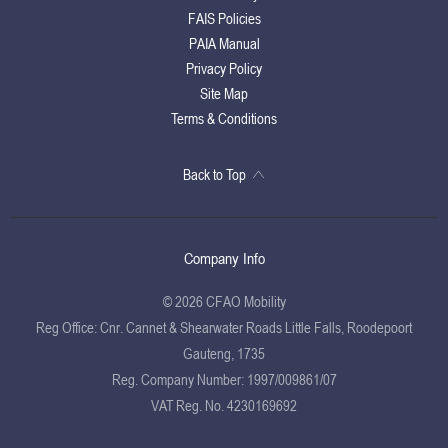
FAIS Policies
PAIA Manual
Privacy Policy
Site Map
Terms & Conditions
Back to Top
Company Info
© 2026 CFAO Mobility
Reg Office:
Cnr. Cannet & Shearwater Roads Little Falls, Roodepoort
Gauteng, 1735
Reg. Company Number:
1997/009861/07
VAT Reg. No.
4230169692