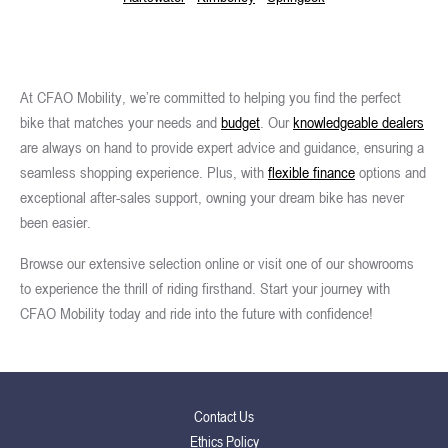
At CFAO Mobility, we’re committed to helping you find the perfect
bike that matches your needs and
budget
. Our
knowledgeable dealers
are always on hand to provide expert advice and guidance, ensuring a
seamless shopping experience. Plus, with
flexible finance
options and
exceptional after-sales support, owning your dream bike has never
been easier.
Browse our extensive selection online or visit one of our showrooms
to experience the thrill of riding firsthand. Start your journey with
CFAO Mobility today and ride into the future with confidence!
Contact Us
Ethics Policy