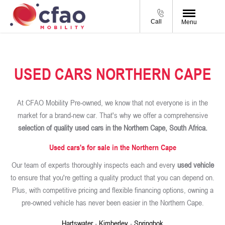
Call
Menu
USED CARS NORTHERN CAPE
At CFAO Mobility Pre-owned, we know that not everyone is in the
market for a brand-new car. That's why we offer a comprehensive
selection of quality used cars in the Northern Cape, South Africa.
Used cars's for sale in the Northern Cape
Our team of experts thoroughly inspects each and every
used vehicle
to ensure that you're getting a quality product that you can depend on.
Plus, with competitive pricing and flexible financing options, owning a
pre-owned vehicle has never been easier in the Northern Cape.
Hartswater
-
Kimberley
-
Springbok