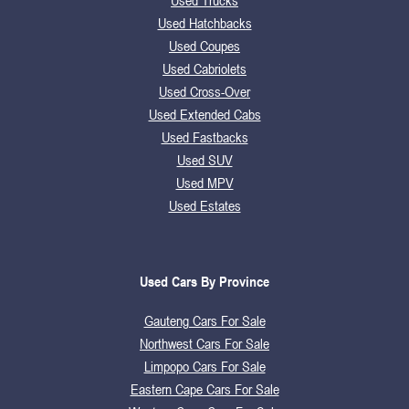
Used Trucks
Used Hatchbacks
Used Coupes
Used Cabriolets
Used Cross-Over
Used Extended Cabs
Used Fastbacks
Used SUV
Used MPV
Used Estates
Used Cars By Province
Gauteng Cars For Sale
Northwest Cars For Sale
Limpopo Cars For Sale
Eastern Cape Cars For Sale