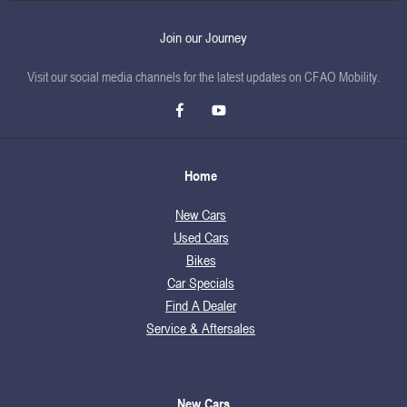
Join our Journey
Visit our social media channels for the latest updates on CFAO Mobility.
Home
New Cars
Used Cars
Bikes
Car Specials
Find A Dealer
Service & Aftersales
New Cars