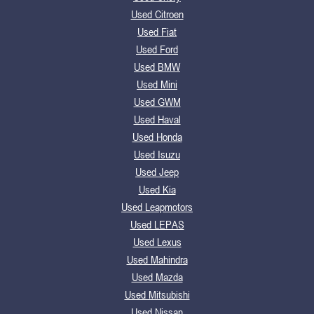
Used Citroen
Used Fiat
Used Ford
Used BMW
Used Mini
Used GWM
Used Haval
Used Honda
Used Isuzu
Used Jeep
Used Kia
Used Leapmotors
Used LEPAS
Used Lexus
Used Mahindra
Used Mazda
Used Mitsubishi
Used Nissan