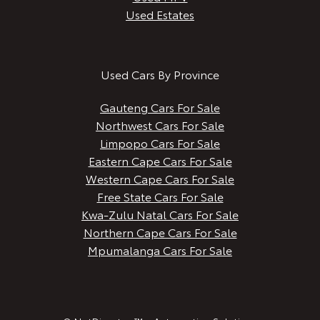
Used Estates
Used Cars By Province
Gauteng Cars For Sale
Northwest Cars For Sale
Limpopo Cars For Sale
Eastern Cape Cars For Sale
Western Cape Cars For Sale
Free State Cars For Sale
Kwa-Zulu Natal Cars For Sale
Northern Cape Cars For Sale
Mpumalanga Cars For Sale