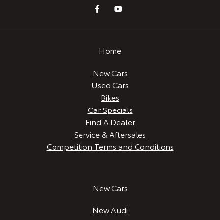
Home
New Cars
Used Cars
Bikes
Car Specials
Find A Dealer
Service & Aftersales
Competition Terms and Conditions
New Cars
New Audi