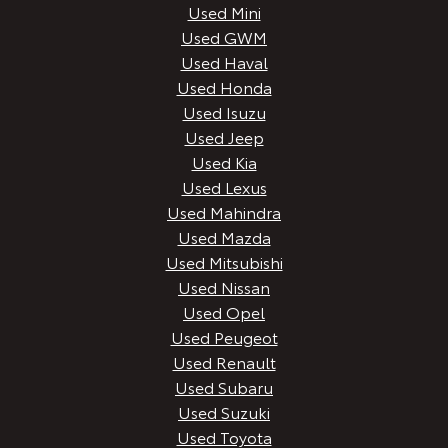
Used Mini
Used GWM
Used Haval
Used Honda
Used Isuzu
Used Jeep
Used Kia
Used Lexus
Used Mahindra
Used Mazda
Used Mitsubishi
Used Nissan
Used Opel
Used Peugeot
Used Renault
Used Subaru
Used Suzuki
Used Toyota