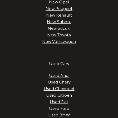
New Opel
New Peugeot
New Renault
New Subaru
New Suzuki
New Toyota
New Volkswagen
Used Cars
Used Audi
Used Chery
Used Chevrolet
Used Citroen
Used Fiat
Used Ford
Used BMW