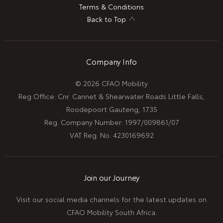
Terms & Conditions
Back to Top
Company Info
© 2026 CFAO Mobility
Reg Office:
Cnr. Cannet & Shearwater Roads Little Falls,
Roodepoort Gauteng, 1735
Reg. Company Number:
1997/009861/07
VAT Reg. No.
4230169692
Join our Journey
Visit our social media channels for the latest updates on
CFAO Mobility South Africa.