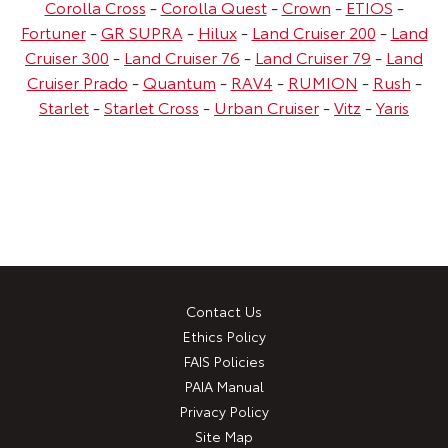
Corolla Cross
-
Corolla Quest
-
Crown
-
ETIOS
-
Fortuner
-
GR SUPRA
-
Hilux
-
Land Cruiser 200
-
Land
Cruiser 300
-
Land Cruiser 76
-
Land Cruiser 79
-
Land
Cruiser Prado
-
Quantum
-
RAV4
-
RUMION
-
Rush
-
Starlet
-
Starlet Cross
-
Urban Cruiser
-
Vitz
-
Yaris
Contact Us
Ethics Policy
FAIS Policies
PAIA Manual
Privacy Policy
Site Map