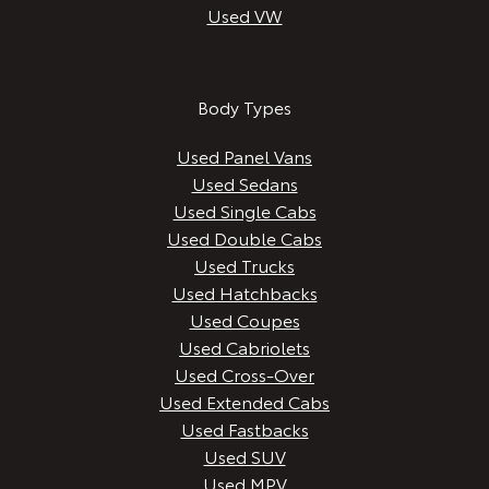
Used VW
Body Types
Used Panel Vans
Used Sedans
Used Single Cabs
Used Double Cabs
Used Trucks
Used Hatchbacks
Used Coupes
Used Cabriolets
Used Cross-Over
Used Extended Cabs
Used Fastbacks
Used SUV
Used MPV