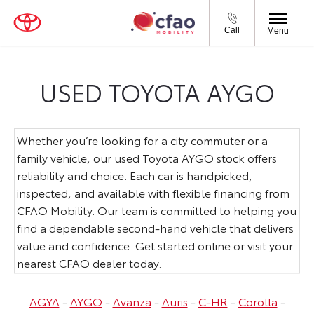
Call
Menu
USED TOYOTA AYGO
Whether you’re looking for a city commuter or a
family vehicle, our used Toyota AYGO stock offers
reliability and choice. Each car is handpicked,
inspected, and available with flexible financing from
CFAO Mobility. Our team is committed to helping you
find a dependable second-hand vehicle that delivers
value and confidence. Get started online or visit your
nearest CFAO dealer today.
AGYA
-
AYGO
-
Avanza
-
Auris
-
C-HR
-
Corolla
-