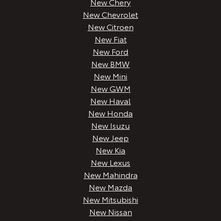
New Chery
New Chevrolet
New Citroen
New Fiat
New Ford
New BMW
New Mini
New GWM
New Haval
New Honda
New Isuzu
New Jeep
New Kia
New Lexus
New Mahindra
New Mazda
New Mitsubishi
New Nissan