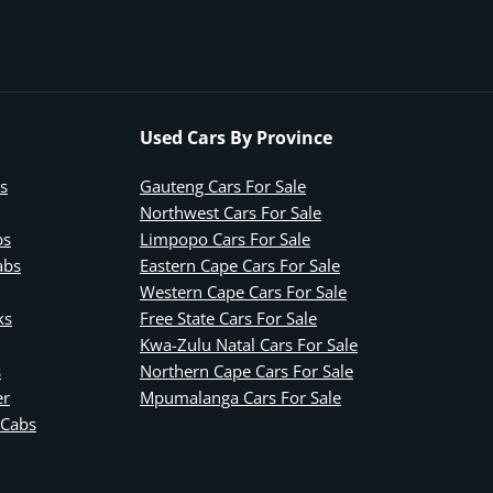
Used Cars By Province
s
Gauteng Cars For Sale
Northwest Cars For Sale
bs
Limpopo Cars For Sale
abs
Eastern Cape Cars For Sale
Western Cape Cars For Sale
ks
Free State Cars For Sale
Kwa-Zulu Natal Cars For Sale
s
Northern Cape Cars For Sale
er
Mpumalanga Cars For Sale
 Cabs