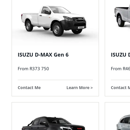
ISUZU D-MAX Gen 6
ISUZU 
From R373 750
From R4
Contact Me
Learn More
Contact 