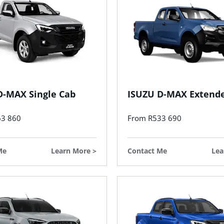
D-MAX Single Cab
ISUZU D-MAX Extend
63 860
From R533 690
Me
Learn More
Contact Me
Lea