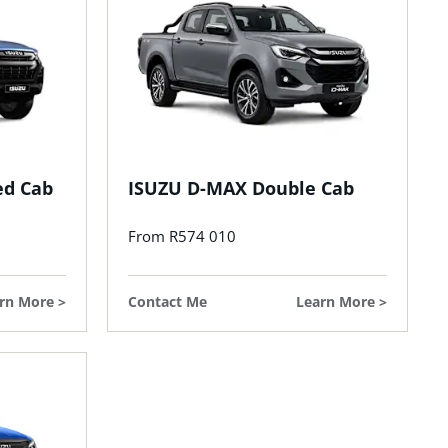
ed Cab
ISUZU D-MAX Double Cab
From R574 010
rn More
Contact Me
Learn More