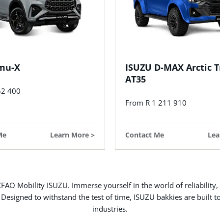
mu-X
ISUZU D-MAX Arctic T
AT35
52 400
From R 1 211 910
Me
Learn More
Contact Me
Lea
FAO Mobility ISUZU. Immerse yourself in the world of reliability,
 Designed to withstand the test of time, ISUZU bakkies are built t
industries.