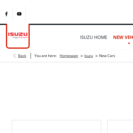
ISUZU HOME
NEW VEH
>
>
Back
You are here:
Homepage
Isuzu
New Cars
New Isuzu Bakkies Fo
Choose your perfect new car, compare offers and buy at a pric