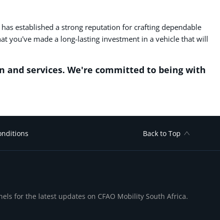
U has established a strong reputation for crafting dependable
 you've made a long-lasting investment in a vehicle that will
n and services. We're committed to being with
nditions
Back to Top
nels for the latest updates on CFAO Mobility South Africa.