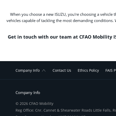
When you choose a new ISUZU, you're choosing a vehicle that 
vehicles capable of tackling the most demanding conditions. 
Get in touch with our team at CFAO Mobility 
Company Info
Contact Us
Ethics Policy
FAIS P
Company Info
© 2026 CFAO Mobility
Reg Office:
Cnr. Cannet & Shearwater Roads Little Falls, 