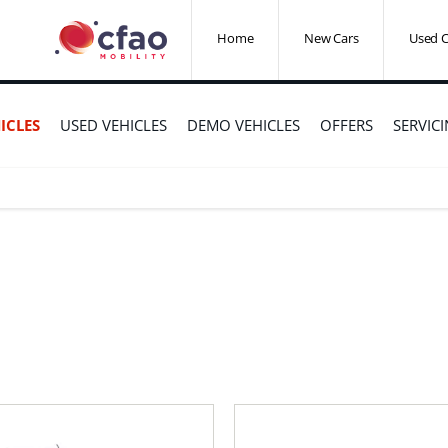
Home
New Cars
Used C
ICLES
USED VEHICLES
DEMO VEHICLES
OFFERS
SERVIC
r Sale
e that’s right for you.