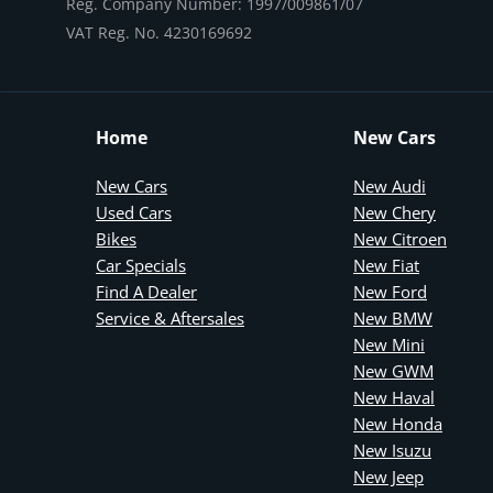
Reg. Company Number:
1997/009861/07
VAT Reg. No.
4230169692
Home
New Cars
New Cars
New Audi
Used Cars
New Chery
Bikes
New Citroen
Car Specials
New Fiat
Find A Dealer
New Ford
Service & Aftersales
New BMW
New Mini
New GWM
New Haval
New Honda
New Isuzu
New Jeep