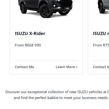
ISUZU X-Rider
ISUZU 
From R668 990
From R7
Contact Me
Learn More
Contact 
Discover our exceptional collection of new ISUZU vehicles at C
and find the perfect bakkie to meet your business needs.