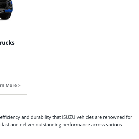
rucks
rn More
 efficiency and durability that ISUZU vehicles are renowned for
o last and deliver outstanding performance across various