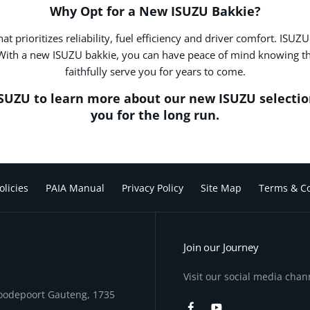
Why Opt for a New ISUZU Bakkie?
prioritizes reliability, fuel efficiency and driver comfort. ISUZ
With a new ISUZU bakkie, you can have peace of mind knowing that
faithfully serve you for years to come.
ISUZU to learn more about our new ISUZU selectio
you for the long run.
olicies
PAIA Manual
Privacy Policy
Site Map
Terms & Co
Join our Journey
Visit our social media chan
Roodepoort Gauteng, 1735