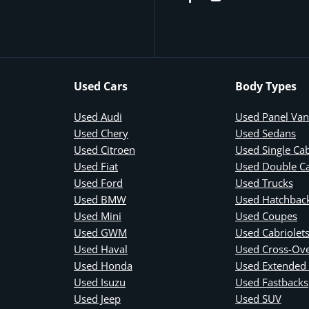
Used Cars
Body Types
Used Audi
Used Panel Van
Used Chery
Used Sedans
Used Citroen
Used Single Ca
Used Fiat
Used Double C
Used Ford
Used Trucks
Used BMW
Used Hatchbac
Used Mini
Used Coupes
Used GWM
Used Cabriolet
Used Haval
Used Cross-Ov
Used Honda
Used Extended
Used Isuzu
Used Fastbacks
Used Jeep
Used SUV