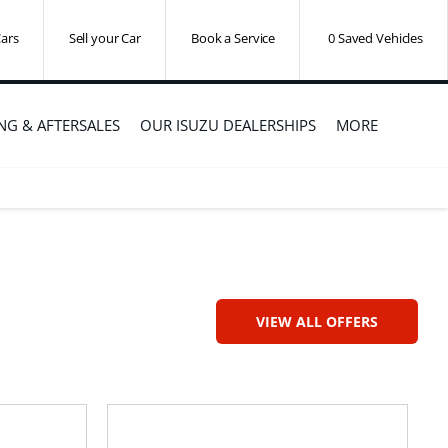
ars
Sell your Car
Book a Service
0
Saved Vehicles
ING & AFTERSALES
OUR ISUZU DEALERSHIPS
MORE
VIEW ALL OFFERS