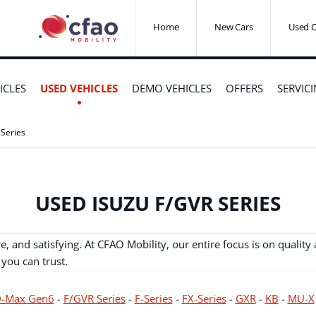
Home
New Cars
Used C
ICLES
USED VEHICLES
DEMO VEHICLES
OFFERS
SERVIC
 Series
USED ISUZU F/GVR SERIES
 and satisfying. At CFAO Mobility, our entire focus is on qualit
 you can trust.
-Max Gen6
-
F/GVR Series
-
F-Series
-
FX-Series
-
GXR
-
KB
-
MU-X