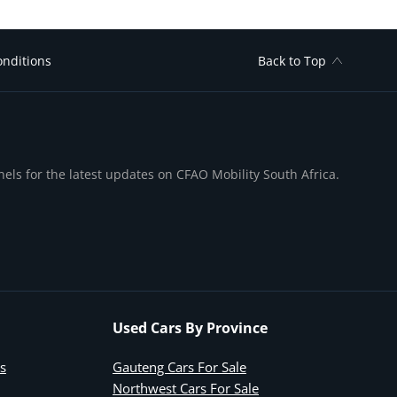
nditions
Back to Top
nels for the latest updates on CFAO Mobility South Africa.
Used Cars By Province
s
Gauteng Cars For Sale
Northwest Cars For Sale