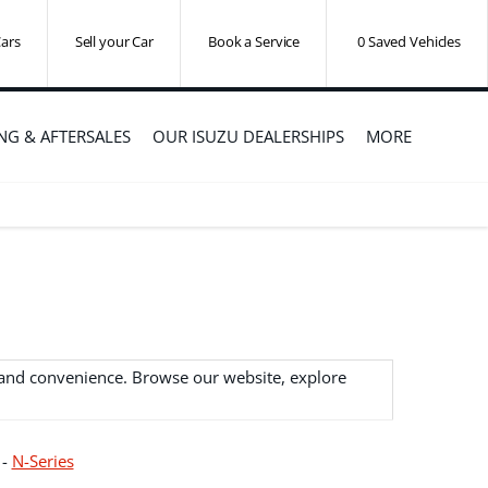
ars
Sell your Car
Book a Service
0
Saved Vehicles
ING & AFTERSALES
OUR ISUZU DEALERSHIPS
MORE
y and convenience. Browse our website, explore
-
N-Series