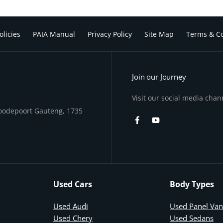
olicies
PAIA Manual
Privacy Policy
Site Map
Terms & Co
Join our Journey
Visit our social media chan
Roodepoort Gauteng, 1735
Used Cars
Body Types
Used Audi
Used Panel Van
Used Chery
Used Sedans