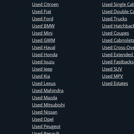
Used Citroen
Used Single Ca
Used Fiat
Used Double C
Used Ford
Used Trucks
Used BMW
Used Hatchbac
Used Mini
Used Coupes
Used GWM
Used Cabriolet
Used Haval
Used Cross-Ov
Used Honda
Used Extended
Used Isuzu
Used Fastbacks
Used Jeep
Used SUV
Used Kia
Used MPV
Used Lexus
Used Estates
Used Mahindra
Used Mazda
Used Mitsubishi
Used Nissan
Used Opel
Used Peugeot
Used Renault