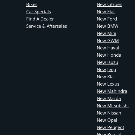
Bikes
New Citroen
Car Specials
New Fiat
Find A Dealer
New Ford
Service & Aftersales
New BMW
New Mini
New GWM
New Haval
New Honda
New Isuzu
New Jeep
New Kia
New Lexus
New Mahindra
New Mazda
New Mitsubishi
New Nissan
New Opel
New Peugeot
New Renault