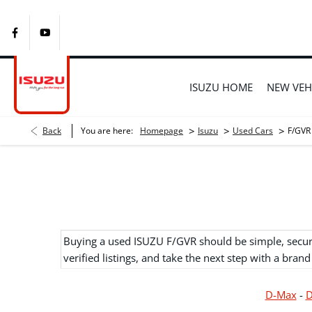
ISUZU HOME
NEW VEH
>
>
>
Back
You are here:
Homepage
Isuzu
Used Cars
F/GVR
Buying a used ISUZU F/GVR should be simple, secure,
verified listings, and take the next step with a brand
D-Max
-
D