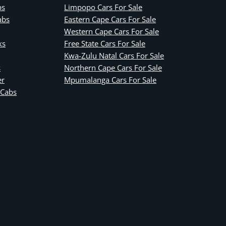
bs
Limpopo Cars For Sale
abs
Eastern Cape Cars For Sale
Western Cape Cars For Sale
ks
Free State Cars For Sale
Kwa-Zulu Natal Cars For Sale
s
Northern Cape Cars For Sale
er
Mpumalanga Cars For Sale
 Cabs