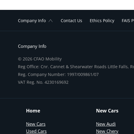
Company Info
Contact Us
Ethics Policy
FAIS P
Company Info
© 2026 CFAO Mobility
Reg Office:
Cnr. Cannet & Shearwater Roads Little Falls, 
Reg. Company Number:
1997/009861/07
VAT Reg. No.
4230169692
Home
New Cars
New Cars
New Audi
Used Cars
New Chery