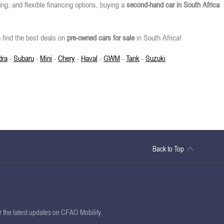
ing, and flexible financing options, buying a
second-hand car in South Africa
 find the best deals on
pre-owned cars for sale
in South Africa!
dra
-
Subaru
-
Mini
-
Chery
-
Haval
-
GWM
-
Tank
-
Suzuki
Back to Top
or the latest updates on CFAO Mobility.