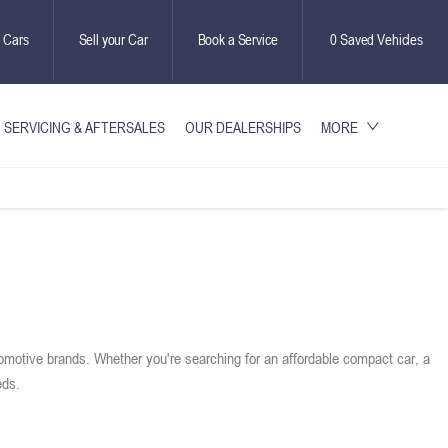
 Cars
Sell your Car
Book a Service
0
Saved Vehicles
SERVICING & AFTERSALES
OUR DEALERSHIPS
MORE
omotive brands. Whether you're searching for an affordable compact car, a
eds.