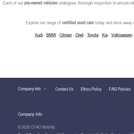
Each of our
pre-owned vehicles
undergoes thorough inspection to ensure rel
Explore our range of
certified used cars
today and drive away w
Audi
-
BMW
-
Citroen
-
Opel
-
Toyota
-
Kia
-
Volkswagen
Company Info
Contact Us
Ethics Policy
FAIS Policies
Company Info
© 2026 CFAO Mobility