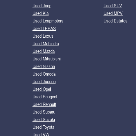
Used Jeep
Used SUV
Used Kia
Used MPV
Used Leapmotors
Used Estates
Used LEPAS
Used Lexus
Used Mahindra
Used Mazda
Used Mitsubishi
Used Nissan
Used Omoda
Used Jaecoo
Used Opel
Used Peugeot
Used Renault
Used Subaru
Used Suzuki
Used Toyota
Used VW