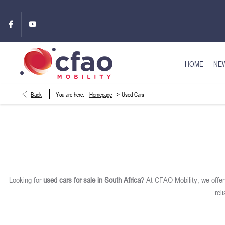
HOME
NEW
>
Back
You are here:
Homepage
Used Cars
Looking for
used cars for sale in South Africa
? At CFAO Mobility, we offe
rel