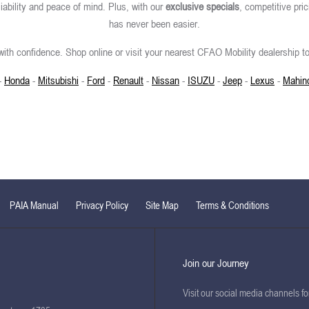
iability and peace of mind. Plus, with our
exclusive specials
, competitive pric
has never been easier.
ith confidence. Shop online or visit your nearest CFAO Mobility dealership to
-
Honda
-
Mitsubishi
-
Ford
-
Renault
-
Nissan
-
ISUZU
-
Jeep
-
Lexus
-
Mahin
PAIA Manual
Privacy Policy
Site Map
Terms & Conditions
Join our Journey
Visit our social media channels f