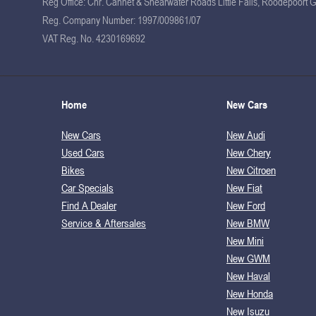
Reg Office:
Cnr. Cannet & Shearwater Roads Little Falls, Roodepoort 
Reg. Company Number:
1997/009861/07
VAT Reg. No.
4230169692
Home
New Cars
New Cars
New Audi
Used Cars
New Chery
Bikes
New Citroen
Car Specials
New Fiat
Find A Dealer
New Ford
Service & Aftersales
New BMW
New Mini
New GWM
New Haval
New Honda
New Isuzu