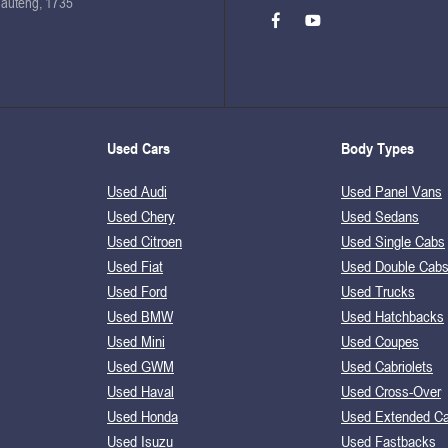
Gauteng, 1735
Used Cars
Body Types
Used Audi
Used Panel Vans
Used Chery
Used Sedans
Used Citroen
Used Single Cabs
Used Fiat
Used Double Cab
Used Ford
Used Trucks
Used BMW
Used Hatchbacks
Used Mini
Used Coupes
Used GWM
Used Cabriolets
Used Haval
Used Cross-Over
Used Honda
Used Extended C
Used Isuzu
Used Fastbacks