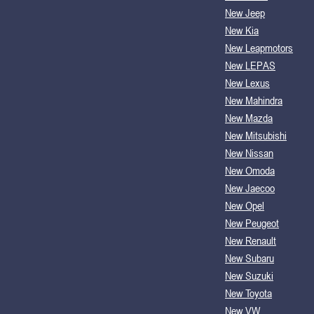
New Jeep
New Kia
New Leapmotors
New LEPAS
New Lexus
New Mahindra
New Mazda
New Mitsubishi
New Nissan
New Omoda
New Jaecoo
New Opel
New Peugeot
New Renault
New Subaru
New Suzuki
New Toyota
New VW