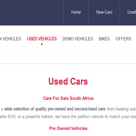
Home
New Cars
Used
USED VEHICLES
 VEHICLES
DEMO VEHICLES
BIKES
OFFERS
Used Cars
Cars For Sale South Africa
r a
wide selection of quality pre-owned and second-hand cars
from leading aut
iable SUV, or a powerful bakkie, we have the perfect vehicle to match your ne
Pre Owned Vehicles