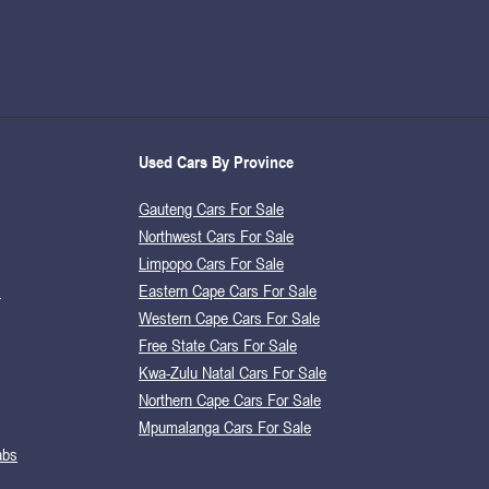
Used Cars By Province
Gauteng Cars For Sale
Northwest Cars For Sale
Limpopo Cars For Sale
s
Eastern Cape Cars For Sale
Western Cape Cars For Sale
Free State Cars For Sale
Kwa-Zulu Natal Cars For Sale
Northern Cape Cars For Sale
Mpumalanga Cars For Sale
abs