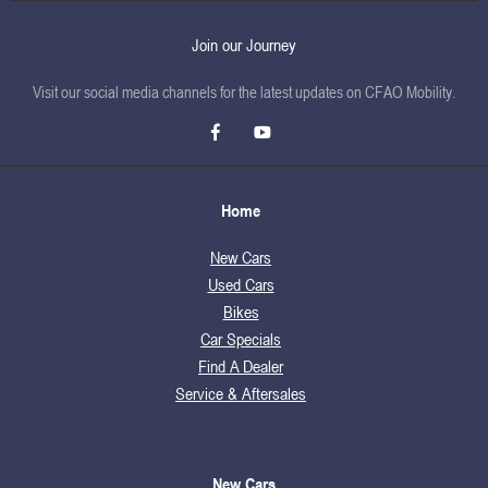
Join our Journey
Visit our social media channels for the latest updates on CFAO Mobility.
Home
New Cars
Used Cars
Bikes
Car Specials
Find A Dealer
Service & Aftersales
New Cars