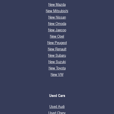
New Mazda
New Mitsubishi
New Nissan
New Omoda
New Jaecoo
New Opel
New Peugeot
New Renault
New Subaru
New Suzuki
New Toyota
New VW
Used Cars
Used Audi
Used Chery