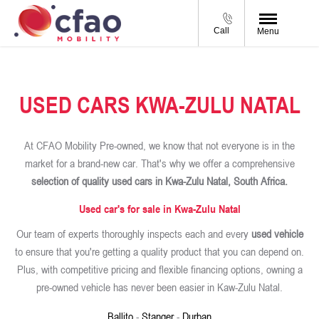
Call
Menu
USED CARS KWA-ZULU NATAL
At CFAO Mobility Pre-owned, we know that not everyone is in the
market for a brand-new car. That's why we offer a comprehensive
selection of quality used cars in Kwa-Zulu Natal, South Africa.
Used car's for sale in Kwa-Zulu Natal
Our team of experts thoroughly inspects each and every
used vehicle
to ensure that you're getting a quality product that you can depend on.
Plus, with competitive pricing and flexible financing options, owning a
pre-owned vehicle has never been easier in Kaw-Zulu Natal.
Ballito
-
Stanger
-
Durban