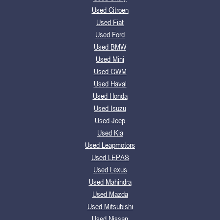
Used Citroen
Used Fiat
Used Ford
Used BMW
Used Mini
Used GWM
Used Haval
Used Honda
Used Isuzu
Used Jeep
Used Kia
Used Leapmotors
Used LEPAS
Used Lexus
Used Mahindra
Used Mazda
Used Mitsubishi
Used Nissan