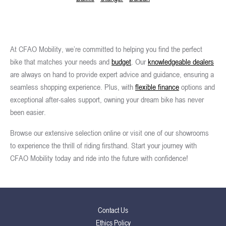
At CFAO Mobility, we’re committed to helping you find the perfect
bike that matches your needs and
budget
. Our
knowledgeable dealers
are always on hand to provide expert advice and guidance, ensuring a
seamless shopping experience. Plus, with
flexible finance
options and
exceptional after-sales support, owning your dream bike has never
been easier.
Browse our extensive selection online or visit one of our showrooms
to experience the thrill of riding firsthand. Start your journey with
CFAO Mobility today and ride into the future with confidence!
Contact Us
Ethics Policy