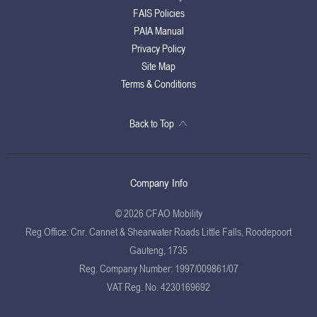
FAIS Policies
PAIA Manual
Privacy Policy
Site Map
Terms & Conditions
Back to Top
Company Info
© 2026 CFAO Mobility
Reg Office:
Cnr. Cannet & Shearwater Roads Little Falls, Roodepoort
Gauteng, 1735
Reg. Company Number:
1997/009861/07
VAT Reg. No.
4230169692