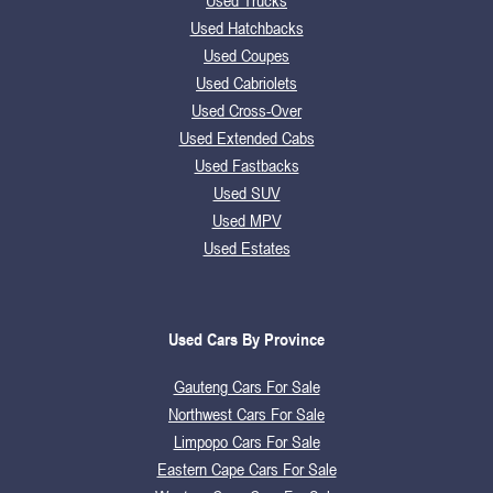
Used Trucks
Used Hatchbacks
Used Coupes
Used Cabriolets
Used Cross-Over
Used Extended Cabs
Used Fastbacks
Used SUV
Used MPV
Used Estates
Used Cars By Province
Gauteng Cars For Sale
Northwest Cars For Sale
Limpopo Cars For Sale
Eastern Cape Cars For Sale