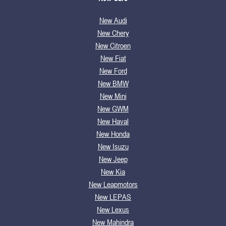
New Audi
New Chery
New Citroen
New Fiat
New Ford
New BMW
New Mini
New GWM
New Haval
New Honda
New Isuzu
New Jeep
New Kia
New Leapmotors
New LEPAS
New Lexus
New Mahindra