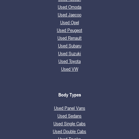
Used Omoda
Used Jaecoo
Used Opel
Used Peugeot
Used Renault
Used Subaru
Used Suzuki
Used Toyota
Used VW
Body Types
Used Panel Vans
Used Sedans
Used Single Cabs
Used Double Cabs