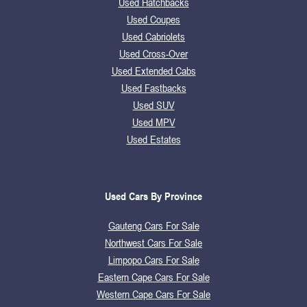
Used Hatchbacks
Used Coupes
Used Cabriolets
Used Cross-Over
Used Extended Cabs
Used Fastbacks
Used SUV
Used MPV
Used Estates
Used Cars By Province
Gauteng Cars For Sale
Northwest Cars For Sale
Limpopo Cars For Sale
Eastern Cape Cars For Sale
Western Cape Cars For Sale