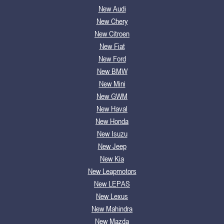
New Audi
New Chery
New Citroen
New Fiat
New Ford
New BMW
New Mini
New GWM
New Haval
New Honda
New Isuzu
New Jeep
New Kia
New Leapmotors
New LEPAS
New Lexus
New Mahindra
New Mazda