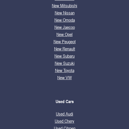
New Mitsubishi
New Nissan
New Omoda
New Jaecoo
New Opel
New Peugeot
New Renault
New Subaru
New Suzuki
New Toyota
New VW
Used Cars
Used Audi
Used Chery
Used Citroen