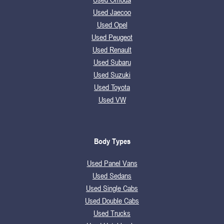
Used Jaecoo
Used Opel
Used Peugeot
Used Renault
Used Subaru
Used Suzuki
Used Toyota
Used VW
Body Types
Used Panel Vans
Used Sedans
Used Single Cabs
Used Double Cabs
Used Trucks