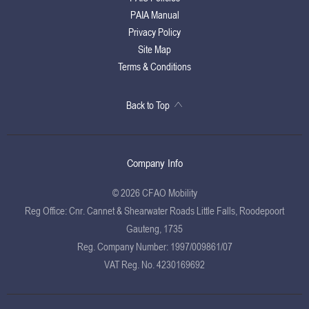
PAIA Manual
Privacy Policy
Site Map
Terms & Conditions
Back to Top
Company Info
© 2026 CFAO Mobility
Reg Office:
Cnr. Cannet & Shearwater Roads Little Falls, Roodepoort
Gauteng, 1735
Reg. Company Number:
1997/009861/07
VAT Reg. No.
4230169692