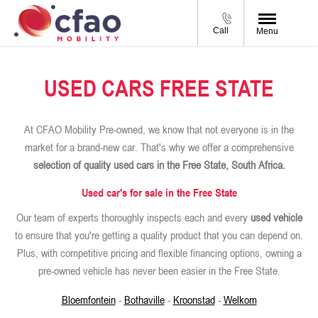
Call
Menu
USED CARS FREE STATE
At CFAO Mobility Pre-owned, we know that not everyone is in the
market for a brand-new car. That's why we offer a comprehensive
selection of quality used cars in the Free State, South Africa.
Used car's for sale in the Free State
Our team of experts thoroughly inspects each and every
used vehicle
to ensure that you're getting a quality product that you can depend on.
Plus, with competitive pricing and flexible financing options, owning a
pre-owned vehicle has never been easier in the Free State.
Bloemfontein
-
Bothaville
-
Kroonstad
-
Welkom