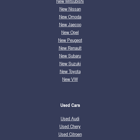
New Mitsubishi
New Nissan
New Omoda
New Jaecoo
New Opel
New Peugeot
New Renault
New Subaru
New Suzuki
New Toyota
New VW
Used Cars
Used Audi
Used Chery
Used Citroen