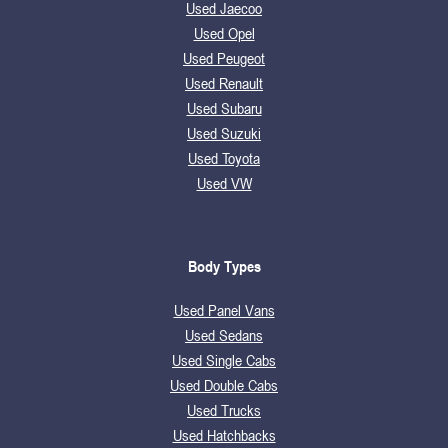
Used Jaecoo
Used Opel
Used Peugeot
Used Renault
Used Subaru
Used Suzuki
Used Toyota
Used VW
Body Types
Used Panel Vans
Used Sedans
Used Single Cabs
Used Double Cabs
Used Trucks
Used Hatchbacks