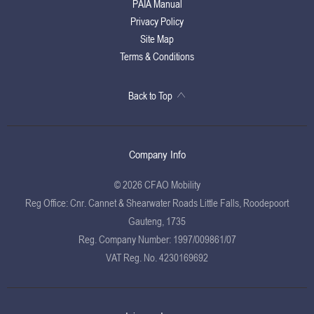
PAIA Manual
Privacy Policy
Site Map
Terms & Conditions
Back to Top
Company Info
© 2026 CFAO Mobility
Reg Office:
Cnr. Cannet & Shearwater Roads Little Falls, Roodepoort
Gauteng, 1735
Reg. Company Number:
1997/009861/07
VAT Reg. No.
4230169692