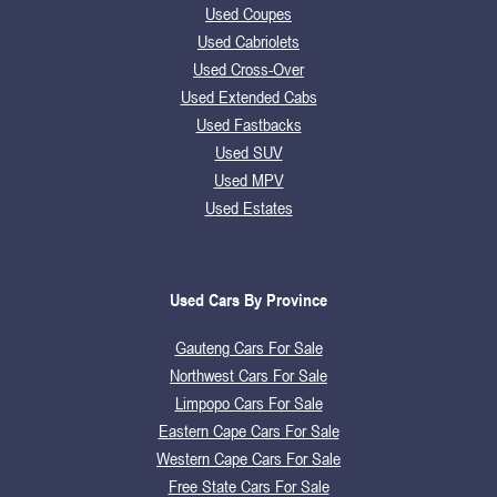
Used Coupes
Used Cabriolets
Used Cross-Over
Used Extended Cabs
Used Fastbacks
Used SUV
Used MPV
Used Estates
Used Cars By Province
Gauteng Cars For Sale
Northwest Cars For Sale
Limpopo Cars For Sale
Eastern Cape Cars For Sale
Western Cape Cars For Sale
Free State Cars For Sale