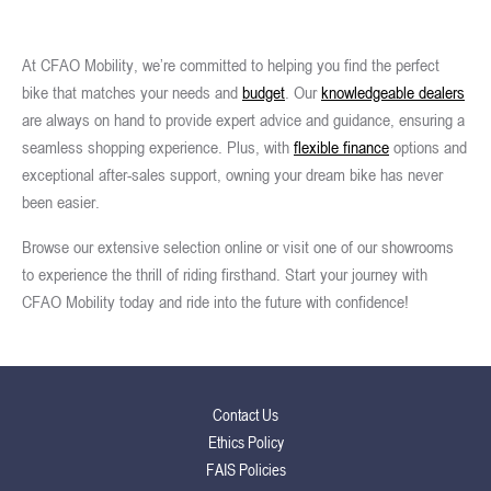
At CFAO Mobility, we’re committed to helping you find the perfect
bike that matches your needs and
budget
. Our
knowledgeable dealers
are always on hand to provide expert advice and guidance, ensuring a
seamless shopping experience. Plus, with
flexible finance
options and
exceptional after-sales support, owning your dream bike has never
been easier.
Browse our extensive selection online or visit one of our showrooms
to experience the thrill of riding firsthand. Start your journey with
CFAO Mobility today and ride into the future with confidence!
Contact Us
Ethics Policy
FAIS Policies