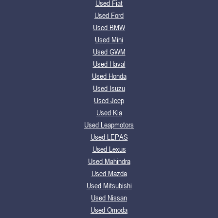
Used Fiat
Used Ford
Used BMW
Used Mini
Used GWM
Used Haval
Used Honda
Used Isuzu
Used Jeep
Used Kia
Used Leapmotors
Used LEPAS
Used Lexus
Used Mahindra
Used Mazda
Used Mitsubishi
Used Nissan
Used Omoda