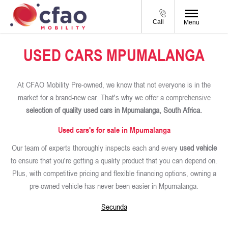
Call
Menu
USED CARS MPUMALANGA
At CFAO Mobility Pre-owned, we know that not everyone is in the
market for a brand-new car. That's why we offer a comprehensive
selection of quality used cars in Mpumalanga, South Africa.
Used cars's for sale in Mpumalanga
Our team of experts thoroughly inspects each and every
used vehicle
to ensure that you're getting a quality product that you can depend on.
Plus, with competitive pricing and flexible financing options, owning a
pre-owned vehicle has never been easier in Mpumalanga.
Secunda