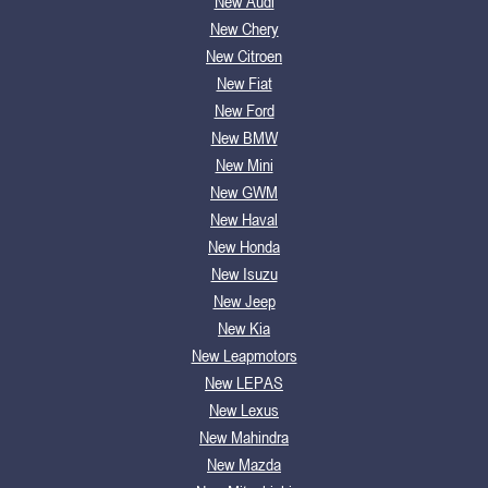
New Audi
New Chery
New Citroen
New Fiat
New Ford
New BMW
New Mini
New GWM
New Haval
New Honda
New Isuzu
New Jeep
New Kia
New Leapmotors
New LEPAS
New Lexus
New Mahindra
New Mazda