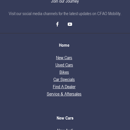
Join our Journey
Visit our social media channels for the latest updates on CFAO Mobility.
Home
New Cars
Used Cars
Bikes
Car Specials
Find A Dealer
Service & Aftersales
New Cars