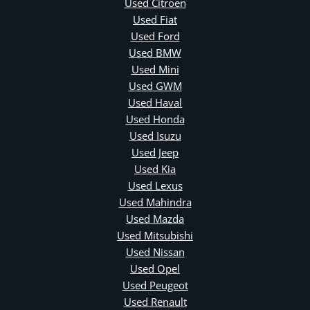
Used Citroen
Used Fiat
Used Ford
Used BMW
Used Mini
Used GWM
Used Haval
Used Honda
Used Isuzu
Used Jeep
Used Kia
Used Lexus
Used Mahindra
Used Mazda
Used Mitsubishi
Used Nissan
Used Opel
Used Peugeot
Used Renault