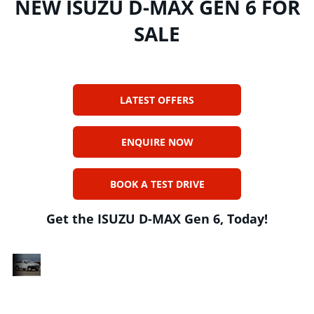
NEW ISUZU D-MAX GEN 6 FOR
SALE
LATEST OFFERS
ENQUIRE NOW
BOOK A TEST DRIVE
Get the ISUZU D-MAX Gen 6, Today!
DESIGNED
n
The ISUZU D-MAX Gen 6 range is a collection
FOR
n
of five bakkies that are designed and built in
HEAVY
South Africa with a focus on reliability,
DUTY