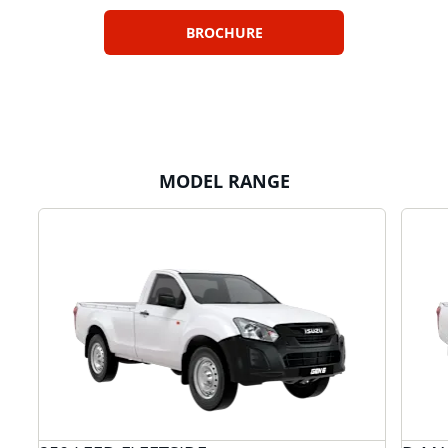
BROCHURE
MODEL RANGE