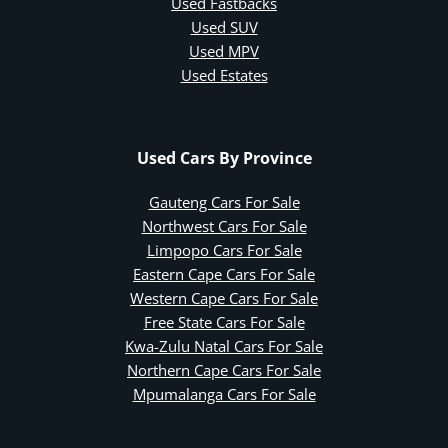
Used Fastbacks
Used SUV
Used MPV
Used Estates
Used Cars By Province
Gauteng Cars For Sale
Northwest Cars For Sale
Limpopo Cars For Sale
Eastern Cape Cars For Sale
Western Cape Cars For Sale
Free State Cars For Sale
Kwa-Zulu Natal Cars For Sale
Northern Cape Cars For Sale
Mpumalanga Cars For Sale