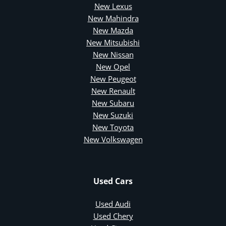
New Lexus
New Mahindra
New Mazda
New Mitsubishi
New Nissan
New Opel
New Peugeot
New Renault
New Subaru
New Suzuki
New Toyota
New Volkswagen
Used Cars
Used Audi
Used Chery