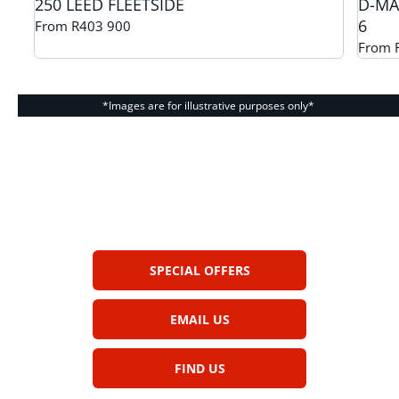
250 LEED FLEETSIDE
D-MA
6
From R403 900
From 
*Images are for illustrative purposes only*
The next steps.
Get in touch and we help you find your
dream car
SPECIAL OFFERS
EMAIL US
FIND US