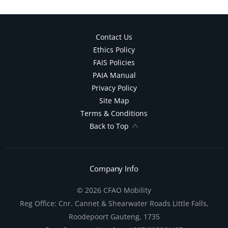
Contact Us
Ethics Policy
FAIS Policies
PAIA Manual
Privacy Policy
Site Map
Terms & Conditions
Back to Top
Company Info
© 2026 CFAO Mobility
Reg Office:
Cnr. Cannet & Shearwater Roads Little Falls,
Roodepoort Gauteng, 1735