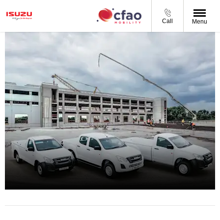
Call
Menu
D-MAX Gen 6