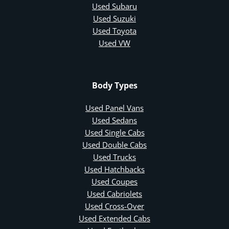
Used Subaru
Used Suzuki
Used Toyota
Used VW
Body Types
Used Panel Vans
Used Sedans
Used Single Cabs
Used Double Cabs
Used Trucks
Used Hatchbacks
Used Coupes
Used Cabriolets
Used Cross-Over
Used Extended Cabs