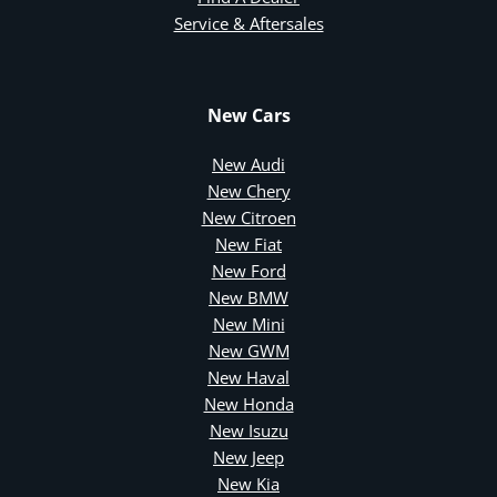
Service & Aftersales
New Cars
New Audi
New Chery
New Citroen
New Fiat
New Ford
New BMW
New Mini
New GWM
New Haval
New Honda
New Isuzu
New Jeep
New Kia