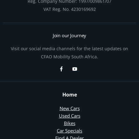
Reg. Company Number:
1997/009861/07
VAT Reg. No.
4230169692
Join our Journey
Visit our social media channels for the latest updates on
CFAO Mobility South Africa.
Home
New Cars
Used Cars
Bikes
Car Specials
Find A Dealer