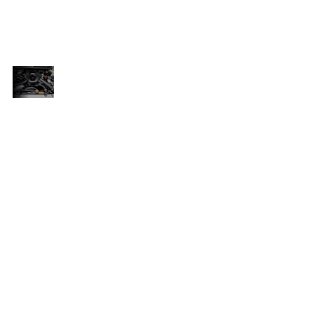
nd
and repairs, as well as genuine parts and
ed
accessories that are specifically designed
for your vehicle.
UNMATCHED
nge
Overall, the ISUZU D-MAX Gen 6 range
RELIABILITY
is a great choice for anyone who
AND
e
needs a reliable and durable bakkie
PERFORMANCE
for work or personal use. With its
and
powerful engine, excellent towing and
to
carrying capacity, and commitment to
at
after-sales support, it's a vehicle that
you can depend on.