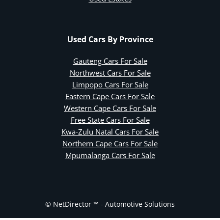
Used Cars By Province
Gauteng Cars For Sale
Northwest Cars For Sale
Limpopo Cars For Sale
Eastern Cape Cars For Sale
Western Cape Cars For Sale
Free State Cars For Sale
Kwa-Zulu Natal Cars For Sale
Northern Cape Cars For Sale
Mpumalanga Cars For Sale
© NetDirector ™
-
Automotive Solutions