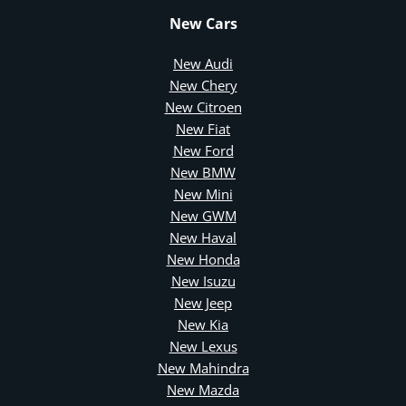
New Cars
New Audi
New Chery
New Citroen
New Fiat
New Ford
New BMW
New Mini
New GWM
New Haval
New Honda
New Isuzu
New Jeep
New Kia
New Lexus
New Mahindra
New Mazda