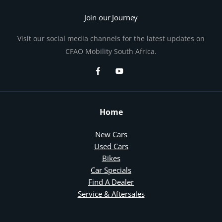
Join our Journey
Visit our social media channels for the latest updates on
CFAO Mobility South Africa.
Home
New Cars
Used Cars
Bikes
Car Specials
Find A Dealer
Service & Aftersales