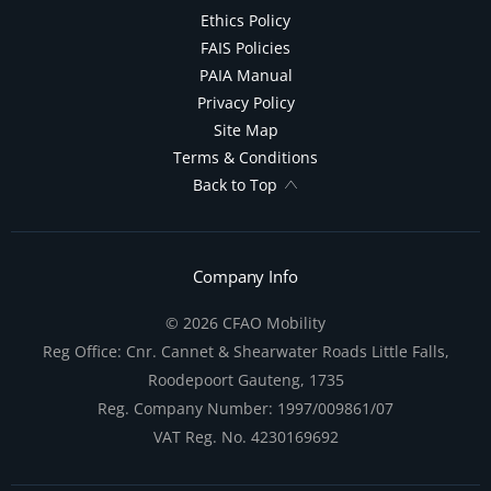
Ethics Policy
FAIS Policies
PAIA Manual
Privacy Policy
Site Map
Terms & Conditions
Back to Top
Company Info
© 2026 CFAO Mobility
Reg Office:
Cnr. Cannet & Shearwater Roads Little Falls,
Roodepoort Gauteng, 1735
Reg. Company Number:
1997/009861/07
VAT Reg. No.
4230169692