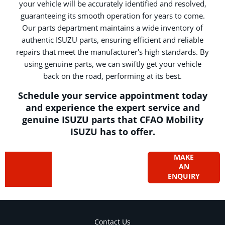
your vehicle will be accurately identified and resolved,
guaranteeing its smooth operation for years to come.
Our parts department maintains a wide inventory of
authentic ISUZU parts, ensuring efficient and reliable
repairs that meet the manufacturer's high standards. By
using genuine parts, we can swiftly get your vehicle
back on the road, performing at its best.
Schedule your service appointment today
and experience the expert service and
genuine ISUZU parts that CFAO Mobility
ISUZU has to offer.
Got a
MAKE
Contact
AN
our
question?
ENQUIRY
aftersales
team
Contact Us