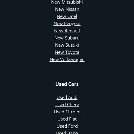
New Mitsubishi
New Nissan
New Opel
New Peugeot
New Renault
New Subaru
New Suzuki
New Toyota
New Volkswagen
Used Cars
Used Audi
Used Chery
Used Citroen
Used Fiat
Used Ford
Used BMW