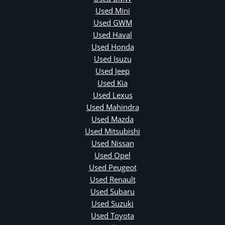
Used Mini
Used GWM
Used Haval
Used Honda
Used Isuzu
Used Jeep
Used Kia
Used Lexus
Used Mahindra
Used Mazda
Used Mitsubishi
Used Nissan
Used Opel
Used Peugeot
Used Renault
Used Subaru
Used Suzuki
Used Toyota