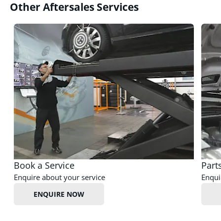
Other Aftersales Services
Book a Service
Part
Enquire about your service
Enqui
ENQUIRE NOW