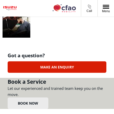
Call
Menu
AFTERSALES
At CFAO Mobility South
Africa we offer a full
range of aftersales
services - book online or
call us today
Got a question?
MAKE AN ENQUIRY
Book a Service
Let our experienced and trained team keep you on the
move.
BOOK NOW