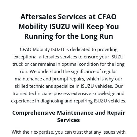
Aftersales Services at CFAO
Mobility ISUZU will Keep You
Running for the Long Run
CFAO Mobility ISUZU is dedicated to providing
exceptional aftersales services to ensure your ISUZU
truck or car remains in optimal condition for the long
run. We understand the significance of regular
maintenance and prompt repairs, which is why our
skilled technicians specialize in ISUZU vehicles. Our
trained technicians possess extensive knowledge and
experience in diagnosing and repairing ISUZU vehicles.
Comprehensive Maintenance and Repair
Services
With their expertise, you can trust that any issues with