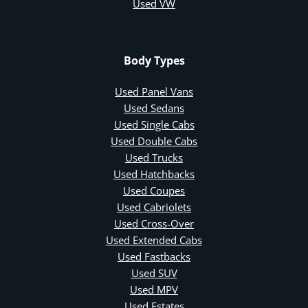
Used VW
Body Types
Used Panel Vans
Used Sedans
Used Single Cabs
Used Double Cabs
Used Trucks
Used Hatchbacks
Used Coupes
Used Cabriolets
Used Cross-Over
Used Extended Cabs
Used Fastbacks
Used SUV
Used MPV
Used Estates