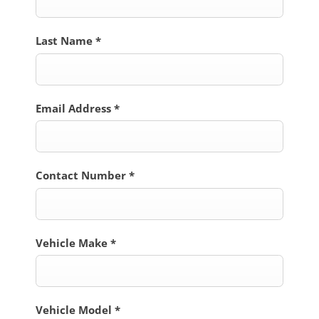
Last Name
*
Email Address
*
Contact Number
*
Vehicle Make
*
Vehicle Model
*