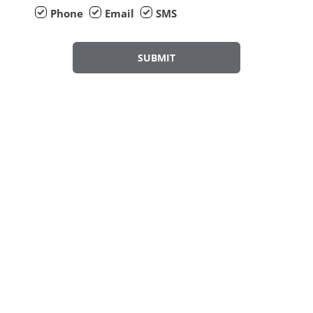
Phone
Email
SMS
SUBMIT
Why Service your Car with CFAO Mobility?
Fully Trained Technicians
Approved Warranted Parts
Latest Software Downloads Available
Highly Comprehensive Pricing
Service Plans Available