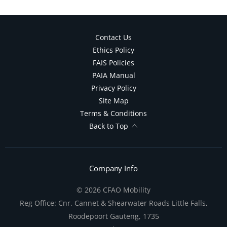
Contact Us
Ethics Policy
FAIS Policies
PAIA Manual
Privacy Policy
Site Map
Terms & Conditions
Back to Top
Company Info
© 2026 CFAO Mobility
Reg Office:
Cnr. Cannet & Shearwater Roads Little Falls,
Roodepoort Gauteng, 1735