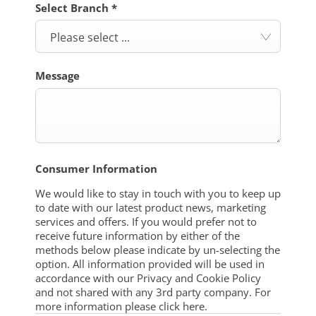
Select Branch
*
Please select ...
Message
Consumer Information
We would like to stay in touch with you to keep up
to date with our latest product news, marketing
services and offers. If you would prefer not to
receive future information by either of the
methods below please indicate by un-selecting the
option. All information provided will be used in
accordance with our Privacy and Cookie Policy
and not shared with any 3rd party company. For
more information please click here.