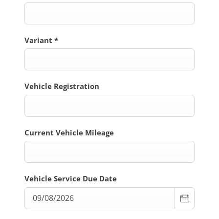
Variant
*
Vehicle Registration
Current Vehicle Mileage
Vehicle Service Due Date