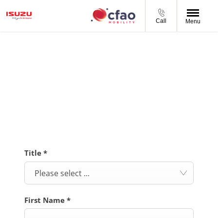
Call
Menu
BOOK A SERVICE
Complete your preferred service booking details in our
online form and we will be in contact to confirm your
booking.
Title
*
Please select ...
First Name
*