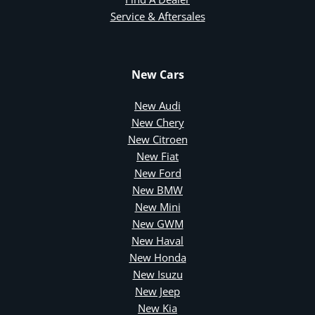
Service & Aftersales
New Cars
New Audi
New Chery
New Citroen
New Fiat
New Ford
New BMW
New Mini
New GWM
New Haval
New Honda
New Isuzu
New Jeep
New Kia