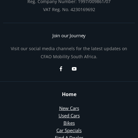
Reg. Company Number:
1997/009861/07
VAT Reg. No.
4230169692
Join our Journey
Visit our social media channels for the latest updates on
CFAO Mobility South Africa.
Home
New Cars
Used Cars
Bikes
Car Specials
Find A Dealer