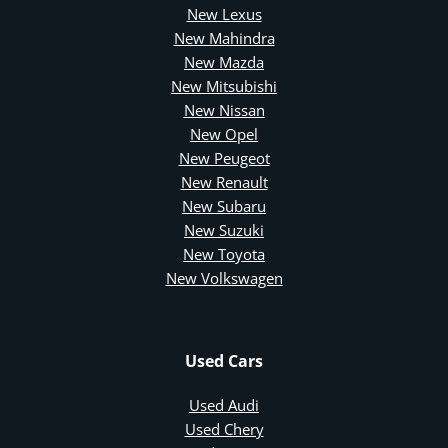
New Lexus
New Mahindra
New Mazda
New Mitsubishi
New Nissan
New Opel
New Peugeot
New Renault
New Subaru
New Suzuki
New Toyota
New Volkswagen
Used Cars
Used Audi
Used Chery