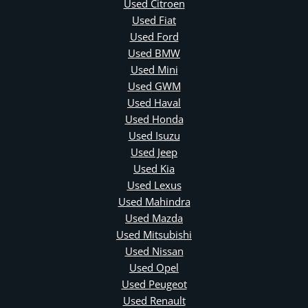
Used Citroen
Used Fiat
Used Ford
Used BMW
Used Mini
Used GWM
Used Haval
Used Honda
Used Isuzu
Used Jeep
Used Kia
Used Lexus
Used Mahindra
Used Mazda
Used Mitsubishi
Used Nissan
Used Opel
Used Peugeot
Used Renault