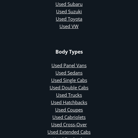
Used Subaru
Used Suzuki
Used Toyota
Used VW
Body Types
Used Panel Vans
Used Sedans
Used Single Cabs
Used Double Cabs
Used Trucks
Used Hatchbacks
Used Coupes
Used Cabriolets
Used Cross-Over
Used Extended Cabs