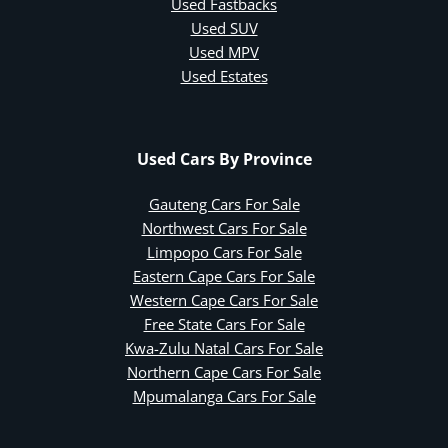
Used Fastbacks
Used SUV
Used MPV
Used Estates
Used Cars By Province
Gauteng Cars For Sale
Northwest Cars For Sale
Limpopo Cars For Sale
Eastern Cape Cars For Sale
Western Cape Cars For Sale
Free State Cars For Sale
Kwa-Zulu Natal Cars For Sale
Northern Cape Cars For Sale
Mpumalanga Cars For Sale