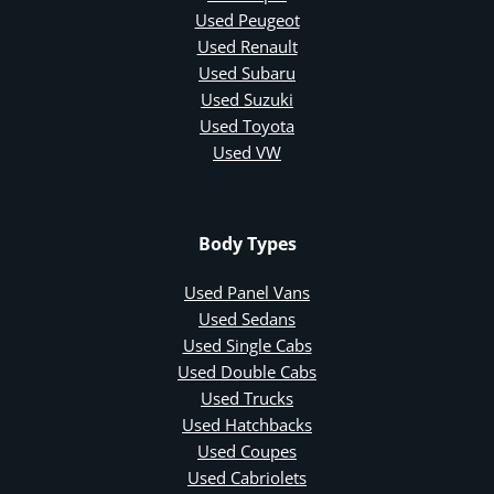
Used Peugeot
Used Renault
Used Subaru
Used Suzuki
Used Toyota
Used VW
Body Types
Used Panel Vans
Used Sedans
Used Single Cabs
Used Double Cabs
Used Trucks
Used Hatchbacks
Used Coupes
Used Cabriolets