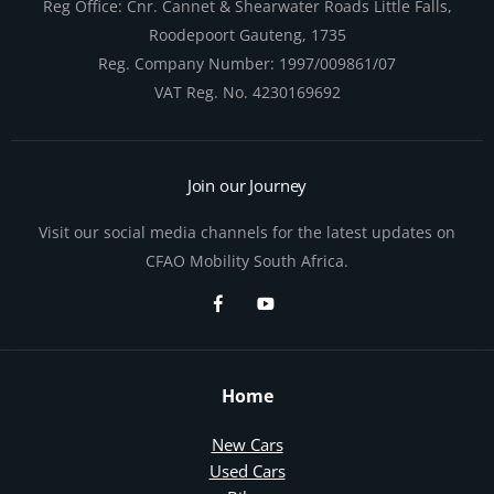
Reg Office:
Cnr. Cannet & Shearwater Roads Little Falls,
Roodepoort Gauteng, 1735
Reg. Company Number:
1997/009861/07
VAT Reg. No.
4230169692
Join our Journey
Visit our social media channels for the latest updates on
CFAO Mobility South Africa.
Home
New Cars
Used Cars