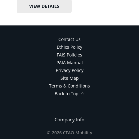
VIEW DETAILS
Contact Us
Ethics Policy
FAIS Policies
PAIA Manual
Privacy Policy
Site Map
Terms & Conditions
Back to Top
Company Info
© 2026 CFAO Mobility