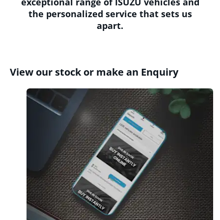
exceptional range of ISUZU vehicles and
the personalized service that sets us
apart.
View our stock or make an Enquiry