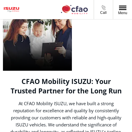
Call
Menu
ABOUT CFAO
MOBILITY
ISUZU
CFAO Mobility ISUZU: Your
Trusted Partner for the Long Run
At CFAO Mobility ISUZU, we have built a strong
reputation for excellence and quality by consistently
providing our customers with reliable and high-quality
ISUZU vehicles. We understand the significance of
durability and longevity, as reflected in ISUZU`s tagline,