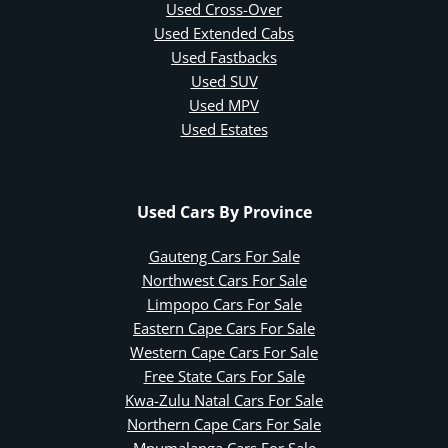
Used Cross-Over
Used Extended Cabs
Used Fastbacks
Used SUV
Used MPV
Used Estates
Used Cars By Province
Gauteng Cars For Sale
Northwest Cars For Sale
Limpopo Cars For Sale
Eastern Cape Cars For Sale
Western Cape Cars For Sale
Free State Cars For Sale
Kwa-Zulu Natal Cars For Sale
Northern Cape Cars For Sale