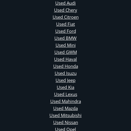
Used Audi
Used Chery
Used Citroen
Used Fiat
Used Ford
Used BMW
Used Mini
Used GWM
Used Haval
Used Honda
Used Isuzu
Used Jeep
Used Kia
Used Lexus
Used Mahindra
Used Mazda
Used Mitsubishi
Used Nissan
Used Opel