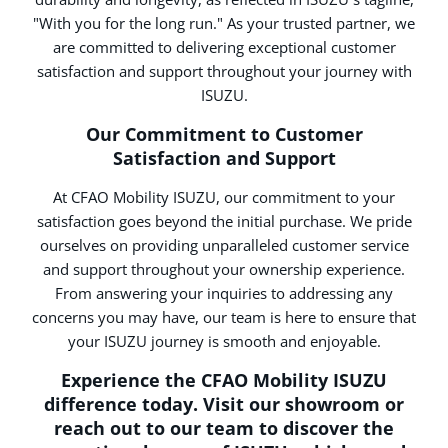
"With you for the long run." As your trusted partner, we
are committed to delivering exceptional customer
satisfaction and support throughout your journey with
ISUZU.
Our Commitment to Customer
Satisfaction and Support
At CFAO Mobility ISUZU, our commitment to your
satisfaction goes beyond the initial purchase. We pride
ourselves on providing unparalleled customer service
and support throughout your ownership experience.
From answering your inquiries to addressing any
concerns you may have, our team is here to ensure that
your ISUZU journey is smooth and enjoyable.
Experience the CFAO Mobility ISUZU
difference today. Visit our showroom or
reach out to our team to discover the