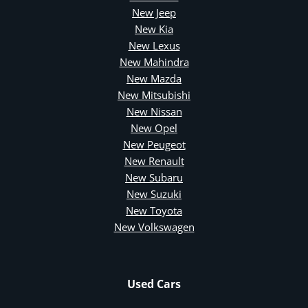
New Jeep
New Kia
New Lexus
New Mahindra
New Mazda
New Mitsubishi
New Nissan
New Opel
New Peugeot
New Renault
New Subaru
New Suzuki
New Toyota
New Volkswagen
Used Cars