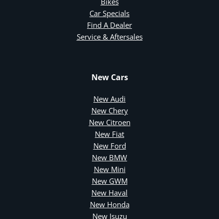
Bikes
Car Specials
Find A Dealer
Service & Aftersales
New Cars
New Audi
New Chery
New Citroen
New Fiat
New Ford
New BMW
New Mini
New GWM
New Haval
New Honda
New Isuzu