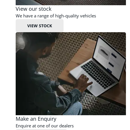
View our stock
We have a range of high-quality vehicles
VIEW STOCK
Make an Enquiry
Enquire at one of our dealers