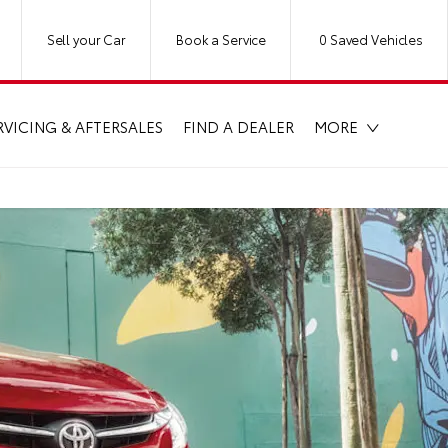
Sell your Car
Book a Service
0
Saved Vehicles
RVICING & AFTERSALES
FIND A DEALER
MORE