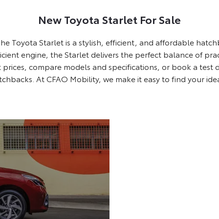
New Toyota Starlet For Sale
he Toyota Starlet is a stylish, efficient, and affordable hat
ficient engine, the Starlet delivers the perfect balance of pr
 prices, compare models and specifications, or book a test d
atchbacks. At CFAO Mobility, we make it easy to find your ide
Show Off with Style