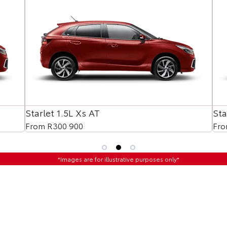
Starlet 1.5L Xs AT
Sta
From R300 900
Fro
*Images are for illustrative purposes only*