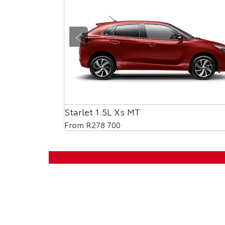
Prev
Starlet 1.5L Xs MT
From R278 700