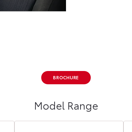
BROCHURE
Model Range