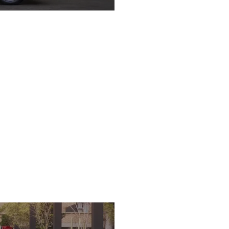
Save with Economic
Performance