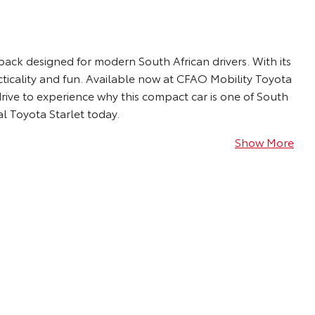
chback designed for modern South African drivers. With its
acticality and fun. Available now at CFAO Mobility Toyota
rive to experience why this compact car is one of South
al Toyota Starlet today.
Show More
The Toyota Starlet turns heads with athletic yet
sophisticated exterior design that features
halogen or LED headlights*, LED daytime running
lights*, fog lamps, a black and chrome grille, 15”
steel or 16” alloy wheels* and power-retractable
side mirrors with integrated indicators.