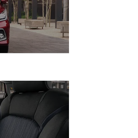
Enjoy Advanced Safe
Tech