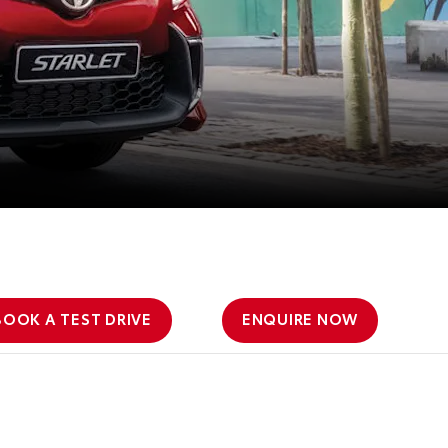
BOOK A TEST DRIVE
ENQUIRE NOW