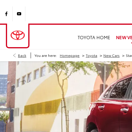
NEW VE
TOYOTA HOME
>
>
>
Back
You are here:
Homepage
Toyota
New Cars
Sta