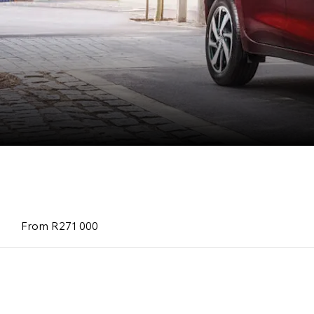
Starlet
From R 252 100
From R271 000