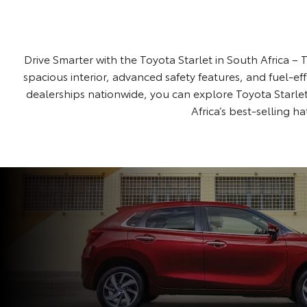
Drive Smarter with the Toyota Starlet in South Africa – T
spacious interior, advanced safety features, and fuel-ef
dealerships nationwide, you can explore Toyota Starlet
Africa’s best-selling h