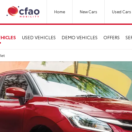
Home
New Cars
Used Cars
HICLES
USED VEHICLES
DEMO VEHICLES
OFFERS
SE
rlet