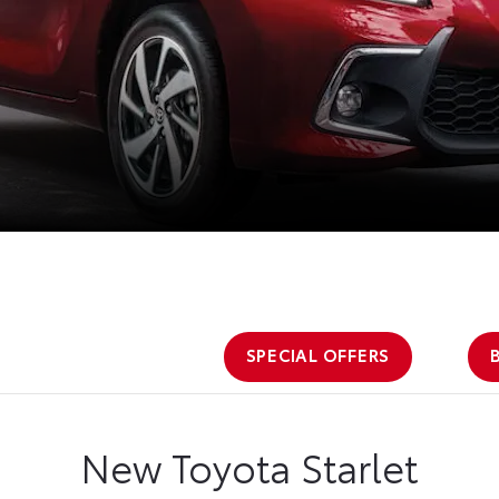
SPECIAL OFFERS
New Toyota Starlet