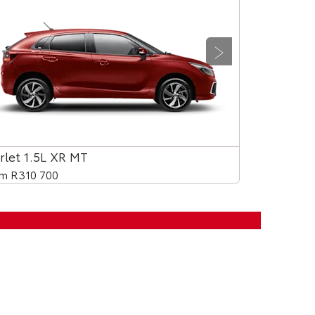
Next
rlet 1.5L XR MT
Starlet 1.5L
m R310 700
From R330 9