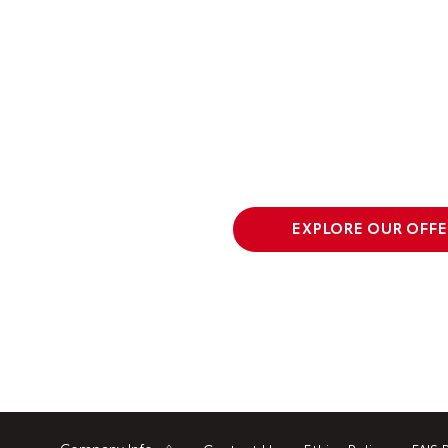
EXPLORE OUR OFFE
Company Info