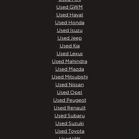
Used GWM
Used Haval
Used Honda
Used Isuzu
Used Jeep
Used Kia
Used Lexus
Used Mahindra
Used Mazda
Used Mitsubishi
Used Nissan
Used Opel
Used Peugeot
Used Renault
Used Subaru
Used Suzuki
Used Toyota
Used VW