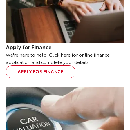
Apply for Finance
We're here to help! Click here for online finance
application and complete your details.
APPLY FOR FINANCE