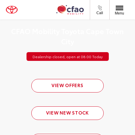
Call
Menu
CFAO Mobility Toyota Cape Town
City
Dealership closed, open at
08:00
Today
VIEW OFFERS
VIEW NEW STOCK