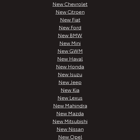
New Chevrolet
New Citroen
New Fiat
New Ford
New BMW
New Mini
New GWM
New Haval
New Honda
New Isuzu
New Jeep
New Kia
New Lexus
New Mahindra
New Mazda
New Mitsubishi
New Nissan
New Opel