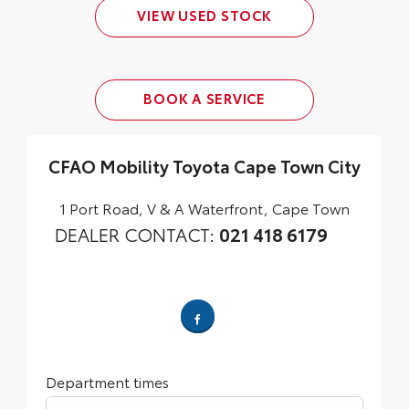
VIEW USED STOCK
BOOK A SERVICE
CFAO Mobility Toyota Cape Town City
1 Port Road
,
V & A Waterfront
,
Cape Town
DEALER CONTACT:
021 418 6179
Department times