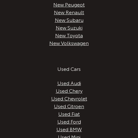
New Peugeot
New Renault
New Subaru
New Suzuki
New Toyota
New Volkswagen
Used Cars
Used Audi
Used Chery
Used Chevrolet
Used Citroen
Used Fiat
Used Ford
Used BMW
Used Mini