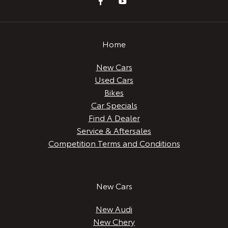
Home
New Cars
Used Cars
Bikes
Car Specials
Find A Dealer
Service & Aftersales
Competition Terms and Conditions
New Cars
New Audi
New Chery