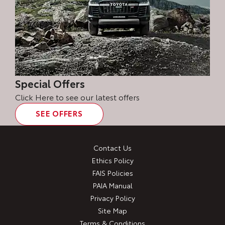
Special Offers
Click Here to see our latest offers
SEE OFFERS
Contact Us
Ethics Policy
FAIS Policies
PAIA Manual
Privacy Policy
Site Map
Terms & Conditions