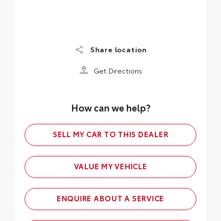
Share location
Get Directions
How can we help?
SELL MY CAR TO THIS DEALER
VALUE MY VEHICLE
ENQUIRE ABOUT A SERVICE