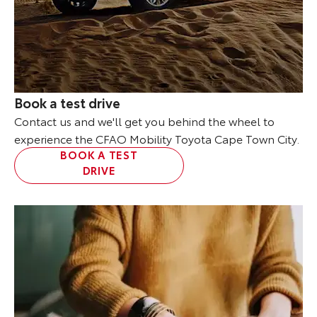
Book a test drive
Contact us and we'll get you behind the wheel to
experience the CFAO Mobility Toyota Cape Town City.
BOOK A TEST
DRIVE