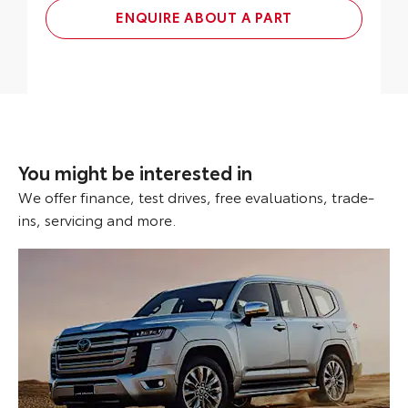
ENQUIRE ABOUT A PART
You might be interested in
We offer finance, test drives, free evaluations, trade-
ins, servicing and more.