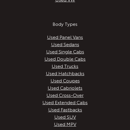
Body Types
Used Panel Vans
Used Sedans
Used Single Cabs
Used Double Cabs
Used Trucks
Used Hatchbacks
Used Coupes
Used Cabriolets
Used Cross-Over
Used Extended Cabs
Used Fastbacks
Used SUV
Used MPV