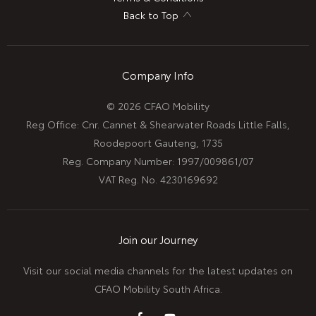
Back to Top
Company Info
© 2026 CFAO Mobility
Reg Office:
Cnr. Cannet & Shearwater Roads Little Falls,
Roodepoort Gauteng, 1735
Reg. Company Number:
1997/009861/07
VAT Reg. No.
4230169692
Join our Journey
Visit our social media channels for the latest updates on
CFAO Mobility South Africa.