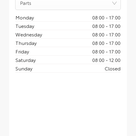
Parts
Monday
08:00
-
17:00
Tuesday
08:00
-
17:00
Wednesday
08:00
-
17:00
Thursday
08:00
-
17:00
Friday
08:00
-
17:00
Saturday
08:00
-
12:00
Sunday
Closed