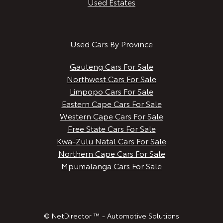
Used Estates
Used Cars By Province
Gauteng Cars For Sale
Northwest Cars For Sale
Limpopo Cars For Sale
Eastern Cape Cars For Sale
Western Cape Cars For Sale
Free State Cars For Sale
Kwa-Zulu Natal Cars For Sale
Northern Cape Cars For Sale
Mpumalanga Cars For Sale
© NetDirector ™
-
Automotive Solutions