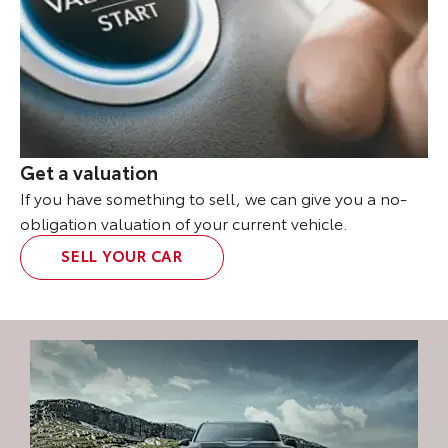
Get a valuation
If you have something to sell, we can give you a no-
obligation valuation of your current vehicle.
SELL YOUR CAR