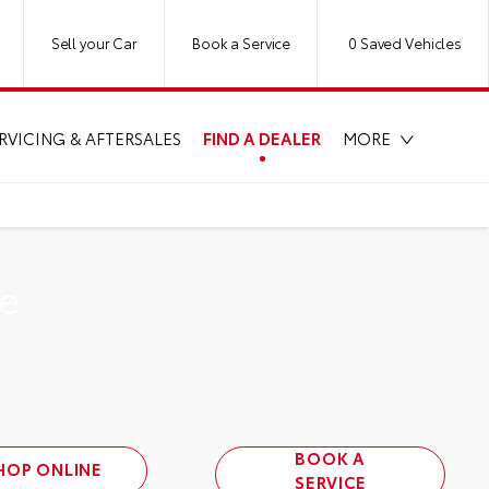
Sell your Car
Book a Service
0
Saved Vehicles
FIND A DEALER
RVICING & AFTERSALES
MORE
se
BOOK A
HOP ONLINE
SERVICE