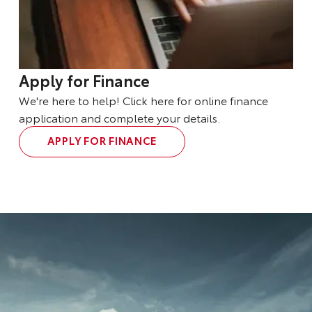
Apply for Finance
We're here to help! Click here for online finance
application and complete your details.
APPLY FOR FINANCE