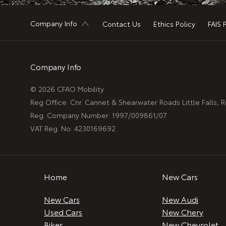
Company Info
Contact Us
Ethics Policy
FAIS 
Company Info
© 2026 CFAO Mobility
Reg Office:
Cnr. Cannet & Shearwater Roads Little Falls,
Reg. Company Number:
1997/009861/07
VAT Reg. No.
4230169692
Home
New Cars
New Cars
New Audi
Used Cars
New Chery
Bikes
New Chevrolet