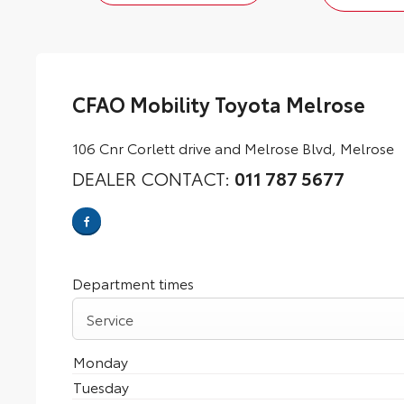
CFAO Mobility Toyota Melrose
106 Cnr Corlett drive and Melrose Blvd
,
Melrose
DEALER CONTACT:
011 787 5677
Department times
Service
Monday
Tuesday