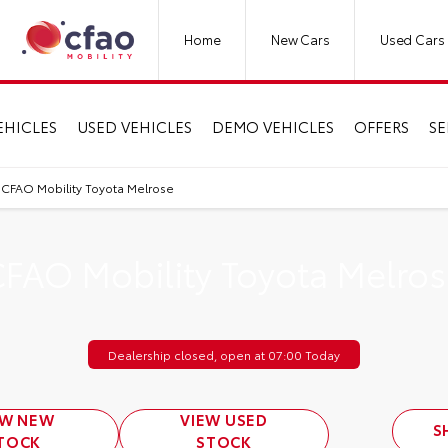
Home
New Cars
Used Cars
EHICLES
USED VEHICLES
DEMO VEHICLES
OFFERS
SE
CFAO Mobility Toyota Melrose
FAO Mobility Toyota Melro
Dealership closed, open at
07:00
Today
EW NEW
VIEW USED
S
TOCK
STOCK