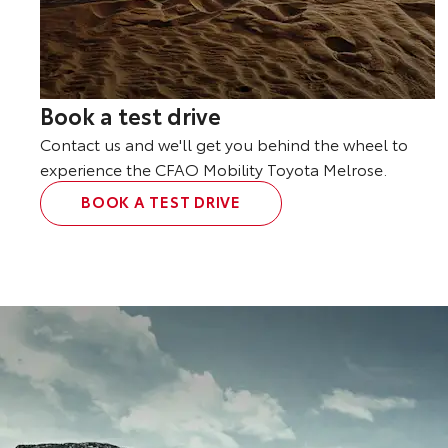
Book a test drive
Contact us and we'll get you behind the wheel to
experience the CFAO Mobility Toyota Melrose.
BOOK A TEST DRIVE