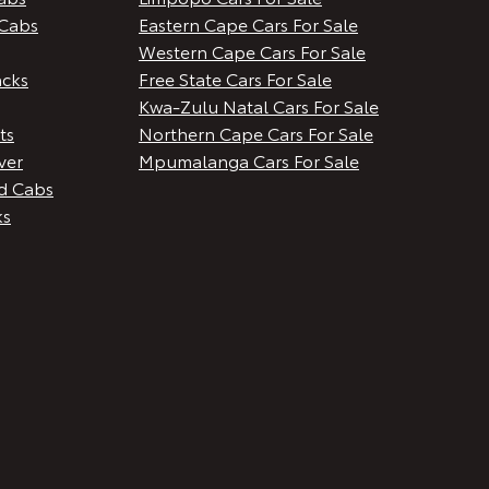
Cabs
Eastern Cape Cars For Sale
Western Cape Cars For Sale
cks
Free State Cars For Sale
Kwa-Zulu Natal Cars For Sale
ts
Northern Cape Cars For Sale
ver
Mpumalanga Cars For Sale
d Cabs
ks