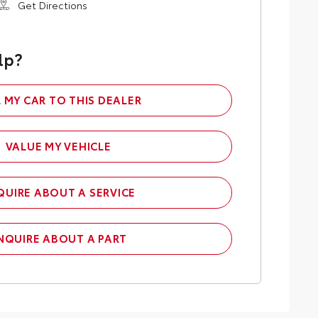
Get Directions
lp?
L MY CAR TO THIS DEALER
VALUE MY VEHICLE
QUIRE ABOUT A SERVICE
NQUIRE ABOUT A PART