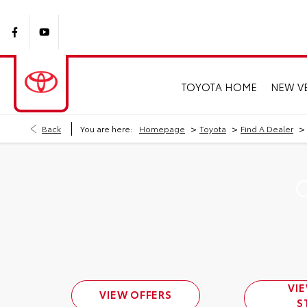
TOYOTA HOME
NEW V
>
>
>
Back
You are here:
Homepage
Toyota
Find A Dealer
C
VI
VIEW OFFERS
S