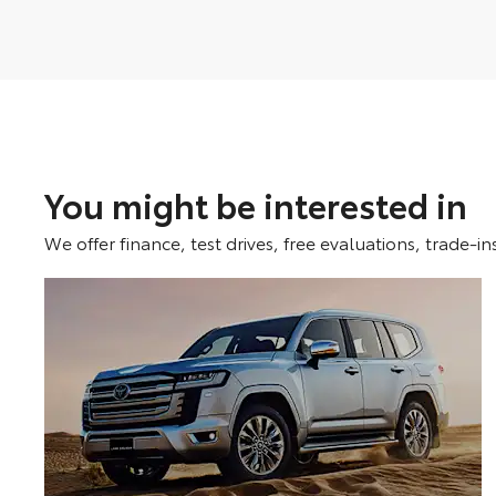
You might be interested in
We offer finance, test drives, free evaluations, trade-in