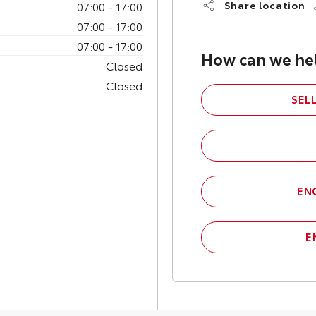
07:00
-
17:00
Share location
07:00
-
17:00
07:00
-
17:00
How can we he
Closed
Closed
SEL
EN
E