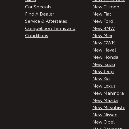
Car Specials
New Citroen
Find A Dealer
New Fiat
Service & Aftersales
New Ford
Competition Terms and
New BMW
Conditions
New Mini
New GWM
New Haval
New Honda
New Isuzu
New Jeep
New Kia
New Lexus
New Mahindra
New Mazda
New Mitsubishi
New Nissan
New Opel
New Peugeot