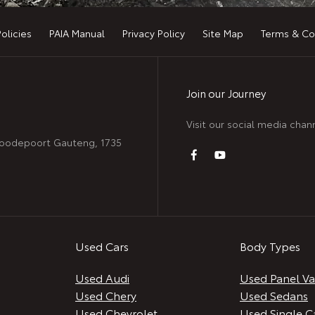
Policies
PAIA Manual
Privacy Policy
Site Map
Terms & Co
Join our Journey
Visit our social media chan
 Roodepoort Gauteng, 1735
Used Cars
Body Types
Used Audi
Used Panel V
Used Chery
Used Sedans
Used Chevrolet
Used Single C