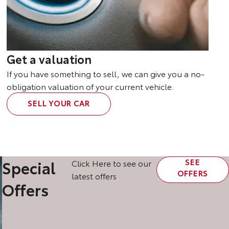
Get a valuation
If you have something to sell, we can give you a no-
obligation valuation of your current vehicle.
SELL YOUR CAR
SEE
Special
Click Here to see our
OFFERS
latest offers
Offers