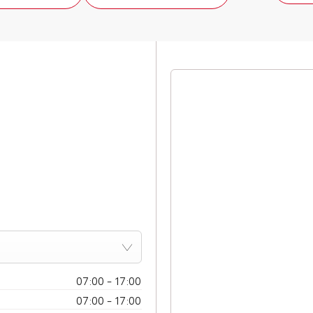
07:00
-
17:00
07:00
-
17:00