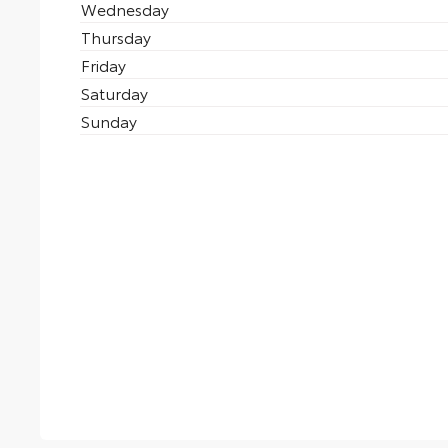
Wednesday
Thursday
Friday
Saturday
Sunday