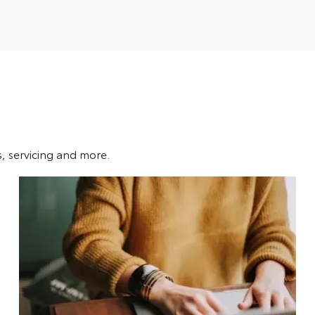
s, servicing and more.