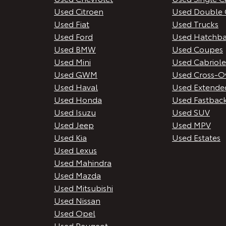
Used Citroen
Used Double 
Used Fiat
Used Trucks
Used Ford
Used Hatchba
Used BMW
Used Coupes
Used Mini
Used Cabriole
Used GWM
Used Cross-O
Used Haval
Used Extende
Used Honda
Used Fastbac
Used Isuzu
Used SUV
Used Jeep
Used MPV
Used Kia
Used Estates
Used Lexus
Used Mahindra
Used Mazda
Used Mitsubishi
Used Nissan
Used Opel
Used Peugeot