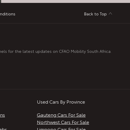
nditions
Back to Top
nels for the latest updates on CFAO Mobility South Africa.
Used Cars By Province
ans
Gauteng Cars For Sale
Northwest Cars For Sale
abs
Limpopo Cars For Sale