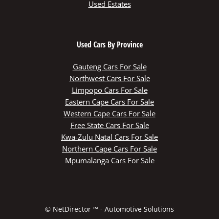
Used Estates
Used Cars By Province
Gauteng Cars For Sale
Northwest Cars For Sale
Limpopo Cars For Sale
Eastern Cape Cars For Sale
Western Cape Cars For Sale
Free State Cars For Sale
Kwa-Zulu Natal Cars For Sale
Northern Cape Cars For Sale
Mpumalanga Cars For Sale
© NetDirector ™
-
Automotive Solutions