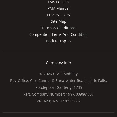
FAIS Policies
PAIA Manual
Privacy Policy
Site Map
Terms & Conditions
Competition Terns And Condition
Back to Top
Company Info
© 2026 CFAO Mobility
Reg Office:
Cnr. Cannet & Shearwater Roads Little Falls,
Roodepoort Gauteng, 1735
Reg. Company Number:
1997/009861/07
VAT Reg. No.
4230169692