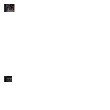
Embark
Introducing the Honda CRF125F, the ultimate
on the
of
entry-level bike designed to ignite the passion of
Exciting
young riders as they embark on their biking
Journey
bly
journey. Built to be tough, reliable and incredibly
rs
fun, this bike is the perfect companion for riders
t
seeking adventure. With a claimed KERB weight
of 90.27kg, the CRF125F strikes the perfect
ty.
balance between manoeuvrability and durability.
t
Its compact size and lightweight design make it
easy to handle, empowering riders to take on
various terrains with confidence.
Confidence-
Equipped with inverted 31mm telescopic
Inspiring
e-
front forks, the CRF125F delivers confidence-
Performance
inspiring performance on any terrain. With
13.2cm (standard wheel) or 16.8cm (big
nt
wheel) of travel, these forks ensure excellent