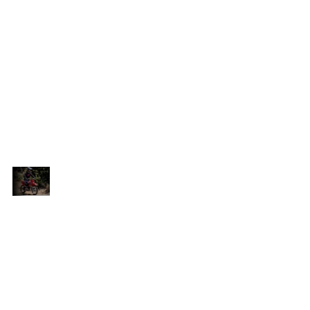
handling and superb control. Paired with a
Pro-link swingarm and a single shock rear
h-
suspension, this bike offers consistent, high-
quality performance for an unforgettable
riding experience. The 17-inch (standard
wheel) or 19-inch (big wheel) front wheel
the
enhances tractability and handling, while the
14-inch (standard wheel) or 16-inch (big
nd
wheel) rear wheel provides strong drive and
agility.
Perfect
The CRF125F's chassis and steel diamond
Balance
and
frame strike the perfect balance of rigidity and
of
s
strength, ensuring a stable ride that inspires
Rigidity
confidence. Whether tackling rough trails or
and
navigating tight corners, this bike delivers
Strength
h
exceptional stability, allowing riders to push
their limits with ease. Enjoy the freedom to
he
explore and conquer new challenges with the
CRF125F.