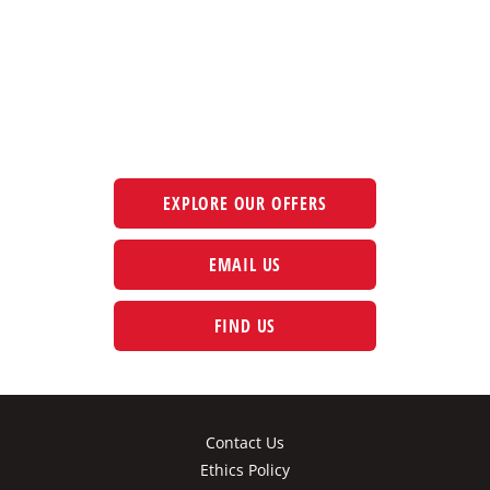
The next steps.
Available at CFAO Mobility
EXPLORE OUR OFFERS
EMAIL US
FIND US
Contact Us
Ethics Policy