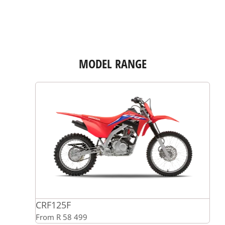
MODEL RANGE
CRF125F
From R 58 499