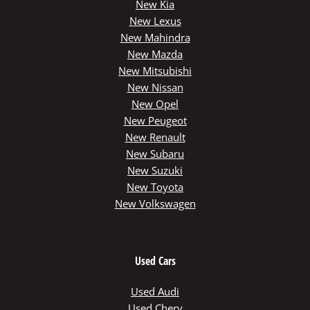
New Kia
New Lexus
New Mahindra
New Mazda
New Mitsubishi
New Nissan
New Opel
New Peugeot
New Renault
New Subaru
New Suzuki
New Toyota
New Volkswagen
Used Cars
Used Audi
Used Chery