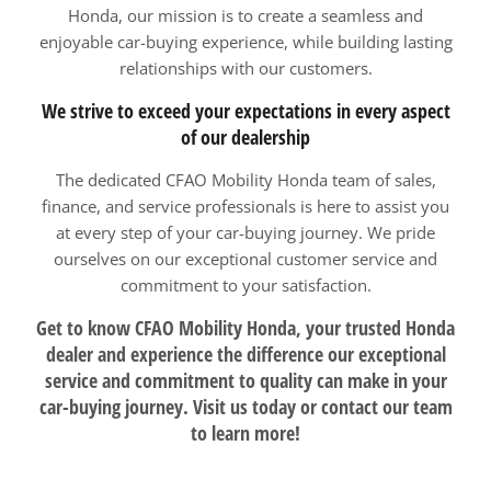
Honda, our mission is to create a seamless and
enjoyable car-buying experience, while building lasting
relationships with our customers.
We strive to exceed your expectations in every aspect
of our dealership
The dedicated CFAO Mobility Honda team of sales,
finance, and service professionals is here to assist you
at every step of your car-buying journey. We pride
ourselves on our exceptional customer service and
commitment to your satisfaction.
Get to know CFAO Mobility Honda, your trusted Honda
dealer and experience the difference our exceptional
service and commitment to quality can make in your
car-buying journey. Visit us today or contact our team
to learn more!