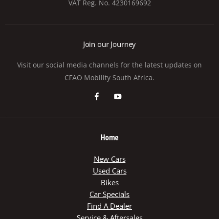
VAT Reg. No.
4230169692
Join our Journey
Visit our social media channels for the latest updates on
CFAO Mobility South Africa.
Home
New Cars
Used Cars
Bikes
Car Specials
Find A Dealer
Service & Aftersales