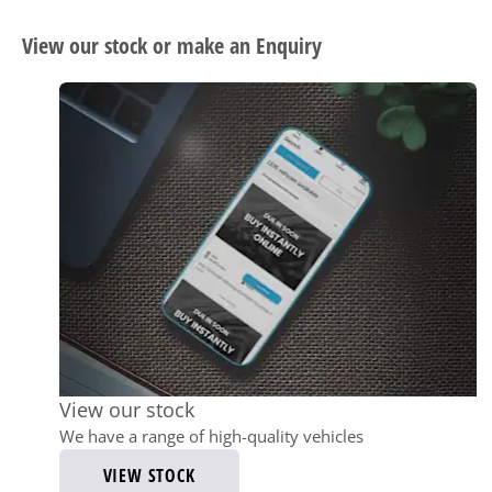
View our stock or make an Enquiry
View our stock
We have a range of high-quality vehicles
VIEW STOCK