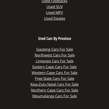
Used Fastbacks
Used SUV
Used MPV
Used Estates
Used Cars By Province
Gauteng Cars For Sale
Northwest Cars For Sale
Limpopo Cars For Sale
Eastern Cape Cars For Sale
Western Cape Cars For Sale
Free State Cars For Sale
Kwa-Zulu Natal Cars For Sale
Northern Cape Cars For Sale
Mpumalanga Cars For Sale