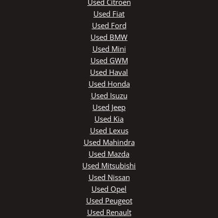
Used Citroen
Used Fiat
Used Ford
Used BMW
Used Mini
Used GWM
Used Haval
Used Honda
Used Isuzu
Used Jeep
Used Kia
Used Lexus
Used Mahindra
Used Mazda
Used Mitsubishi
Used Nissan
Used Opel
Used Peugeot
Used Renault