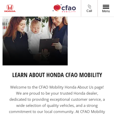
Call
Menu
ABOUT CFAO
MOBILITY HONDA
LEARN ABOUT HONDA CFAO MOBILITY
Welcome to the CFAO Mobility Honda About Us page!
We are proud to be your trusted Honda dealer,
dedicated to providing exceptional customer service, a
wide selection of quality vehicles, and a strong
commitment to our local community. At CFAO Mobility