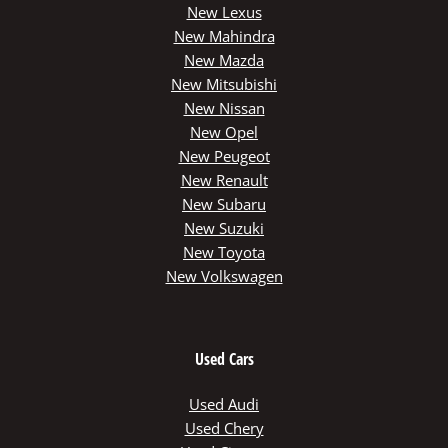
New Lexus
New Mahindra
New Mazda
New Mitsubishi
New Nissan
New Opel
New Peugeot
New Renault
New Subaru
New Suzuki
New Toyota
New Volkswagen
Used Cars
Used Audi
Used Chery