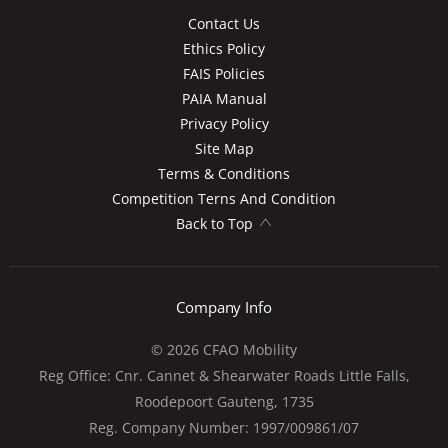
Contact Us
Ethics Policy
FAIS Policies
PAIA Manual
Privacy Policy
Site Map
Terms & Conditions
Competition Terns And Condition
Back to Top
Company Info
© 2026 CFAO Mobility
Reg Office:
Cnr. Cannet & Shearwater Roads Little Falls,
Roodepoort Gauteng, 1735
Reg. Company Number:
1997/009861/07