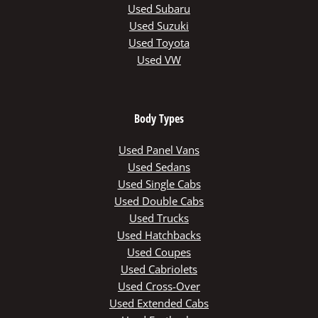
Used Subaru
Used Suzuki
Used Toyota
Used VW
Body Types
Used Panel Vans
Used Sedans
Used Single Cabs
Used Double Cabs
Used Trucks
Used Hatchbacks
Used Coupes
Used Cabriolets
Used Cross-Over
Used Extended Cabs