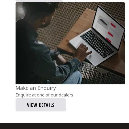
Make an Enquiry
Enquire at one of our dealers
VIEW DETAILS