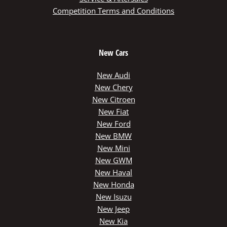
Competition Terms and Conditions
New Cars
New Audi
New Chery
New Citroen
New Fiat
New Ford
New BMW
New Mini
New GWM
New Haval
New Honda
New Isuzu
New Jeep
New Kia