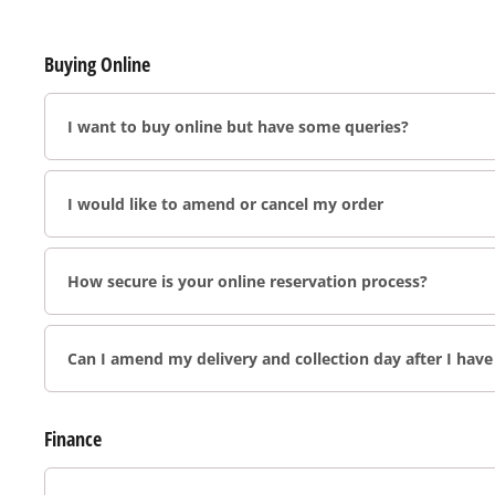
Buying Online
I want to buy online but have some queries?
I would like to amend or cancel my order
How secure is your online reservation process?
Can I amend my delivery and collection day after I hav
Finance