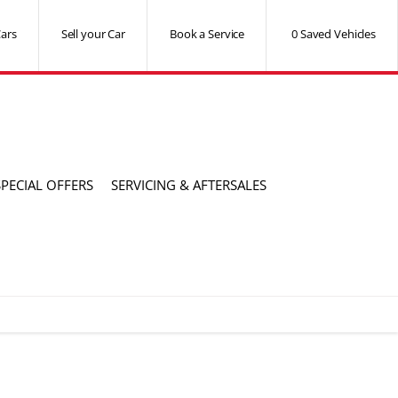
ars
Sell your Car
Book a Service
0
Saved Vehicles
SPECIAL OFFERS
SERVICING & AFTERSALES