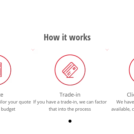
How it works
te
Trade-in
Cli
ilor your quote
If you have a trade-in, we can factor
We have 
r budget
that into the process
available,