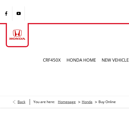
CRF450X
HONDA HOME
NEW VEHICLE
>
>
Back
You are here:
Homepage
Honda
Buy Online