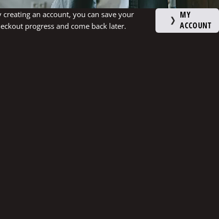
 creating an account, you can save your
MY
ACCOUNT
eckout progress and come back later.