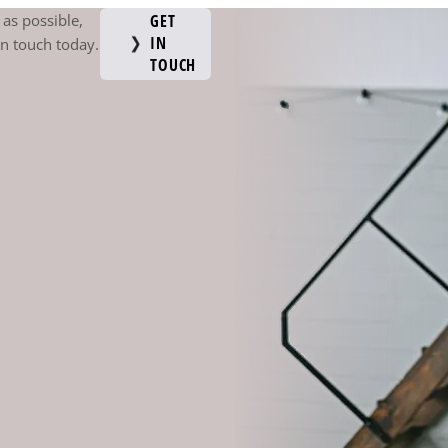
as possible,
GET
IN
in touch today.
TOUCH