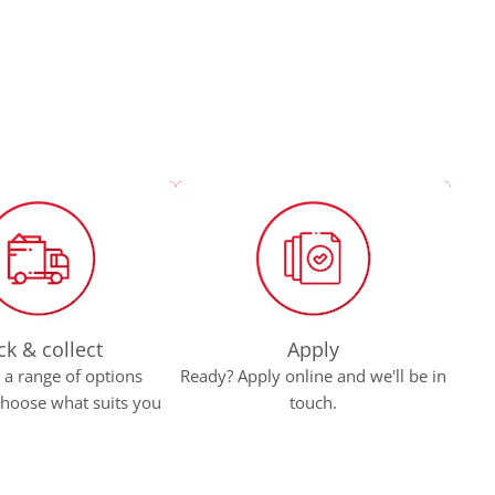
ck & collect
Apply
a range of options
Ready? Apply online and we'll be in
Bro
 choose what suits you
touch.