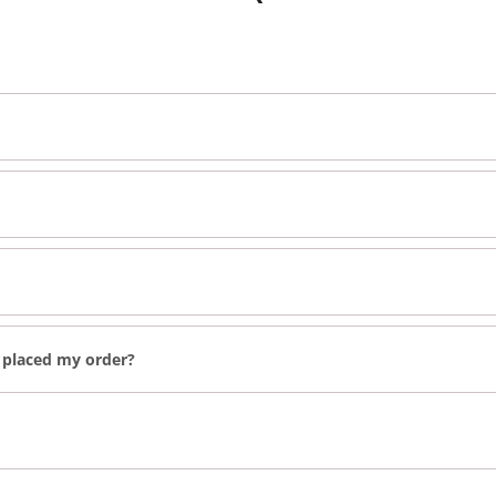
e placed my order?