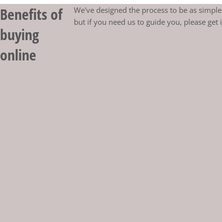
Benefits of
We've designed the process to be as simple 
but if you need us to guide you, please get 
buying
online