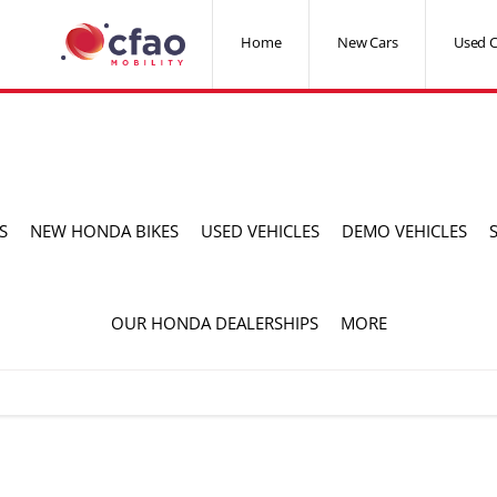
Home
New Cars
Used C
S
NEW HONDA BIKES
USED VEHICLES
DEMO VEHICLES
OUR HONDA DEALERSHIPS
MORE