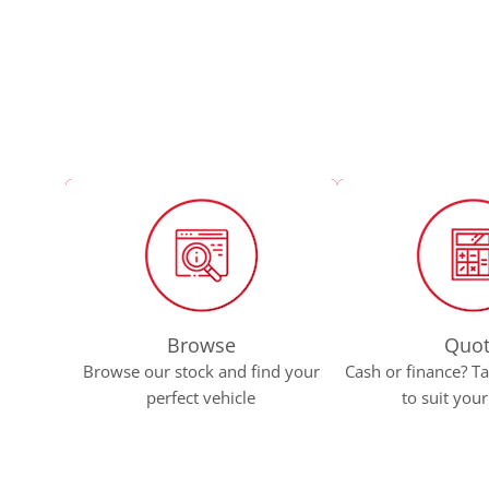
Browse
Quo
'll be in
Browse our stock and find your
Cash or finance? Ta
perfect vehicle
to suit you