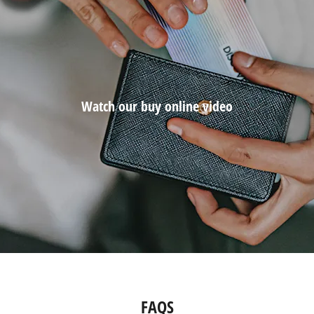
Watch our buy online video
FAQS