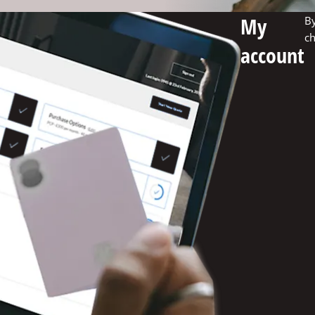
My
By
ch
account