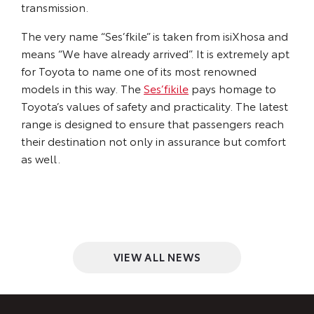
transmission.
The very name “Ses’fkile” is taken from isiXhosa and
means “We have already arrived”. It is extremely apt
for Toyota to name one of its most renowned
models in this way. The
Ses’fikile
pays homage to
Toyota’s values of safety and practicality. The latest
range is designed to ensure that passengers reach
their destination not only in assurance but comfort
as well.
VIEW ALL NEWS