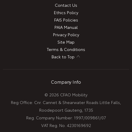
Contact Us
Ethics Policy
FAIS Policies
PAIA Manual
Privacy Policy
Site Map
Terms & Conditions
Back to Top
Company Info
© 2026 CFAO Mobility
Reg Office:
Cnr. Cannet & Shearwater Roads Little Falls,
Roodepoort Gauteng, 1735
Reg. Company Number:
1997/009861/07
VAT Reg. No.
4230169692