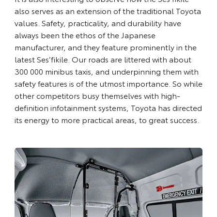
also serves as an extension of the traditional Toyota
values. Safety, practicality, and durability have
always been the ethos of the Japanese
manufacturer, and they feature prominently in the
latest Ses’fikile. Our roads are littered with about
300 000 minibus taxis, and underpinning them with
safety features is of the utmost importance. So while
other competitors busy themselves with high-
definition infotainment systems, Toyota has directed
its energy to more practical areas, to great success.