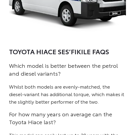
TOYOTA HIACE SES’FIKILE FAQS
Which model is better between the petrol
and diesel variants?
Whilst both models are evenly-matched, the
diesel-variant has additional torque, which makes it
the slightly better performer of the two.
For how many years on average can the
Toyota Hiace last?
This model can easily last up to 20 years with the