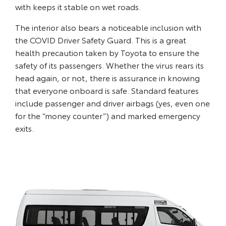
with keeps it stable on wet roads.
The interior also bears a noticeable inclusion with
the COVID Driver Safety Guard. This is a great
health precaution taken by Toyota to ensure the
safety of its passengers. Whether the virus rears its
head again, or not, there is assurance in knowing
that everyone onboard is safe. Standard features
include passenger and driver airbags (yes, even one
for the “money counter”) and marked emergency
exits.