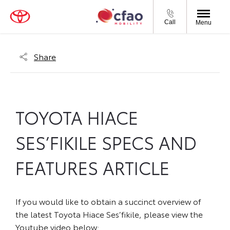
Call
Menu
Share
TOYOTA HIACE
SES’FIKILE SPECS AND
FEATURES ARTICLE
If you would like to obtain a succinct overview of
the latest Toyota Hiace Ses’fikile, please view the
Youtube video below: