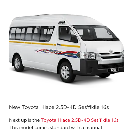
New Toyota Hiace 2.5D-4D Ses'fikile 16s
Next up is the
Toyota Hiace 2.5D-4D Ses’fikile 16s
.
This model comes standard with a manual