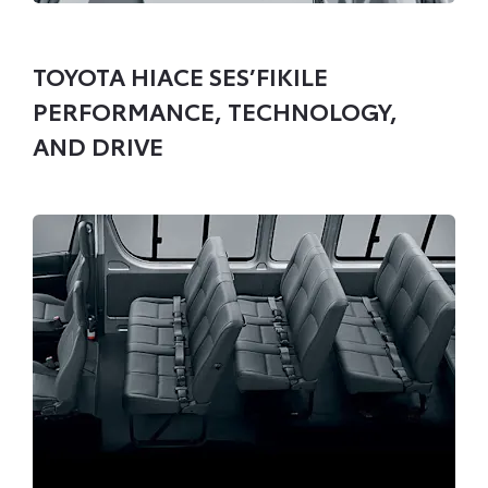
TOYOTA HIACE SES’FIKILE
PERFORMANCE, TECHNOLOGY,
AND DRIVE