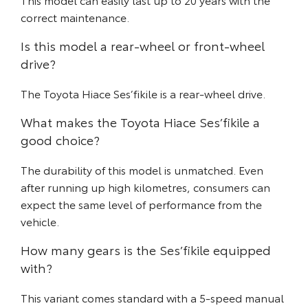
correct maintenance.
Is this model a rear-wheel or front-wheel
drive?
The Toyota Hiace Ses’fikile is a rear-wheel drive.
What makes the Toyota Hiace Ses’fikile a
good choice?
The durability of this model is unmatched. Even
after running up high kilometres, consumers can
expect the same level of performance from the
vehicle.
How many gears is the Ses’fikile equipped
with?
This variant comes standard with a 5-speed manual