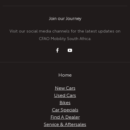
Join our Journey
Visit our social media channels for the latest updates on
CFAO Mobility South Africa.
Home
New Cars
Used Cars
Bikes
Car Specials
Find A Dealer
Service & Aftersales