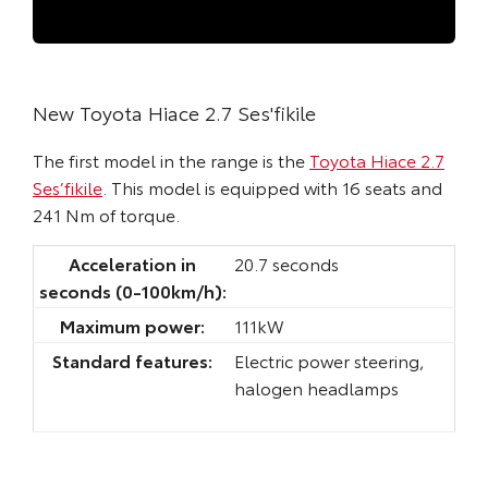
New Toyota Hiace 2.7 Ses'fikile
The first model in the range is the
Toyota Hiace 2.7
Ses’fikile
. This model is equipped with 16 seats and
241 Nm of torque.
Acceleration in
20.7 seconds
seconds (0-100km/h):
Maximum power:
111kW
Standard features:
Electric power steering,
halogen headlamps