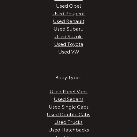
Used Opel
Used Peugeot
Used Renault
Used Subaru
Used Suzuki
Used Toyota
Used VW
Body Types
Used Panel Vans
Used Sedans
Used Single Cabs
Used Double Cabs
Used Trucks
Used Hatchbacks
Used Coupes