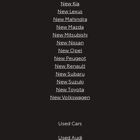
New Kia
New Lexus
New Mahindra
New Mazda
New Mitsubishi
New Nissan
New Opel
New Peugeot
New Renault
New Subaru
New Suzuki
New Toyota
New Volkswagen
Used Cars
Used Audi