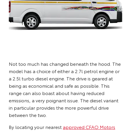
Not too much has changed beneath the hood. The
model has a choice of either a 2.7l petrol engine or
a 2.5l turbo diesel engine. The drive is geared at
being as economical and safe as possible. This
range can also boast about having reduced
emissions, a very poignant issue. The diesel variant
in particular provides the more powerful drive
between the two.
By locating your nearest
approved CFAO Motors