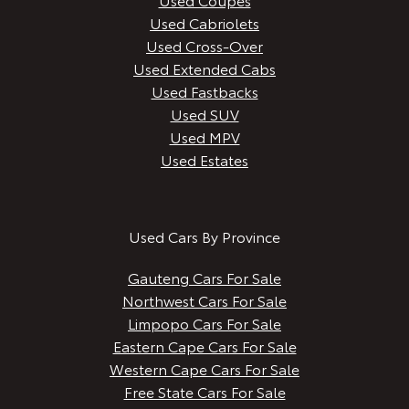
Used Cabriolets
Used Cross-Over
Used Extended Cabs
Used Fastbacks
Used SUV
Used MPV
Used Estates
Used Cars By Province
Gauteng Cars For Sale
Northwest Cars For Sale
Limpopo Cars For Sale
Eastern Cape Cars For Sale
Western Cape Cars For Sale
Free State Cars For Sale