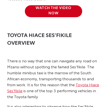
WATCH THE VIDEO
NOW
TOYOTA HIACE SES’FIKILE
OVERVIEW
There is no way that one can navigate any road on
Mzansi without spotting the famed Ses’fikile. The
humble minibus taxi is the marrow of the South
African economy, transporting thousands to and
from work. It is for this reason that the
Toyota Hiace
Ses’fikile
is one of the top 3 performing vehicles in
the Toyota family.
It is also interesting to observe how the Ses’fikile