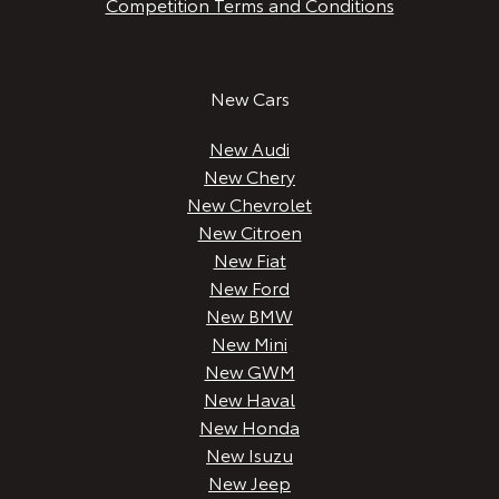
Competition Terms and Conditions
New Cars
New Audi
New Chery
New Chevrolet
New Citroen
New Fiat
New Ford
New BMW
New Mini
New GWM
New Haval
New Honda
New Isuzu
New Jeep