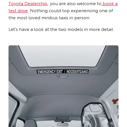
Toyota Dealership
, you are also welcome to
book a
test drive
. Nothing could top experiencing one of
the most loved minibus taxis in person.
Let’s have a look at the two models in more detail.