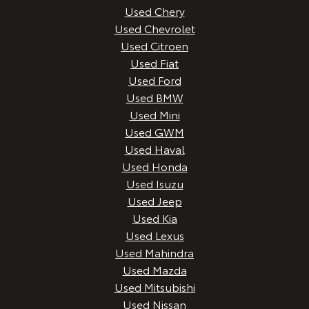
Used Chery
Used Chevrolet
Used Citroen
Used Fiat
Used Ford
Used BMW
Used Mini
Used GWM
Used Haval
Used Honda
Used Isuzu
Used Jeep
Used Kia
Used Lexus
Used Mahindra
Used Mazda
Used Mitsubishi
Used Nissan