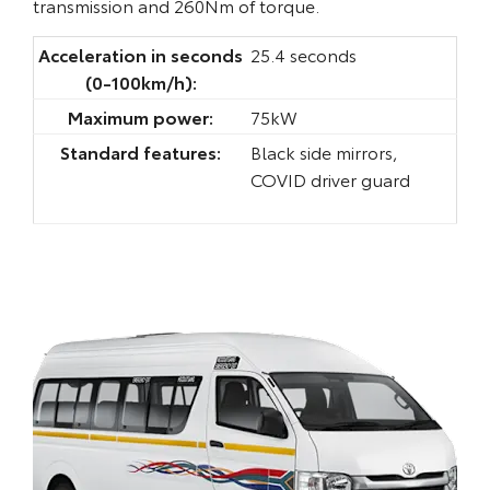
transmission and 260Nm of torque.
Acceleration in seconds
25.4 seconds
(0-100km/h):
Maximum power:
75kW
Standard features:
Black side mirrors,
COVID driver guard