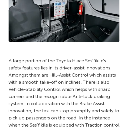
A large portion of the Toyota Hiace Ses’fikile’s
safety features lies in its driver-assist innovations.
Amongst them are Hill-Assist Control which assists
with a smooth take-off on inclines. There is also
Vehicle-Stability Control which helps with sharp
corners and the recognizable Anti-lock braking
system. In collaboration with the Brake Assist
innovation, the taxi can stop promptly and safely to
pick up passengers on the road. In the instance
when the Ses’fikile is equipped with Traction control