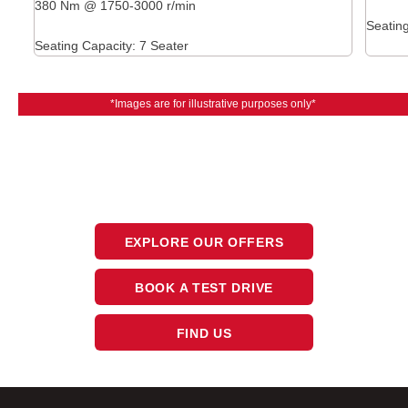
380 Nm @ 1750-3000 r/min
Seating
Seating Capacity: 7 Seater
*Images are for illustrative purposes only*
The next steps.
Available at CFAO Mobility
EXPLORE OUR OFFERS
BOOK A TEST DRIVE
FIND US