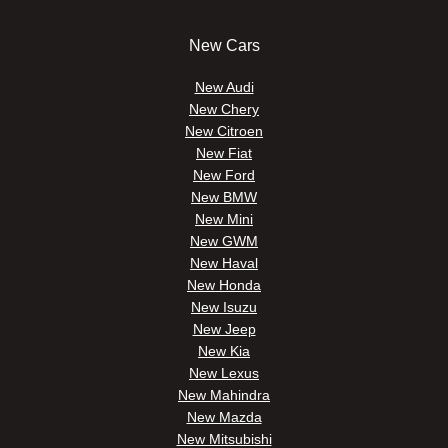
New Cars
New Audi
New Chery
New Citroen
New Fiat
New Ford
New BMW
New Mini
New GWM
New Haval
New Honda
New Isuzu
New Jeep
New Kia
New Lexus
New Mahindra
New Mazda
New Mitsubishi