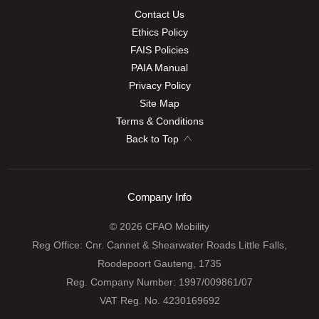
Contact Us
Ethics Policy
FAIS Policies
PAIA Manual
Privacy Policy
Site Map
Terms & Conditions
Back to Top
Company Info
© 2026 CFAO Mobility
Reg Office:
Cnr. Cannet & Shearwater Roads Little Falls,
Roodepoort Gauteng, 1735
Reg. Company Number:
1997/009861/07
VAT Reg. No.
4230169692