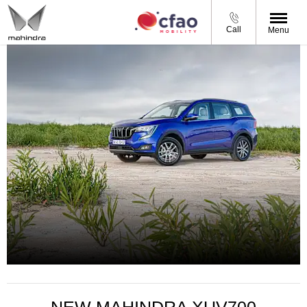
Call
Menu
XUV 700