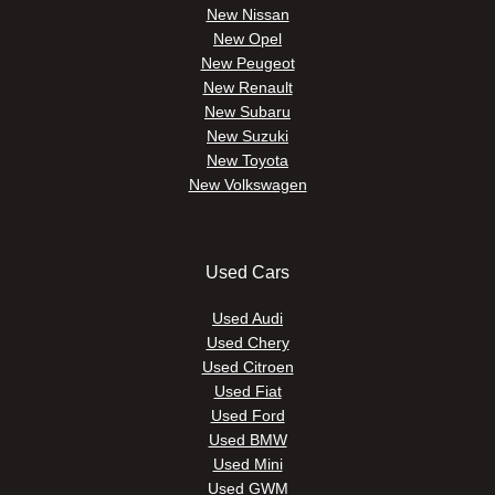
New Nissan
New Opel
New Peugeot
New Renault
New Subaru
New Suzuki
New Toyota
New Volkswagen
Used Cars
Used Audi
Used Chery
Used Citroen
Used Fiat
Used Ford
Used BMW
Used Mini
Used GWM