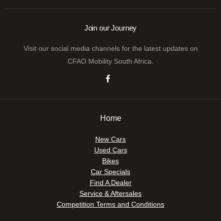
Join our Journey
Visit our social media channels for the latest updates on
CFAO Mobility South Africa.
Home
New Cars
Used Cars
Bikes
Car Specials
Find A Dealer
Service & Aftersales
Competition Terms and Conditions