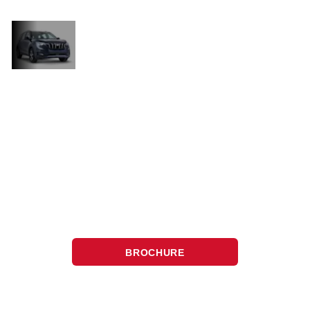
Technology
and luxury
Come and have a look at the XUV700
and you will discover it’s perfect for
those who want the best in
performance, technology, and luxury,
making every drive as exciting as it is
enjoyable.
BROCHURE