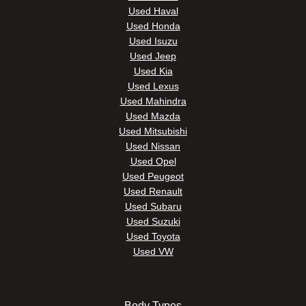
Used Haval
Used Honda
Used Isuzu
Used Jeep
Used Kia
Used Lexus
Used Mahindra
Used Mazda
Used Mitsubishi
Used Nissan
Used Opel
Used Peugeot
Used Renault
Used Subaru
Used Suzuki
Used Toyota
Used VW
Body Types