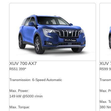
XUV 700 AX7
XUV 
R551 399*
R599 9
Transmission: 6-Speed Automatic
Transm
Max. Power:
Max. P
149 kW @5000 r/min
Max. T
Max. Torque:
380 Nm