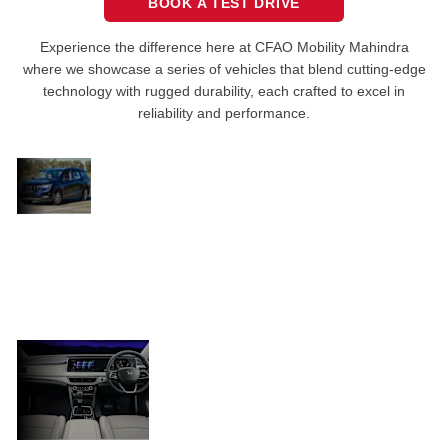
BOOK A TEST DRIVE
Experience the difference here at CFAO Mobility Mahindra
where we showcase a series of vehicles that blend cutting-edge
technology with rugged durability, each crafted to excel in
reliability and performance.
The
XUV700
Its setup offers plenty of flexibility, available
turns
with multiple powertrain options and seating
heads
configurations to choose from. Features like
and
advanced driver assistance systems (ADAS), a
wins
hearts
panoramic sunroof, and a modern infotainment
system put the XUV700 in a class of its own.
Luxurious
interior
Inside, the spacious and luxurious
interior, complete with high-quality
finishes, ensures every journey is
comfortable.