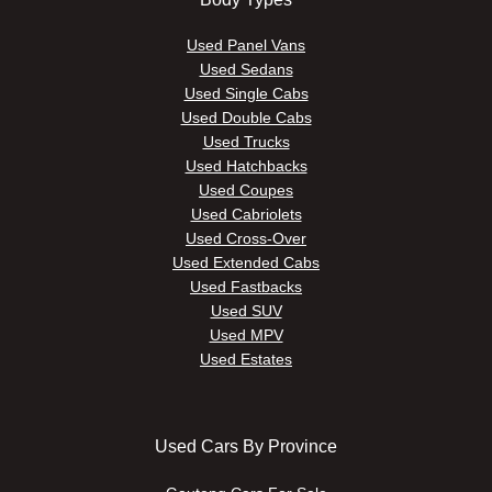
Used Panel Vans
Used Sedans
Used Single Cabs
Used Double Cabs
Used Trucks
Used Hatchbacks
Used Coupes
Used Cabriolets
Used Cross-Over
Used Extended Cabs
Used Fastbacks
Used SUV
Used MPV
Used Estates
Used Cars By Province