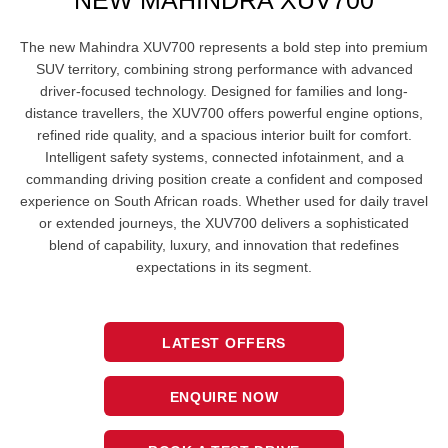
NEW MAHINDRA XUV700
The new Mahindra XUV700 represents a bold step into premium
SUV territory, combining strong performance with advanced
driver-focused technology. Designed for families and long-
distance travellers, the XUV700 offers powerful engine options,
refined ride quality, and a spacious interior built for comfort.
Intelligent safety systems, connected infotainment, and a
commanding driving position create a confident and composed
experience on South African roads. Whether used for daily travel
or extended journeys, the XUV700 delivers a sophisticated
blend of capability, luxury, and innovation that redefines
expectations in its segment.
LATEST OFFERS
ENQUIRE NOW