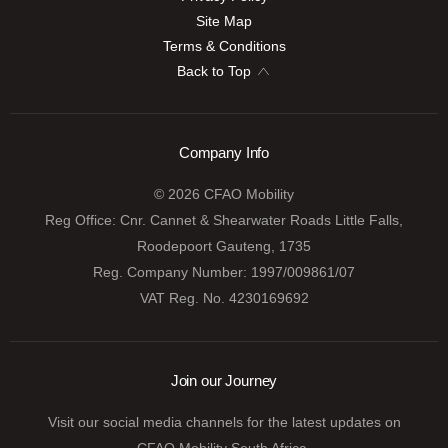
Site Map
Terms & Conditions
Back to Top
Company Info
© 2026 CFAO Mobility
Reg Office:
Cnr. Cannet & Shearwater Roads Little Falls,
Roodepoort Gauteng, 1735
Reg. Company Number:
1997/009861/07
VAT Reg. No.
4230169692
Join our Journey
Visit our social media channels for the latest updates on