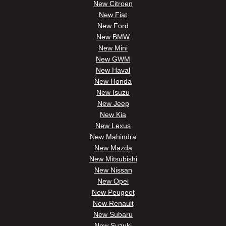
New Citroen
New Fiat
New Ford
New BMW
New Mini
New GWM
New Haval
New Honda
New Isuzu
New Jeep
New Kia
New Lexus
New Mahindra
New Mazda
New Mitsubishi
New Nissan
New Opel
New Peugeot
New Renault
New Subaru
New Suzuki