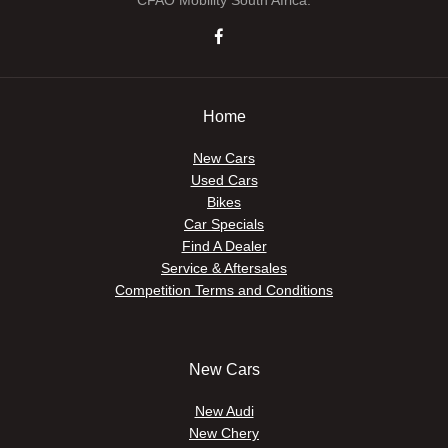
CFAO Mobility South Africa.
Home
New Cars
Used Cars
Bikes
Car Specials
Find A Dealer
Service & Aftersales
Competition Terms and Conditions
New Cars
New Audi
New Chery