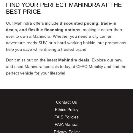
FIND YOUR PERFECT MAHINDRA AT THE
BEST PRICE
Our Mahindra offers include
discounted pricing, trade-in
deals, and flexible financing options
, making it easier than
ever to own a Mahindra. Whether you need a city car, an
adventure-ready SUV, or a hard-working bakkie, our promotions
help you save while driving a trusted brand.
Don't miss out on the latest
Mahindra
deals
. Explore our new
and used Mahindra specials today at CFAO Mobility and find the
perfect vehicle for your lifestyle!
Contact Us
Ethics Policy
FAIS Policies
PAIA Manual
Privacy Policy