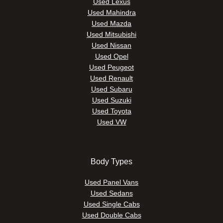
Used Lexus
Used Mahindra
Used Mazda
Used Mitsubishi
Used Nissan
Used Opel
Used Peugeot
Used Renault
Used Subaru
Used Suzuki
Used Toyota
Used VW
Body Types
Used Panel Vans
Used Sedans
Used Single Cabs
Used Double Cabs