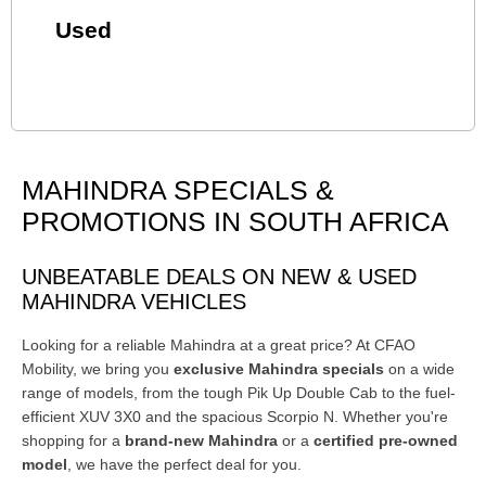
Used
MAHINDRA SPECIALS &
PROMOTIONS IN SOUTH AFRICA
UNBEATABLE DEALS ON NEW & USED
MAHINDRA VEHICLES
Looking for a reliable Mahindra at a great price? At CFAO
Mobility, we bring you
exclusive Mahindra specials
on a wide
range of models, from the tough Pik Up Double Cab to the fuel-
efficient XUV 3X0 and the spacious Scorpio N. Whether you're
shopping for a
brand-new Mahindra
or a
certified pre-owned
model
, we have the perfect deal for you.