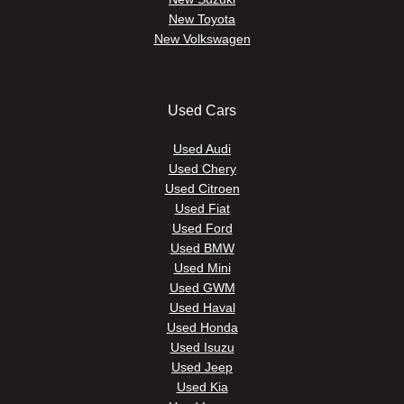
New Toyota
New Volkswagen
Used Cars
Used Audi
Used Chery
Used Citroen
Used Fiat
Used Ford
Used BMW
Used Mini
Used GWM
Used Haval
Used Honda
Used Isuzu
Used Jeep
Used Kia