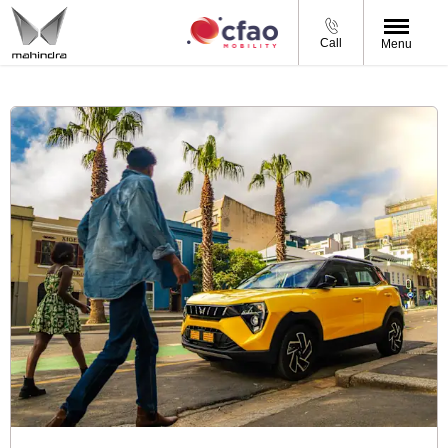
Call
Menu