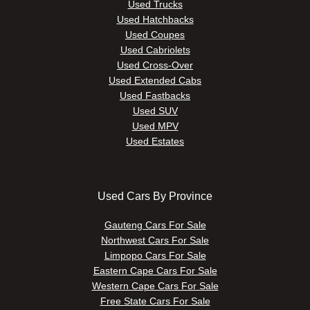
Used Trucks
Used Hatchbacks
Used Coupes
Used Cabriolets
Used Cross-Over
Used Extended Cabs
Used Fastbacks
Used SUV
Used MPV
Used Estates
Used Cars By Province
Gauteng Cars For Sale
Northwest Cars For Sale
Limpopo Cars For Sale
Eastern Cape Cars For Sale
Western Cape Cars For Sale
Free State Cars For Sale