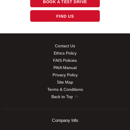
BOOK A TEST DRIVE
FIND US
Contact Us
Ethics Policy
FAIS Policies
PAIA Manual
Privacy Policy
Site Map
Terms & Conditions
Back to Top
Company Info