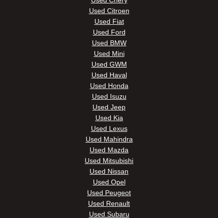
Used Chery
Used Citroen
Used Fiat
Used Ford
Used BMW
Used Mini
Used GWM
Used Haval
Used Honda
Used Isuzu
Used Jeep
Used Kia
Used Lexus
Used Mahindra
Used Mazda
Used Mitsubishi
Used Nissan
Used Opel
Used Peugeot
Used Renault
Used Subaru