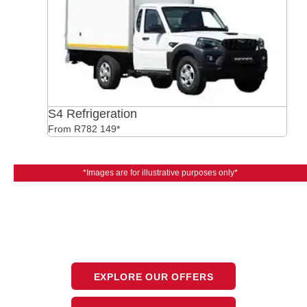
S4 Refrigeration
From R782 149*
*Images are for illustrative purposes only*
The next steps.
Available at CFAO Mobility
EXPLORE OUR OFFERS