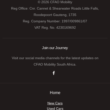
© 2026 CFAO Mobility
Reg Office:
Cnr. Cannet & Shearwater Roads Little Falls,
Roodepoort Gauteng, 1735
Reg. Company Number:
1997/009861/07
VAT Reg. No.
4230169692
Join our Journey
Visit our social media channels for the latest updates on
CFAO Mobility South Africa.
Home
New Cars
Used Cars