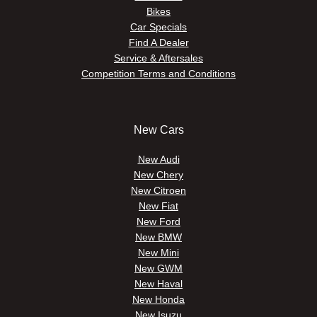
Bikes
Car Specials
Find A Dealer
Service & Aftersales
Competition Terms and Conditions
New Cars
New Audi
New Chery
New Citroen
New Fiat
New Ford
New BMW
New Mini
New GWM
New Haval
New Honda
New Isuzu