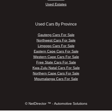
Used Estates
Used Cars By Province
Gauteng Cars For Sale
Northwest Cars For Sale
Limpopo Cars For Sale
Eastern Cape Cars For Sale
Western Cape Cars For Sale
Free State Cars For Sale
Kwa-Zulu Natal Cars For Sale
Northern Cape Cars For Sale
Mpumalanga Cars For Sale
© NetDirector ™
-
Automotive Solutions