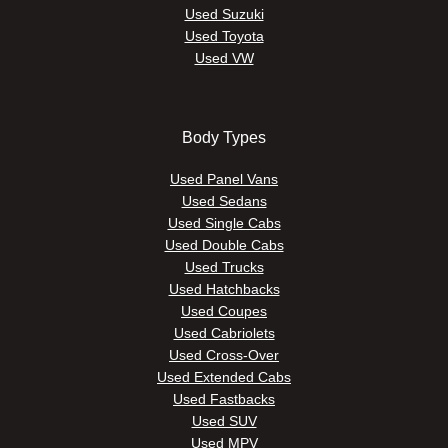
Used Suzuki
Used Toyota
Used VW
Body Types
Used Panel Vans
Used Sedans
Used Single Cabs
Used Double Cabs
Used Trucks
Used Hatchbacks
Used Coupes
Used Cabriolets
Used Cross-Over
Used Extended Cabs
Used Fastbacks
Used SUV
Used MPV