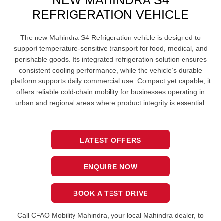
NEW MAHINDRA S4
REFRIGERATION VEHICLE
The new Mahindra S4 Refrigeration vehicle is designed to
support temperature-sensitive transport for food, medical, and
perishable goods. Its integrated refrigeration solution ensures
consistent cooling performance, while the vehicle’s durable
platform supports daily commercial use. Compact yet capable, it
offers reliable cold-chain mobility for businesses operating in
urban and regional areas where product integrity is essential.
LATEST OFFERS
ENQUIRE NOW
BOOK A TEST DRIVE
Call CFAO Mobility Mahindra
, your local Mahindra dealer, to