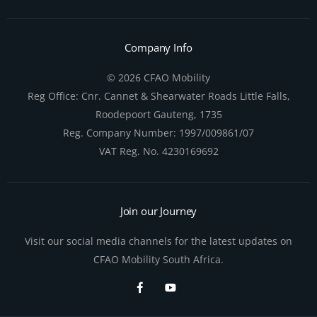
Company Info
© 2026 CFAO Mobility
Reg Office:
Cnr. Cannet & Shearwater Roads Little Falls,
Roodepoort Gauteng, 1735
Reg. Company Number:
1997/009861/07
VAT Reg. No.
4230169692
Join our Journey
Visit our social media channels for the latest updates on
CFAO Mobility South Africa.