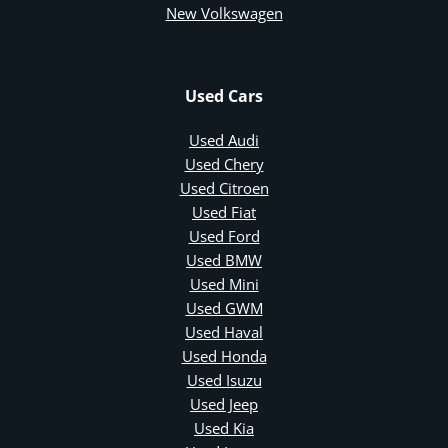
New Volkswagen
Used Cars
Used Audi
Used Chery
Used Citroen
Used Fiat
Used Ford
Used BMW
Used Mini
Used GWM
Used Haval
Used Honda
Used Isuzu
Used Jeep
Used Kia