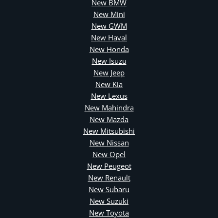
New BMW
New Mini
New GWM
New Haval
New Honda
New Isuzu
New Jeep
New Kia
New Lexus
New Mahindra
New Mazda
New Mitsubishi
New Nissan
New Opel
New Peugeot
New Renault
New Subaru
New Suzuki
New Toyota