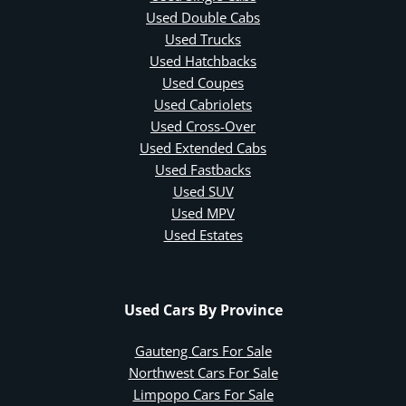
Used Double Cabs
Used Trucks
Used Hatchbacks
Used Coupes
Used Cabriolets
Used Cross-Over
Used Extended Cabs
Used Fastbacks
Used SUV
Used MPV
Used Estates
Used Cars By Province
Gauteng Cars For Sale
Northwest Cars For Sale
Limpopo Cars For Sale