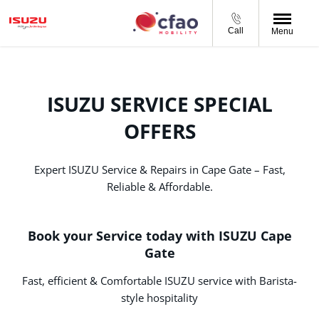
Call
Menu
ISUZU SERVICE SPECIAL
OFFERS
Expert ISUZU Service & Repairs in Cape Gate – Fast,
Reliable & Affordable.
Book your Service today with ISUZU Cape
Gate
Fast, efficient & Comfortable ISUZU service with Barista-
style hospitality