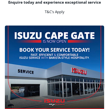
Enquire today and experience exceptional service
T&C's Apply