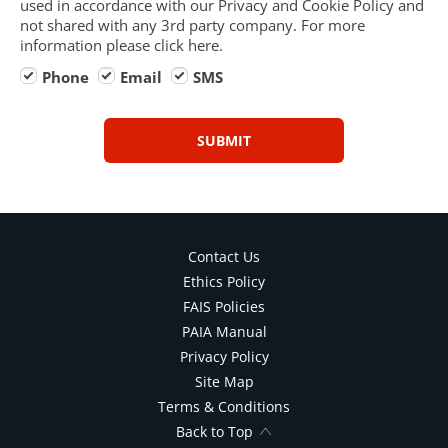
used in accordance with our Privacy and Cookie Policy and
not shared with any 3rd party company. For more
information please click here.
Phone
Email
SMS
SUBMIT
Contact Us
Ethics Policy
FAIS Policies
PAIA Manual
Privacy Policy
Site Map
Terms & Conditions
Back to Top