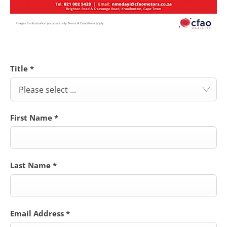
Title
*
Please select ...
First Name
*
Last Name
*
Email Address
*