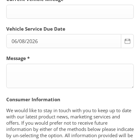
Vehicle Service Due Date
Message
*
Consumer Information
We would like to stay in touch with you to keep up to date
with our latest product news, marketing services and
offers. If you would prefer not to receive future
information by either of the methods below please indicate
by un-selecting the option. All information provided will be