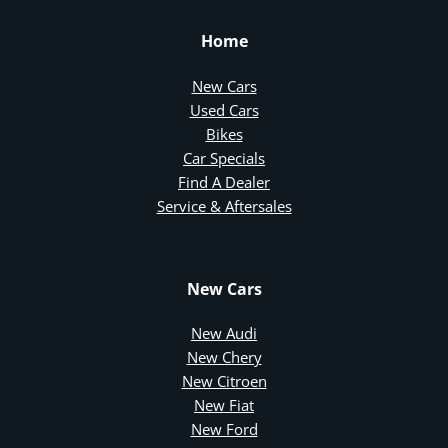
Home
New Cars
Used Cars
Bikes
Car Specials
Find A Dealer
Service & Aftersales
New Cars
New Audi
New Chery
New Citroen
New Fiat
New Ford