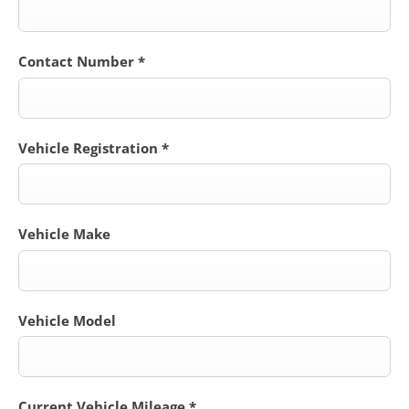
Contact Number
*
Vehicle Registration
*
Vehicle Make
Vehicle Model
Current Vehicle Mileage
*