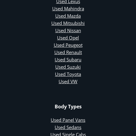
Used Lexus
Used Mahindra
Used Mazda
Used Mitsubishi
Used Nissan
Used Opel
Used Peugeot
Used Renault
Used Subaru
Used Suzuki
Used Toyota
Used VW
Body Types
Used Panel Vans
Used Sedans
Used Single Cabs