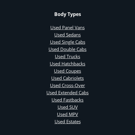
Body Types
Used Panel Vans
Used Sedans
Used Single Cabs
Used Double Cabs
Used Trucks
Used Hatchbacks
Used Coupes
Used Cabriolets
Used Cross-Over
Used Extended Cabs
Used Fastbacks
Used SUV
Used MPV
Used Estates