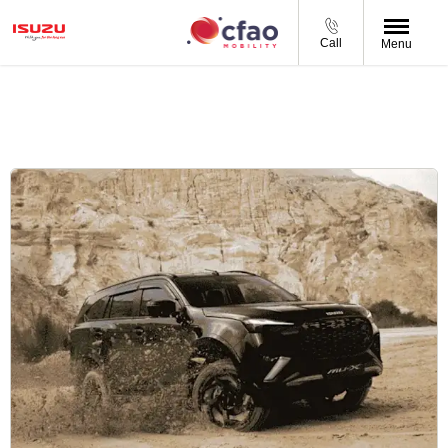
Call
Menu