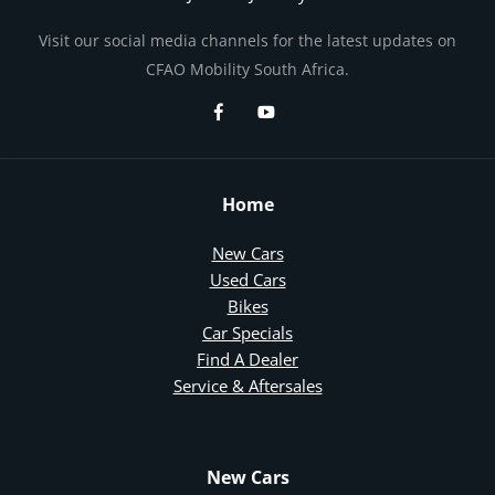
Visit our social media channels for the latest updates on
CFAO Mobility South Africa.
Home
New Cars
Used Cars
Bikes
Car Specials
Find A Dealer
Service & Aftersales
New Cars