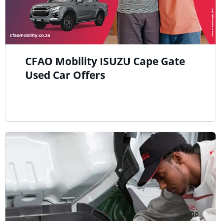
CFAO Mobility ISUZU Cape Gate
Used Car Offers