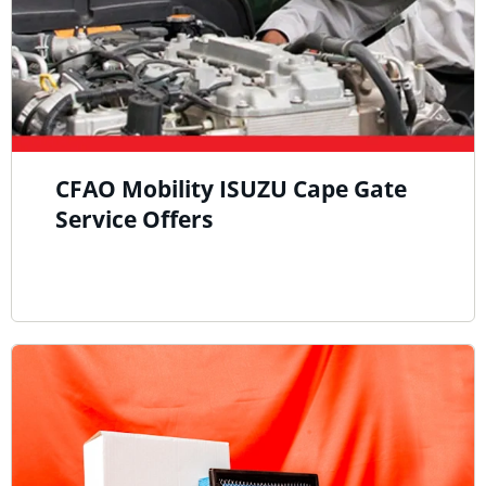
CFAO Mobility ISUZU Cape Gate
Service Offers