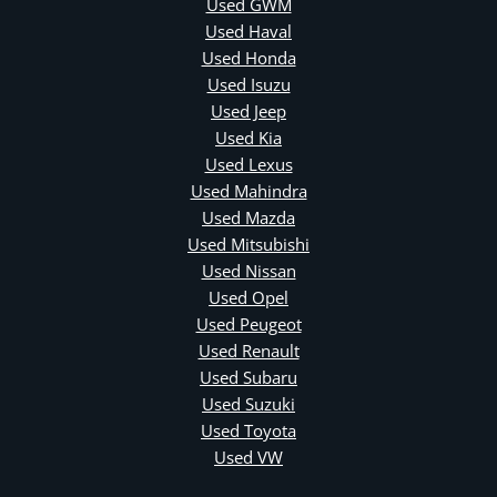
Used GWM
Used Haval
Used Honda
Used Isuzu
Used Jeep
Used Kia
Used Lexus
Used Mahindra
Used Mazda
Used Mitsubishi
Used Nissan
Used Opel
Used Peugeot
Used Renault
Used Subaru
Used Suzuki
Used Toyota
Used VW