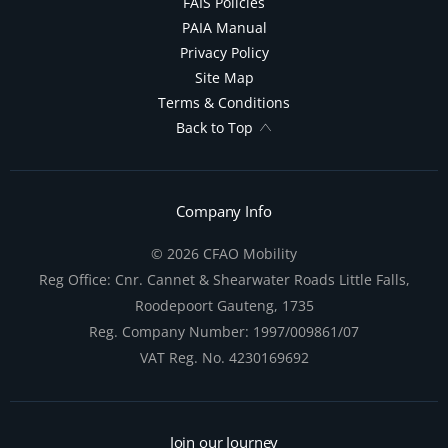
FAIS Policies
PAIA Manual
Privacy Policy
Site Map
Terms & Conditions
Back to Top
Company Info
© 2026 CFAO Mobility
Reg Office:
Cnr. Cannet & Shearwater Roads Little Falls,
Roodepoort Gauteng, 1735
Reg. Company Number:
1997/009861/07
VAT Reg. No.
4230169692
Join our Journey