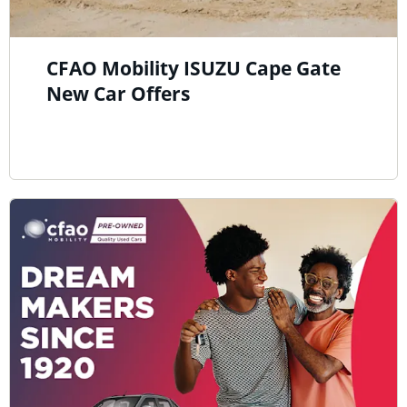
CFAO Mobility ISUZU Cape Gate
New Car Offers