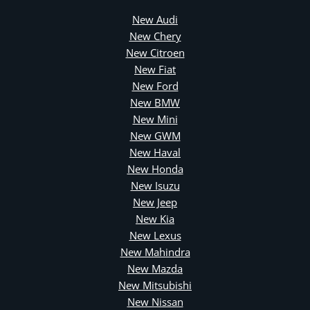
New Audi
New Chery
New Citroen
New Fiat
New Ford
New BMW
New Mini
New GWM
New Haval
New Honda
New Isuzu
New Jeep
New Kia
New Lexus
New Mahindra
New Mazda
New Mitsubishi
New Nissan