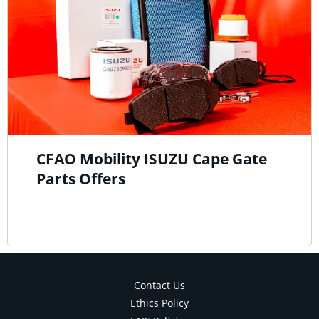
CFAO Mobility ISUZU Cape Gate
Parts Offers
Contact Us
Ethics Policy