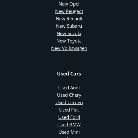
New Opel
New Peugeot
New Renault
New Subaru
New Suzuki
New Toyota
New Volkswagen
Used Cars
Used Audi
Used Chery
Used Citroen
Used Fiat
Used Ford
Used BMW
Used Mini