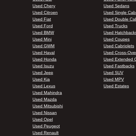
Used Chery
Used Sedans
Used Citroen
Used Single Cab
Used Fiat
Used Double Ca
Used Ford
Used Trucks
Used BMW
Used Hatchback
Used Mini
Used Coupes
Used GWM
Used Cabriolets
Used Haval
Used Cross-Ove
Used Honda
Used Extended 
Used Isuzu
Used Fastbacks
Used Jeep
Used SUV
Used Kia
Used MPV
Used Lexus
Used Estates
Used Mahindra
Used Mazda
Used Mitsubishi
Used Nissan
Used Opel
Used Peugeot
Used Renault