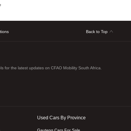
e
tions
Back to Top
ls for the latest updates on CFAO Mobility South Africa.
Used Cars By Province
s
Gauteng Cars For Sale