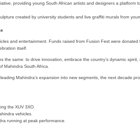
ative, providing young South African artists and designers a platform 
pture created by university students and live graffiti murals from young
ca
hicles and entertainment. Funds raised from Fusion Fest were donated 
bration itself.
s the same: to drive innovation, embrace the country’s dynamic spirit, a
f Mahindra South Africa.
leading Mahindra’s expansion into new segments, the next decade pr
uding the XUV 3XO.
hindra vehicles.
dra running at peak performance.