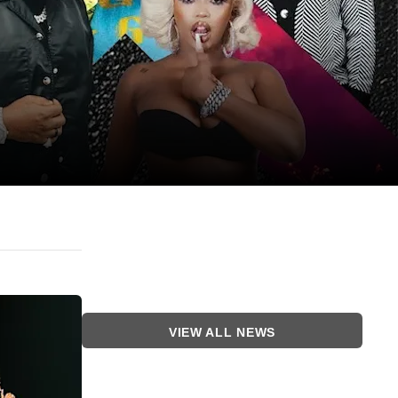
VIEW ALL NEWS