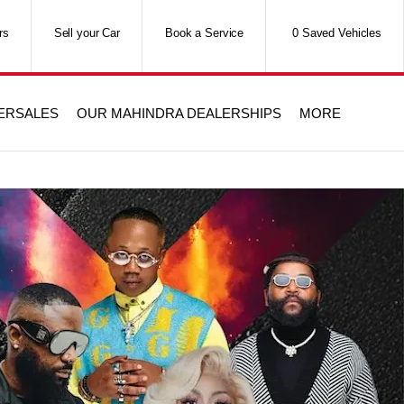
rs
Sell your Car
Book a Service
0
Saved Vehicles
TERSALES
OUR MAHINDRA DEALERSHIPS
MORE