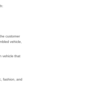
th:
 the customer
mbled vehicle,
 vehicle that
c, fashion, and