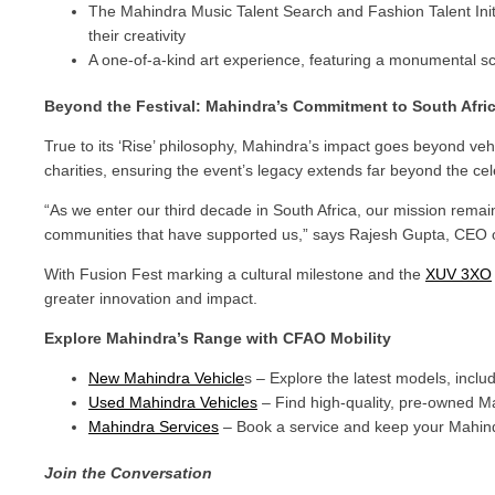
The Mahindra Music Talent Search and Fashion Talent Initi
their creativity
A one-of-a-kind art experience, featuring a monumental scul
Beyond the Festival: Mahindra’s Commitment to South Afri
True to its ‘Rise’ philosophy, Mahindra’s impact goes beyond ve
charities, ensuring the event’s legacy extends far beyond the cele
“As we enter our third decade in South Africa, our mission remain
communities that have supported us,” says Rajesh Gupta, CEO o
With Fusion Fest marking a cultural milestone and the
XUV 3XO
greater innovation and impact.
Explore Mahindra’s Range with CFAO Mobility
New Mahindra Vehicle
s – Explore the latest models, incl
Used Mahindra Vehicles
– Find high-quality, pre-owned Ma
Mahindra Services
– Book a service and keep your Mahin
Join the Conversation