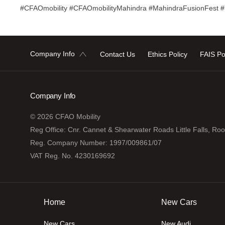
#CFAOmobility #CFAOmobilityMahindra #MahindraFusionFest 
Company Info
Contact Us
Ethics Policy
FAIS Po
Company Info
© 2026 CFAO Mobility
Reg Office:
Cnr. Cannet & Shearwater Roads Little Falls, Ro
Reg. Company Number:
1997/009861/07
VAT Reg. No.
4230169692
Home
New Cars
New Cars
New Audi