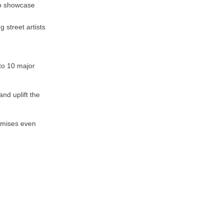
to showcase
 street artists
to 10 major
nd uplift the
omises even