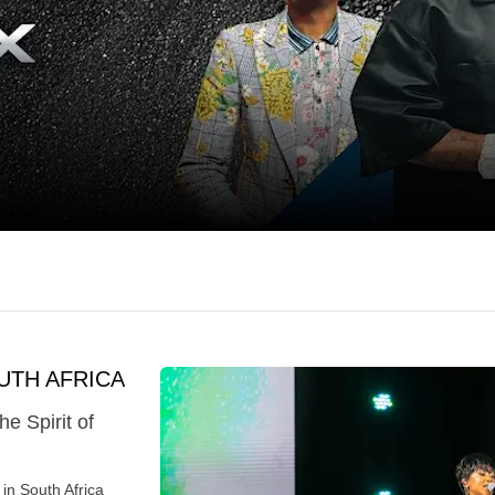
UTH AFRICA
 Spirit of
in South Africa