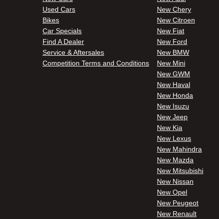
Used Cars
New Chery
Bikes
New Citroen
Car Specials
New Fiat
Find A Dealer
New Ford
Service & Aftersales
New BMW
Competition Terms and Conditions
New Mini
New GWM
New Haval
New Honda
New Isuzu
New Jeep
New Kia
New Lexus
New Mahindra
New Mazda
New Mitsubishi
New Nissan
New Opel
New Peugeot
New Renault