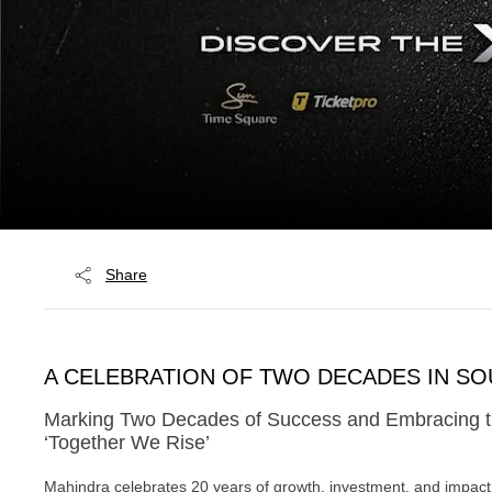
Share
A CELEBRATION OF TWO DECADES IN SO
Marking Two Decades of Success and Embracing the
‘Together We Rise’
Mahindra celebrates 20 years of growth, investment, and impact 