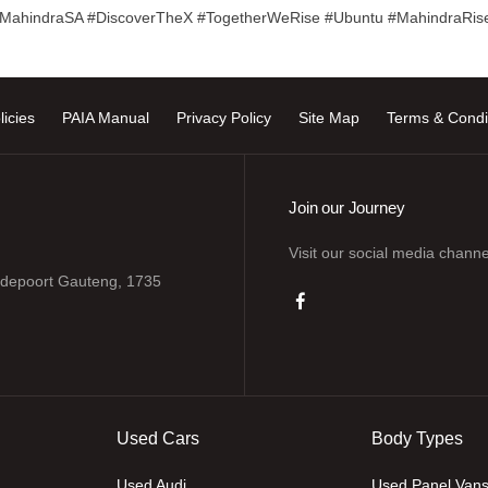
#MahindraSA #DiscoverTheX #TogetherWeRise #Ubuntu #MahindraRis
licies
PAIA Manual
Privacy Policy
Site Map
Terms & Condi
Join our Journey
Visit our social media channe
odepoort Gauteng, 1735
Used Cars
Body Types
Used Audi
Used Panel Van