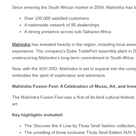
Since entering the South African market in 2004, Mahindra has b
Over 100,000 satisfied customers
A nationwide network of 95 dealerships
A strong presence across sub-Saharan Africa
Mahindra
has invested heavily in the region, including local assem
experience. The company’s Dube TradePort assembly plant in Dur
underscoring Mahindra’s long-term commitment to South Africa.
Now, with the XUV 3XO, Mahindra is set to expand into the compa
embodies the spirit of exploration and adventure.
Mahindra Fusion Fest: A Celebration of Music, Art, and Inn
The Mahindra Fusion Fest was a first-of-its-kind cultural festiva
art.
Key highlights included:
The ‘Discover the X Line by Thula Sindi’ fashion collectio
The unveiling of three exclusive Thula Sindi Edition XU