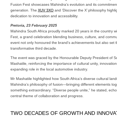
Fusion Fest showcases Mahindra’s evolution and its commitment
generation. The
XUV 3XO
and ‘Discover the X’ philosophy highli
dedication to innovation and accessibility.
Pretoria, 23 February 2025
Mahindra South Africa proudly marked 20 years in the country w
Fest, a grand celebration blending business, culture, and commu
event not only honoured the brand’s achievements but also set t
transformative third decade.
The event was graced by the Honourable Deputy President of So
Mashatile, reinforcing the importance of cultural unity, innovatio
expanding role in the local automotive industry.
Mr Mashatile highlighted how South Africa’s diverse cultural lan
Mahindra’s philosophy of fusion—bringing different elements tog
something extraordinary. “Diverse people unite,” he stated, echoi
central theme of collaboration and progress.
TWO DECADES OF GROWTH AND INNOVAT