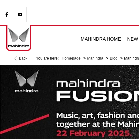
MAHINDRA HOME
NEW 
>
>
>
Back
You are here:
Homepage
Mahindra
Blog
Mahindra