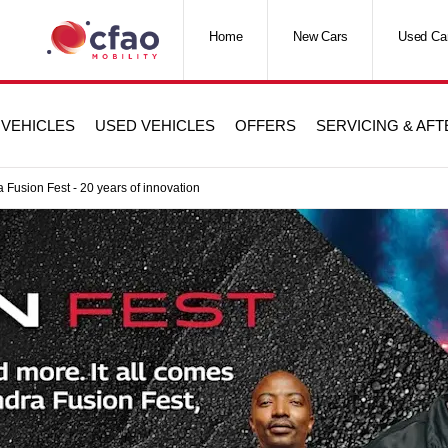
Home
New Cars
Used Ca
VEHICLES
USED VEHICLES
OFFERS
SERVICING & AF
 Fusion Fest - 20 years of innovation