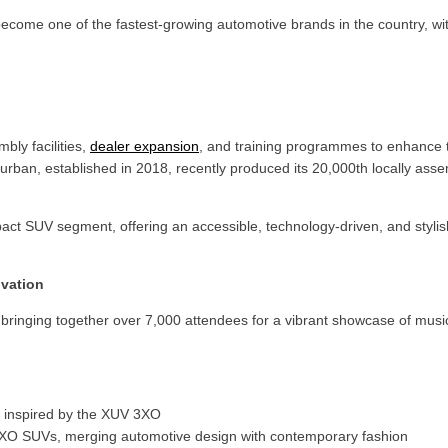
ecome one of the fastest-growing automotive brands in the country, wi
bly facilities,
dealer expansion
, and training programmes to enhance
ban, established in 2018, recently produced its 20,000th locally asse
ct SUV segment, offering an accessible, technology-driven, and stylish
ovation
l, bringing together over 7,000 attendees for a vibrant showcase of musi
n, inspired by the XUV 3XO
V 3XO SUVs, merging automotive design with contemporary fashion