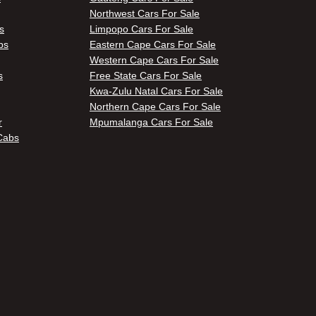
Northwest Cars For Sale
s
Limpopo Cars For Sale
bs
Eastern Cape Cars For Sale
Western Cape Cars For Sale
s
Free State Cars For Sale
Kwa-Zulu Natal Cars For Sale
Northern Cape Cars For Sale
r
Mpumalanga Cars For Sale
Cabs