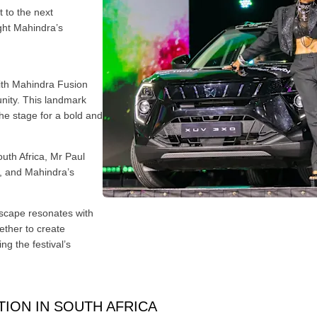
 to the next
ght Mahindra’s
ith Mahindra Fusion
nity. This landmark
he stage for a bold and
uth Africa, Mr Paul
n, and Mahindra’s
dscape resonates with
ether to create
ng the festival’s
ION IN SOUTH AFRICA