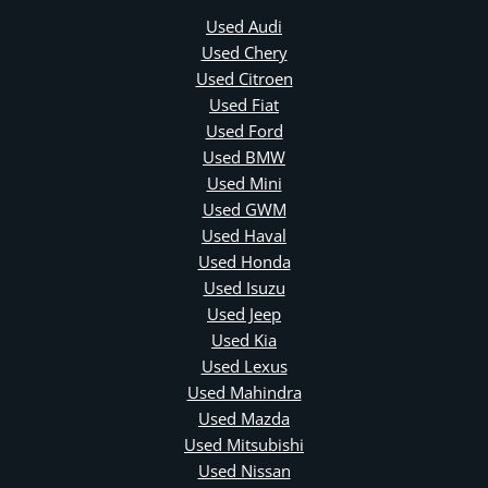
Used Audi
Used Chery
Used Citroen
Used Fiat
Used Ford
Used BMW
Used Mini
Used GWM
Used Haval
Used Honda
Used Isuzu
Used Jeep
Used Kia
Used Lexus
Used Mahindra
Used Mazda
Used Mitsubishi
Used Nissan