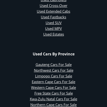
Used Cross-Over
Used Extended Cabs
Used Fastbacks
Used SUV
Used MPV
Used Estates
Used Cars By Province
Gauteng Cars For Sale
Northwest Cars For Sale
Limpopo Cars For Sale
Eastern Cape Cars For Sale
Western Cape Cars For Sale
Free State Cars For Sale
Kwa-Zulu Natal Cars For Sale
Northern Cape Cars For Sale