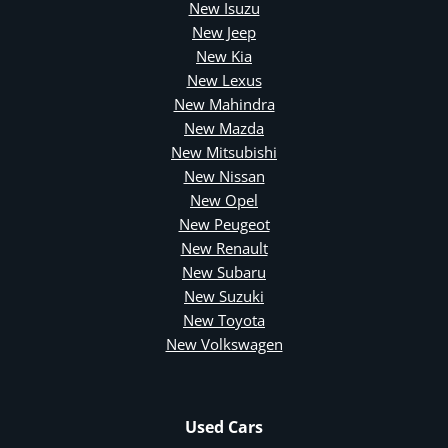
New Isuzu
New Jeep
New Kia
New Lexus
New Mahindra
New Mazda
New Mitsubishi
New Nissan
New Opel
New Peugeot
New Renault
New Subaru
New Suzuki
New Toyota
New Volkswagen
Used Cars