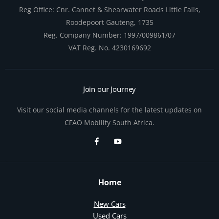
Reg Office:
Cnr. Cannet & Shearwater Roads Little Falls,
Roodepoort Gauteng, 1735
Reg. Company Number:
1997/009861/07
VAT Reg. No.
4230169692
Join our Journey
Visit our social media channels for the latest updates on
CFAO Mobility South Africa.
Home
New Cars
Used Cars