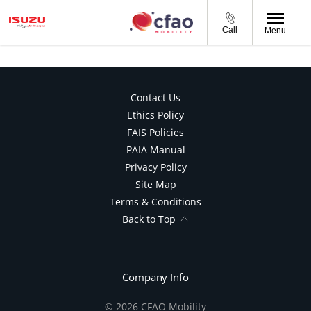
Call
Menu
Contact Us
Ethics Policy
FAIS Policies
PAIA Manual
Privacy Policy
Site Map
Terms & Conditions
Back to Top
Company Info
© 2026 CFAO Mobility