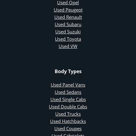
Used Opel
Used Peugeot
Used Renault
Used Subaru
Used Suzuki
Used Toyota
Used VW
Body Types
Used Panel Vans
Used Sedans
Used Single Cabs
Used Double Cabs
Used Trucks
Used Hatchbacks
Used Coupes
Used Cabriolets