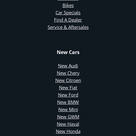
Bikes
Car Specials
Find A Dealer
Service & Aftersales
New Cars
New Audi
New Chery
New Citroen
New Fiat
New Ford
New BMW
New Mini
New GWM
New Haval
New Honda