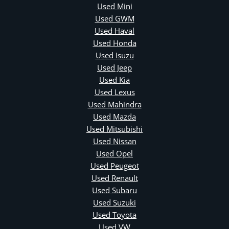
Used Mini
Used GWM
Used Haval
Used Honda
Used Isuzu
Used Jeep
Used Kia
Used Lexus
Used Mahindra
Used Mazda
Used Mitsubishi
Used Nissan
Used Opel
Used Peugeot
Used Renault
Used Subaru
Used Suzuki
Used Toyota
Used VW