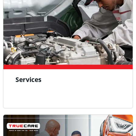
Services