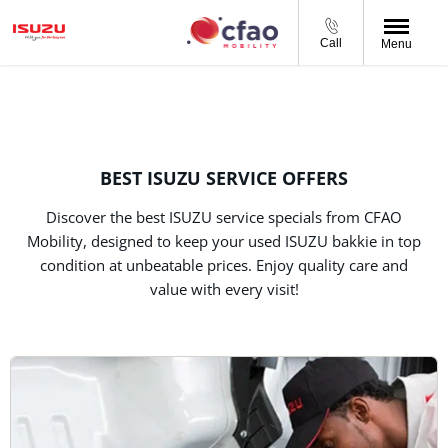
Call
Menu
BEST ISUZU SERVICE OFFERS
Discover the best ISUZU service specials from CFAO
Mobility, designed to keep your used ISUZU bakkie in top
condition at unbeatable prices. Enjoy quality care and
value with every visit!