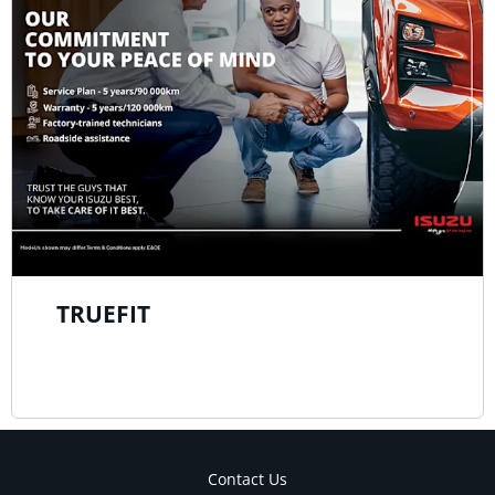
TRUEFIT
Contact Us