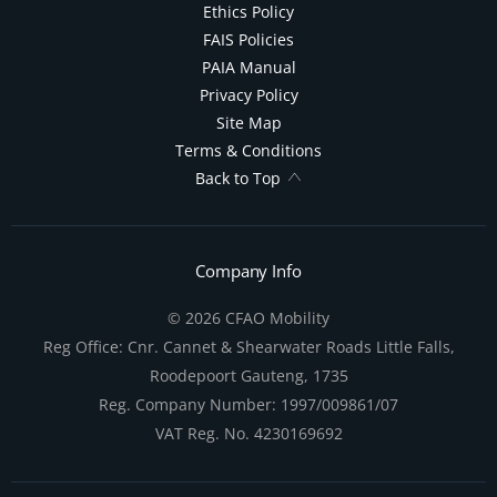
Ethics Policy
FAIS Policies
PAIA Manual
Privacy Policy
Site Map
Terms & Conditions
Back to Top
Company Info
© 2026 CFAO Mobility
Reg Office:
Cnr. Cannet & Shearwater Roads Little Falls,
Roodepoort Gauteng, 1735
Reg. Company Number:
1997/009861/07
VAT Reg. No.
4230169692