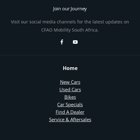
Join our Journey
Visit our social media channels for the latest updates on
CFAO Mobility South Africa.
Home
New Cars
Used Cars
Bikes
Car Specials
Find A Dealer
Service & Aftersales