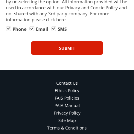
by un-selecting the option. All information provided will be
used in accordance with our Privacy and Cookie Policy and
not shared with any 3rd party company. For more
information please click here.
Phone
Email
SMS
SUBMIT
Contact Us
Ethics Policy
FAIS Policies
PAIA Manual
Privacy Policy
Site Map
Terms & Conditions