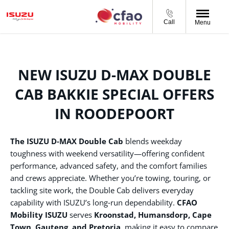
Call
Menu
NEW ISUZU D-MAX DOUBLE
CAB BAKKIE SPECIAL OFFERS
IN ROODEPOORT
The ISUZU D‑MAX Double Cab
blends weekday
toughness with weekend versatility—offering confident
performance, advanced safety, and the comfort families
and crews appreciate. Whether you’re towing, touring, or
tackling site work, the Double Cab delivers everyday
capability with ISUZU’s long‑run dependability.
CFAO
Mobility ISUZU
serves
Kroonstad, Humansdorp, Cape
Town, Gauteng, and Pretoria
, making it easy to compare