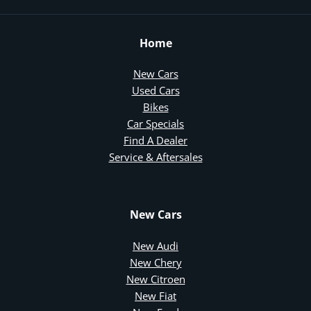
Home
New Cars
Used Cars
Bikes
Car Specials
Find A Dealer
Service & Aftersales
New Cars
New Audi
New Chery
New Citroen
New Fiat