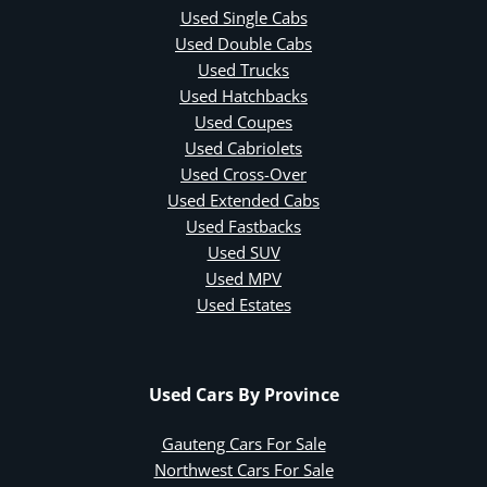
Used Single Cabs
Used Double Cabs
Used Trucks
Used Hatchbacks
Used Coupes
Used Cabriolets
Used Cross-Over
Used Extended Cabs
Used Fastbacks
Used SUV
Used MPV
Used Estates
Used Cars By Province
Gauteng Cars For Sale
Northwest Cars For Sale