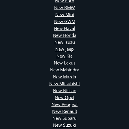
New Ford
New BMW
New Mini
New GWM
New Haval
New Honda
New Isuzu
New Jeep
New Kia
New Lexus
New Mahindra
New Mazda
New Mitsubishi
New Nissan
New Opel
New Peugeot
New Renault
New Subaru
New Suzuki