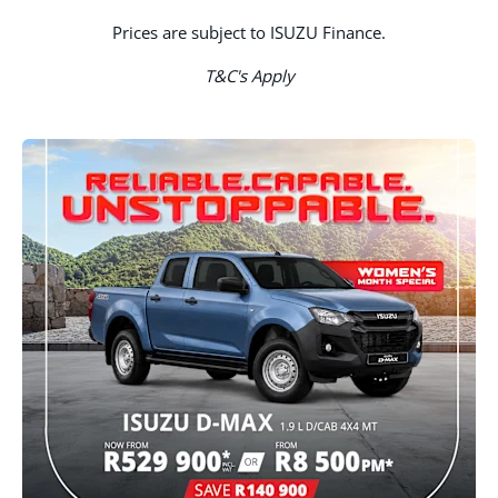
Prices are subject to ISUZU Finance.
T&C's Apply