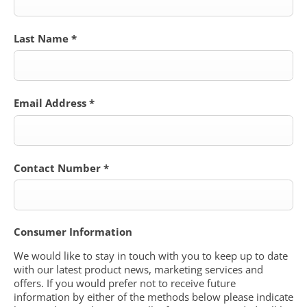
Last Name
*
Email Address
*
Contact Number
*
Consumer Information
We would like to stay in touch with you to keep up to date
with our latest product news, marketing services and
offers. If you would prefer not to receive future
information by either of the methods below please indicate