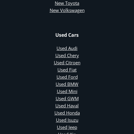
New Toyota
New Volkswagen
Used Cars
Used Audi
Used Chery
Used Citroen
Used Fiat
Used Ford
Used BMW
Used Mini
Used GWM
Used Haval
Used Honda
Used Isuzu
Used Jeep