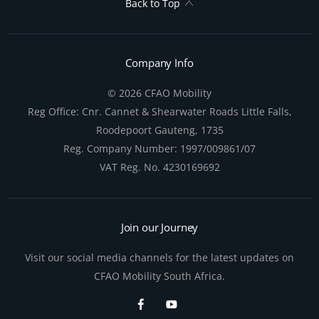
Back to Top
Company Info
© 2026 CFAO Mobility
Reg Office:
Cnr. Cannet & Shearwater Roads Little Falls,
Roodepoort Gauteng, 1735
Reg. Company Number:
1997/009861/07
VAT Reg. No.
4230169692
Join our Journey
Visit our social media channels for the latest updates on
CFAO Mobility South Africa.