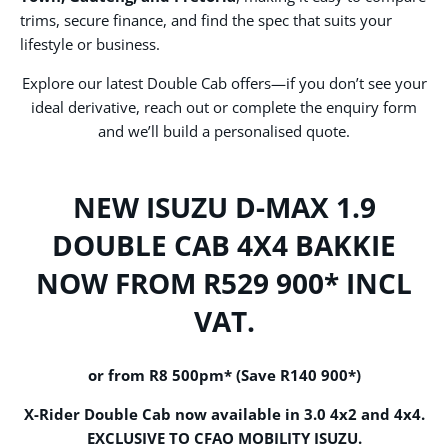
trims, secure finance, and find the spec that suits your
lifestyle or business.
Explore our latest Double Cab offers—if you don’t see your
ideal derivative, reach out or complete the enquiry form
and we’ll build a personalised quote.
NEW ISUZU D-MAX 1.9
DOUBLE CAB 4X4 BAKKIE
NOW FROM R529 900* INCL
VAT.
or from
R8 500pm
* (
Save R140 900*)
X-Rider Double Cab now available in 3.0 4x2 and 4x4.
EXCLUSIVE
TO CFAO MOBILITY ISUZU.