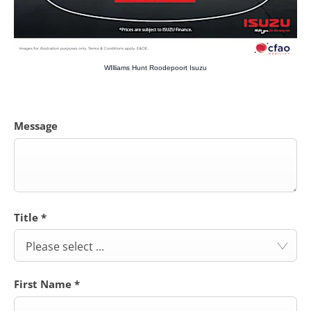
WIlliams Hunt Roodepoort Isuzu
Message
Title
*
Please select ...
First Name
*