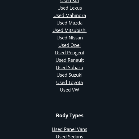
Used Kia
Used Lexus
Used Mahindra
Used Mazda
Used Mitsubishi
Used Nissan
Used Opel
Used Peugeot
Used Renault
Used Subaru
Used Suzuki
Used Toyota
Used VW
Body Types
Used Panel Vans
Used Sedans