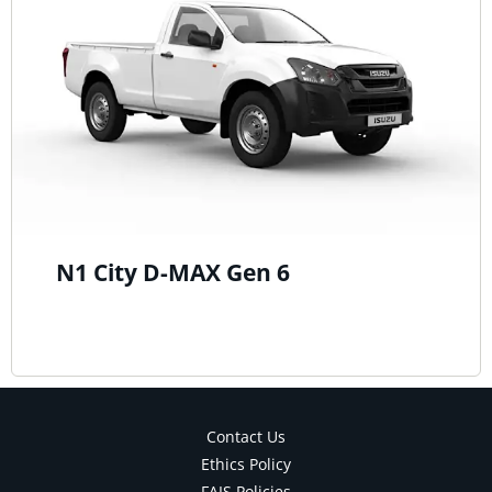
N1 City D-MAX Gen 6
Contact Us
Ethics Policy
FAIS Policies