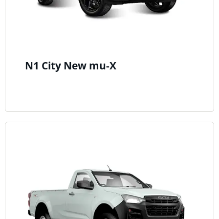
N1 City New mu-X