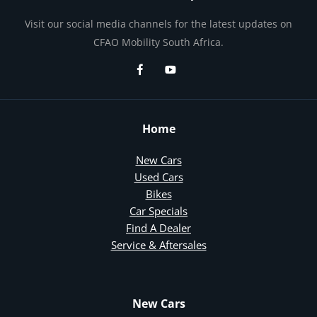
Visit our social media channels for the latest updates on
CFAO Mobility South Africa.
Home
New Cars
Used Cars
Bikes
Car Specials
Find A Dealer
Service & Aftersales
New Cars