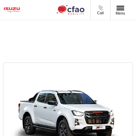
Call
Menu