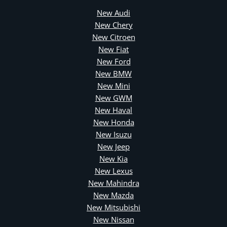
New Audi
New Chery
New Citroen
New Fiat
New Ford
New BMW
New Mini
New GWM
New Haval
New Honda
New Isuzu
New Jeep
New Kia
New Lexus
New Mahindra
New Mazda
New Mitsubishi
New Nissan