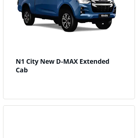
N1 City New D-MAX Extended
Cab