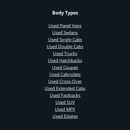
Body Types
Used Panel Vans
Used Sedans
Used Single Cabs
Used Double Cabs
Used Trucks
Used Hatchbacks
Used Coupes
Used Cabriolets
Used Cross-Over
Used Extended Cabs
Used Fastbacks
Used SUV
Used MPV
Used Estates