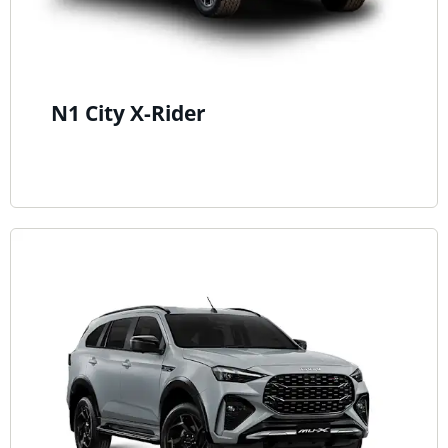
N1 City X-Rider