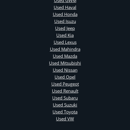
Used GWM
Used Haval
Used Honda
Used Isuzu
Used Jeep
Used Kia
Used Lexus
Used Mahindra
Used Mazda
Used Mitsubishi
Used Nissan
Used Opel
Used Peugeot
Used Renault
Used Subaru
Used Suzuki
Used Toyota
Used VW