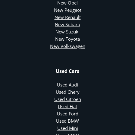
New Opel
New Peugeot
New Renault
New Subaru
New Suzuki
New Toyota
New Volkswagen
Used Cars
Used Audi
Used Chery
Used Citroen
Used Fiat
Used Ford
Used BMW
Used Mini