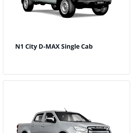
N1 City D-MAX Single Cab