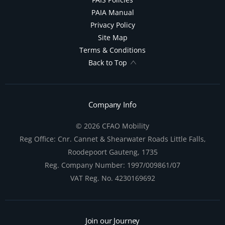
PAIA Manual
Privacy Policy
Site Map
Terms & Conditions
Back to Top
Company Info
© 2026 CFAO Mobility
Reg Office:
Cnr. Cannet & Shearwater Roads Little Falls,
Roodepoort Gauteng, 1735
Reg. Company Number:
1997/009861/07
VAT Reg. No.
4230169692
Join our Journey