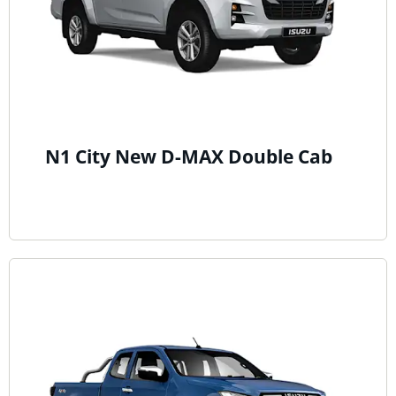
N1 City New D-MAX Double Cab