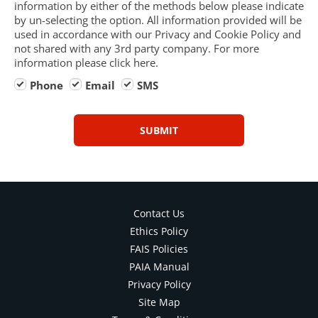
information by either of the methods below please indicate
by un-selecting the option. All information provided will be
used in accordance with our Privacy and Cookie Policy and
not shared with any 3rd party company. For more
information please click here.
Phone
Email
SMS
SUBMIT
Contact Us
Ethics Policy
FAIS Policies
PAIA Manual
Privacy Policy
Site Map