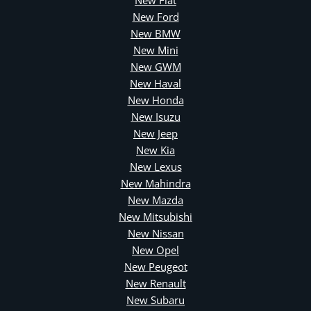
New Fiat
New Ford
New BMW
New Mini
New GWM
New Haval
New Honda
New Isuzu
New Jeep
New Kia
New Lexus
New Mahindra
New Mazda
New Mitsubishi
New Nissan
New Opel
New Peugeot
New Renault
New Subaru