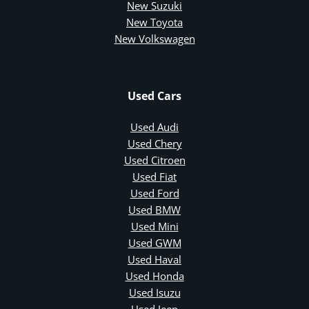
New Suzuki
New Toyota
New Volkswagen
Used Cars
Used Audi
Used Chery
Used Citroen
Used Fiat
Used Ford
Used BMW
Used Mini
Used GWM
Used Haval
Used Honda
Used Isuzu
Used Jeep