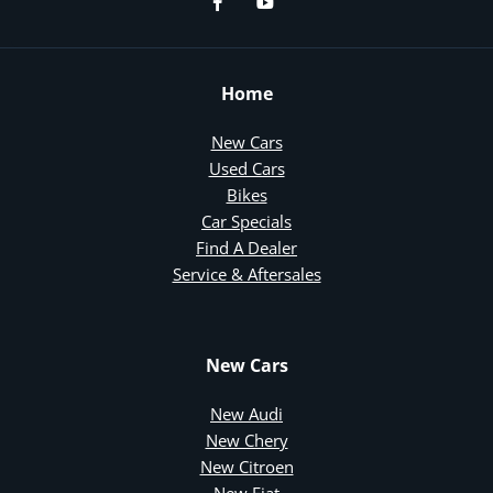
Home
New Cars
Used Cars
Bikes
Car Specials
Find A Dealer
Service & Aftersales
New Cars
New Audi
New Chery
New Citroen