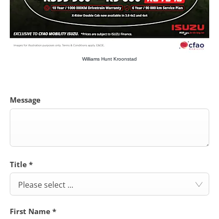
Williams Hunt Kroonstad
Message
Title
*
Please select ...
First Name
*