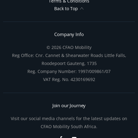
Terms & Conditions
Back to Top
Company Info
© 2026 CFAO Mobility
Reg Office:
Cnr. Cannet & Shearwater Roads Little Falls,
Roodepoort Gauteng, 1735
Reg. Company Number:
1997/009861/07
VAT Reg. No.
4230169692
Join our Journey
Visit our social media channels for the latest updates on
CFAO Mobility South Africa.