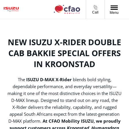
Call
Menu
NEW ISUZU X-RIDER DOUBLE
CAB BAKKIE SPECIAL OFFERS
IN KROONSTAD
The
ISUZU D‑MAX X‑Rider
blends bold styling,
dependable performance, and everyday versatility—
making it one of the most distinctive choices in the ISUZU
D‑MAX lineup. Designed to stand out on any road, the
X‑Rider delivers the reliability, capability, and rugged
appeal South Africans expect from the latest-generation
D‑MAX platform.
At CFAO Mobility ISUZU, we proudly
support customers across
Kroonstad, Humansdorp,