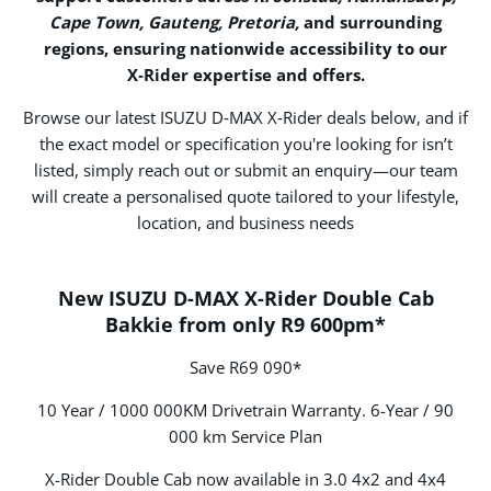
Cape Town, Gauteng, Pretoria,
and surrounding
regions, ensuring nationwide accessibility to our
X‑Rider expertise and offers.
Browse our latest ISUZU D‑MAX X‑Rider deals below, and if
the exact model or specification you're looking for isn’t
listed, simply reach out or submit an enquiry—our team
will create a personalised quote tailored to your lifestyle,
location, and business needs
New ISUZU D-MAX X-Rider Double Cab
Bakkie from only R9 600pm*
Save R69 090*
10 Year / 1000 000KM Drivetrain Warranty. 6-Year / 90
000 km Service Plan
X-Rider Double Cab now available in 3.0 4x2 and 4x4