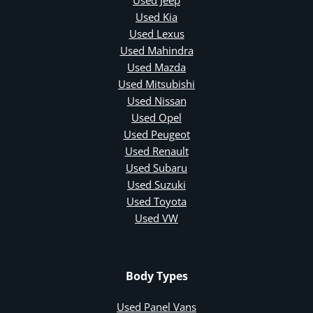
Used Kia
Used Lexus
Used Mahindra
Used Mazda
Used Mitsubishi
Used Nissan
Used Opel
Used Peugeot
Used Renault
Used Subaru
Used Suzuki
Used Toyota
Used VW
Body Types
Used Panel Vans