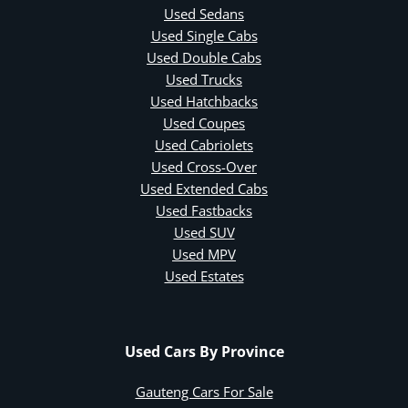
Used Sedans
Used Single Cabs
Used Double Cabs
Used Trucks
Used Hatchbacks
Used Coupes
Used Cabriolets
Used Cross-Over
Used Extended Cabs
Used Fastbacks
Used SUV
Used MPV
Used Estates
Used Cars By Province
Gauteng Cars For Sale