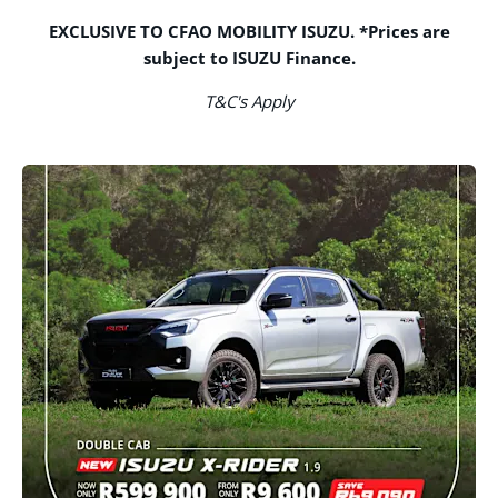
EXCLUSIVE TO CFAO MOBILITY ISUZU. *Prices are
subject to ISUZU Finance.
T&C's Apply