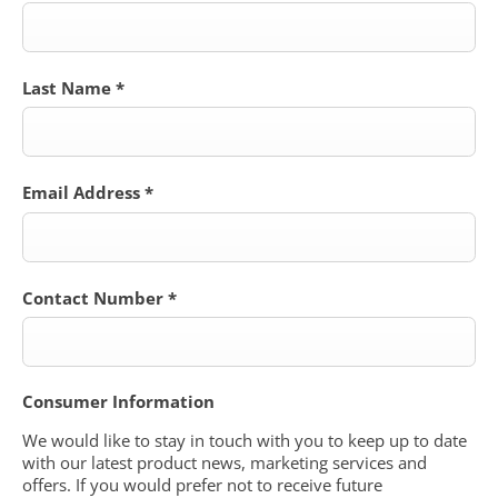
Last Name
*
Email Address
*
Contact Number
*
Consumer Information
We would like to stay in touch with you to keep up to date
with our latest product news, marketing services and
offers. If you would prefer not to receive future