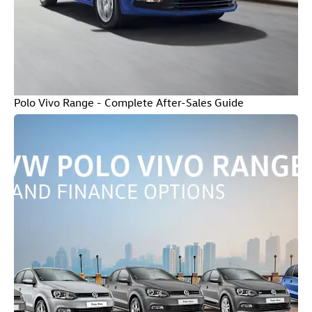
Polo Vivo Range - Complete After-Sales Guide