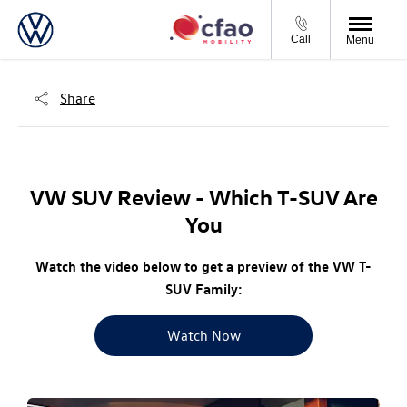
Call
Menu
Share
VW SUV Review - Which T-SUV Are
You
Watch the video below to get a preview of the VW T-
SUV Family:
Watch Now