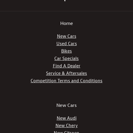
Home
New Cars
Used Cars
Bikes
Car Specials
Find A Dealer
Service & Aftersales
Competition Terms and Conditions
New Cars
New Audi
New Chery
New Citroen