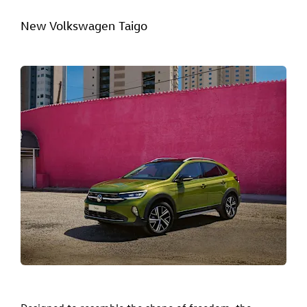
New Volkswagen Taigo