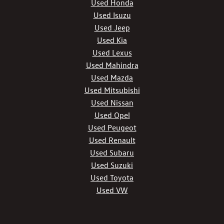
Used Honda
Used Isuzu
Used Jeep
Used Kia
Used Lexus
Used Mahindra
Used Mazda
Used Mitsubishi
Used Nissan
Used Opel
Used Peugeot
Used Renault
Used Subaru
Used Suzuki
Used Toyota
Used VW