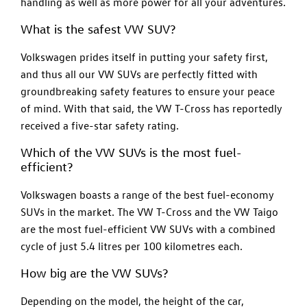
handling as well as more power for all your adventures.
What is the safest VW SUV?
Volkswagen prides itself in putting your safety first,
and thus all our VW SUVs are perfectly fitted with
groundbreaking safety features to ensure your peace
of mind. With that said, the VW T-Cross has reportedly
received a five-star safety rating.
Which of the VW SUVs is the most fuel-
efficient?
Volkswagen boasts a range of the best fuel-economy
SUVs in the market. The VW T-Cross and the VW Taigo
are the most fuel-efficient VW SUVs with a combined
cycle of just 5.4 litres per 100 kilometres each.
How big are the VW SUVs?
Depending on the model, the height of the car,