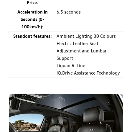
Price:
Acceleration in
6.5 seconds
Seconds (0-
100km/h):
Standout features:
Ambient Lighting 30 Colours
Electric Leather Seat
Adjustment and Lumbar
Support
Tiguan R-Line
IQ.Drive Assistance Technology