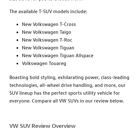
The available T-SUV models include:
New Volkswagen T-Cross
New Volkswagen Taigo
New Volkswagen T-Roc
New Volkswagen Tiguan
New Volkswagen Tiguan Allspace
Volkswagen Touareg
Boasting bold styling, exhilarating power, class-leading
technologies, all-wheel drive handling, and more, our
SUV lineup has the perfect sports utility vehicle for
everyone. Compare all VW SUVs in our review below.
VW SUV Review Overview