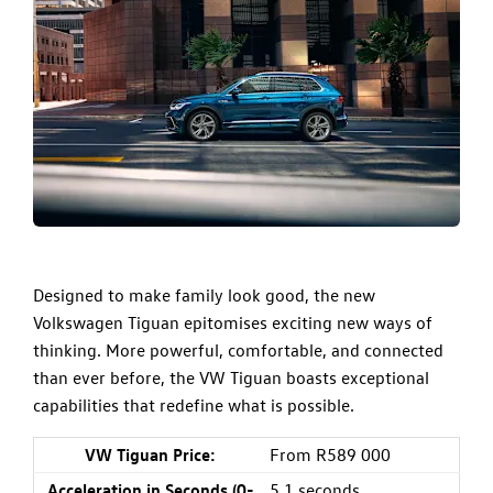
Designed to make family look good, the new
Volkswagen Tiguan epitomises exciting new ways of
thinking. More powerful, comfortable, and connected
than ever before, the
VW Tiguan
boasts exceptional
capabilities that redefine what is possible.
VW Tiguan Price:
From R589 000
Acceleration in Seconds (0-
5.1 seconds