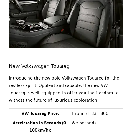
New Volkswagen Touareg
Introducing the new bold
Volkswagen Touareg
for the
restless spirit. Opulent and capable, the new VW
Touareg is well-equipped to offer you the freedom to
witness the future of luxurious exploration.
VW Touareg Price:
From R1 331 800
Acceleration in Seconds (0-
6.5 seconds
100km/h):