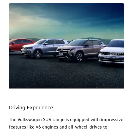
Driving Experience
The Volkswagen SUV range is equipped with impressive
features like V6 engines and all-wheel-drives to