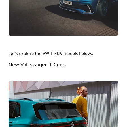
Let’s explore the VW T-SUV models below..
New Volkswagen T-Cross