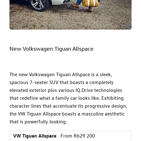
New Volkswagen Tiguan Allspace
The new Volkswagen Tiguan Allspace is a sleek,
spacious 7-seater SUV that boasts a completely
elevated exterior plus various IQ.Drive technologies
that redefine what a family car looks like. Exhibiting
character lines that accentuate its progressive design,
the
VW Tiguan Allspace
boasts a masculine aesthetic
that is powerfully looking.
VW Tiguan Allspace
From R629 200