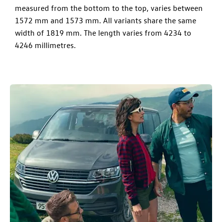
measured from the bottom to the top, varies between
1572 mm and 1573 mm. All variants share the same
width of 1819 mm. The length varies from 4234 to
4246 millimetres.