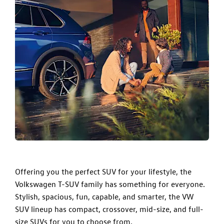
Offering you the perfect SUV for your lifestyle, the
Volkswagen T-SUV family
has something for everyone.
Stylish, spacious, fun, capable, and smarter, the VW
SUV lineup has compact, crossover, mid-size, and full-
size SUVs for you to choose from.