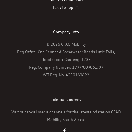
Back to Top
Company Info
© 2026 CFAO Mobility
Reg Office:
Cnr. Cannet & Shearwater Roads Little Falls,
Roodepoort Gauteng, 1735
Reg. Company Number:
1997/009861/07
VAT Reg. No.
4230169692
Join our Journey
Visit our social media channels for the latest updates on CFAO
Mobility South Africa.