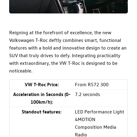
Reigning at the forefront of excellence, the new
Volkswagen T-Roc deftly combines smart, functional
features with a bold and innovative design to create an
SUV that truly drives to defy. Integrating practicality
with extraordinary, the VW T-Roc is designed to be
noticeable.
VW T-Roc Price:
From R572 300
Acceleration in Seconds (0-
7.2 seconds
100km/h):
Standout features:
LED Performance Light
4MOTION
Composition Media
Radio