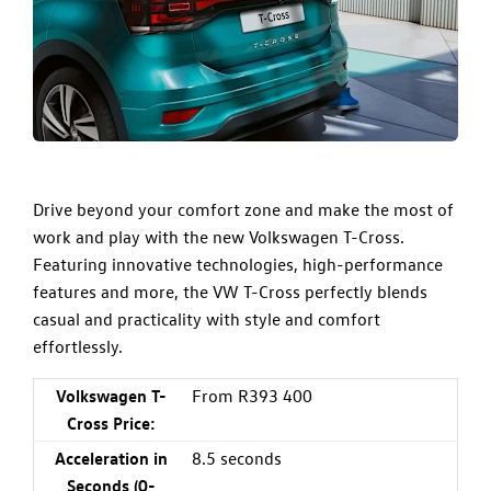
Drive beyond your comfort zone and make the most of
work and play with the new Volkswagen T-Cross.
Featuring innovative technologies, high-performance
features and more, the VW T-Cross perfectly blends
casual and practicality with style and comfort
effortlessly.
Volkswagen T-
From R393 400
Cross Price:
Acceleration in
8.5 seconds
Seconds (0-