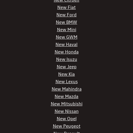
New Fiat
New Ford
New BMW
New Mini
New GWM
New Haval
New Honda
New Isuzu
New Jeep
New Kia
New Lexus
New Mahindra
New Mazda
New Mitsubishi
New Nissan
New Opel
New Peugeot