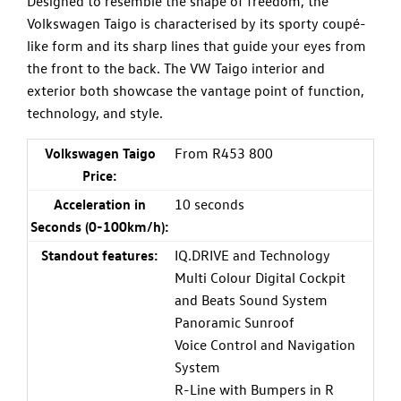
Designed to resemble the shape of freedom, the
Volkswagen Taigo is characterised by its sporty coupé-
like form and its sharp lines that guide your eyes from
the front to the back. The VW Taigo interior and
exterior both showcase the vantage point of function,
technology, and style.
Volkswagen Taigo
From R453 800
Price:
Acceleration in
10 seconds
Seconds (0-100km/h):
Standout features:
IQ.DRIVE and Technology
Multi Colour Digital Cockpit
and Beats Sound System
Panoramic Sunroof
Voice Control and Navigation
System
R-Line with Bumpers in R