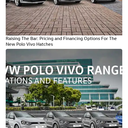
Raising The Bar: Pricing and Financing Options For The
New Polo Vivo Hatches