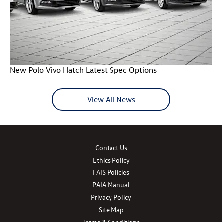
New Polo Vivo Hatch Latest Spec Options
View All News
Contact Us
Ethics Policy
FAIS Policies
PAIA Manual
Privacy Policy
Site Map
Terms & Conditions