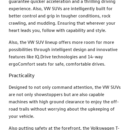
guarantee quicker acceleration and a thrilling driving
experience. Also, VW SUVs are intelligently built for
better control and grip in tougher conditions, rock
crawling, and mudding. Ensuring that wherever your
heart leads you, follow with capability and style.
Also, the VW SUV lineup offers more room for more
possibilities through intelligent design and innovative
features like IQ.Drive technologies and 14-way
ergoComfort seats for safe, comfortable drives.
Practicality
Designed to not only command attention, the VW SUVs
are not only showstoppers but are also capable
machines with high ground clearance to enjoy the off-
road trails without worrying about the upkeeping of
your vehicle.
Also putting safety at the forefront, the Volkswagen T-