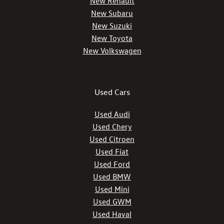
New Renault
New Subaru
New Suzuki
New Toyota
New Volkswagen
Used Cars
Used Audi
Used Chery
Used Citroen
Used Fiat
Used Ford
Used BMW
Used Mini
Used GWM
Used Haval