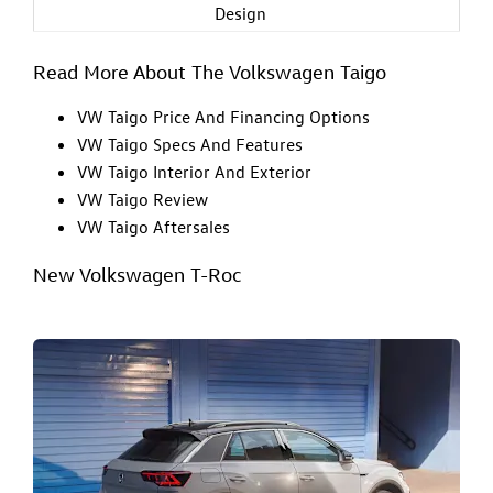
Design
Read More About The Volkswagen Taigo
VW Taigo Price And Financing Options
VW Taigo Specs And Features
VW Taigo Interior And Exterior
VW Taigo Review
VW Taigo Aftersales
New Volkswagen T-Roc