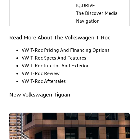
IQ.DRIVE
The Discover Media
Navigation
Read More About The Volkswagen T-Roc
VW T-Roc Pricing And Financing Options
VW T-Roc Specs And Features
VW T-Roc Interior And Exterior
VW T-Roc Review
VW T-Roc Aftersales
New Volkswagen Tiguan