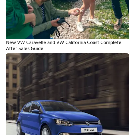
New VW Caravelle and VW California Coast Complete
After Sales Guide