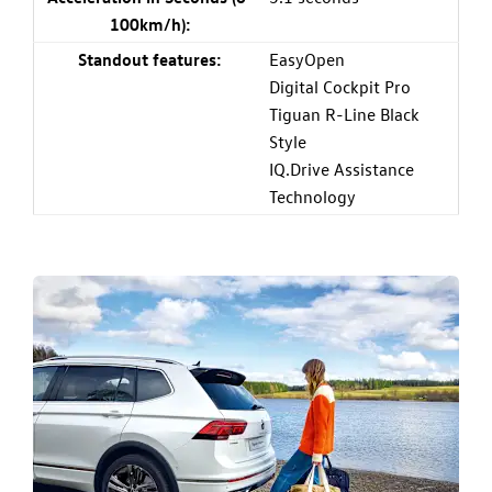
100km/h):
Standout features:
EasyOpen
Digital Cockpit Pro
Tiguan R-Line Black
Style
IQ.Drive Assistance
Technology