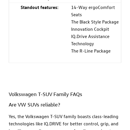
Standout features:
14-Way ergoComfort
Seats
The Black Style Package
Innovation Cockpit
IQ.Drive Assistance
Technology
The R-Line Package
Volkswagen T-SUV Family FAQs
Are VW SUVs reliable?
Yes, the Volkswagen T-SUV family boasts class-leading
technologies like IQ.DRIVE for better control, grip, and