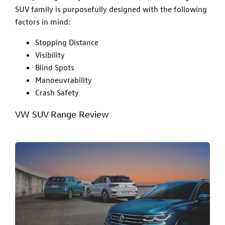
SUV family is purposefully designed with the following
factors in mind:
Stopping Distance
Visibility
Blind Spots
Manoeuvrability
Crash Safety
VW SUV Range Review