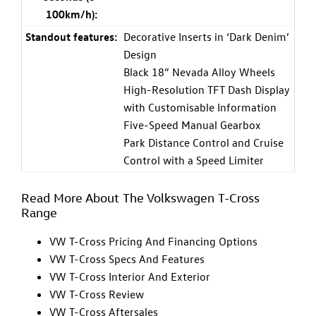
100km/h):
Standout features:
Decorative Inserts in ‘Dark Denim’
Design
Black 18” Nevada Alloy Wheels
High-Resolution TFT Dash Display
with Customisable Information
Five-Speed Manual Gearbox
Park Distance Control and Cruise
Control with a Speed Limiter
Read More About The Volkswagen T-Cross
Range
VW T-Cross Pricing And Financing Options
VW T-Cross Specs And Features
VW T-Cross Interior And Exterior
VW T-Cross Review
VW T-Cross Aftersales