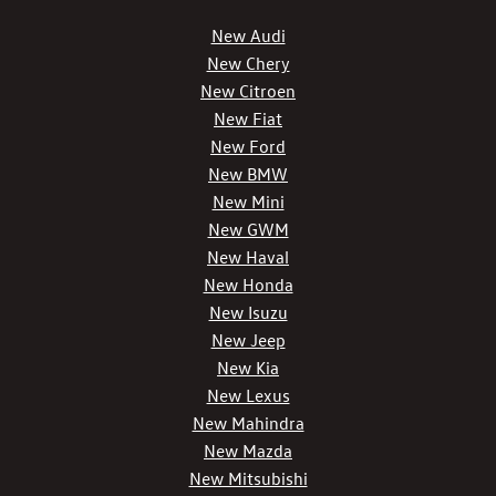
New Audi
New Chery
New Citroen
New Fiat
New Ford
New BMW
New Mini
New GWM
New Haval
New Honda
New Isuzu
New Jeep
New Kia
New Lexus
New Mahindra
New Mazda
New Mitsubishi