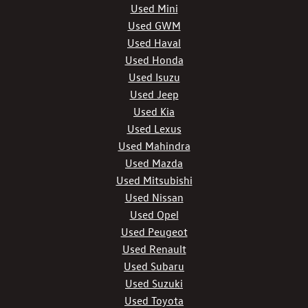
Used Mini
Used GWM
Used Haval
Used Honda
Used Isuzu
Used Jeep
Used Kia
Used Lexus
Used Mahindra
Used Mazda
Used Mitsubishi
Used Nissan
Used Opel
Used Peugeot
Used Renault
Used Subaru
Used Suzuki
Used Toyota