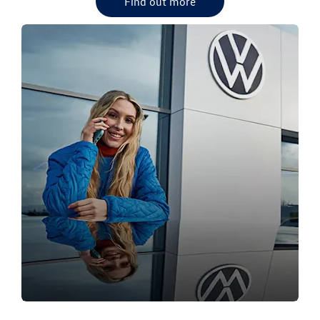
Find out more
OUR VW DEALERSHIPS