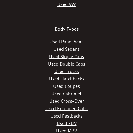
Used VW
Body Types
Used Panel Vans
Used Sedans
Used Single Cabs
Used Double Cabs
Used Trucks
Used Hatchbacks
Used Coupes
Used Cabriolet
Used Cross-Over
Used Extended Cabs
Used Fastbacks
Used SUV
Used MPV