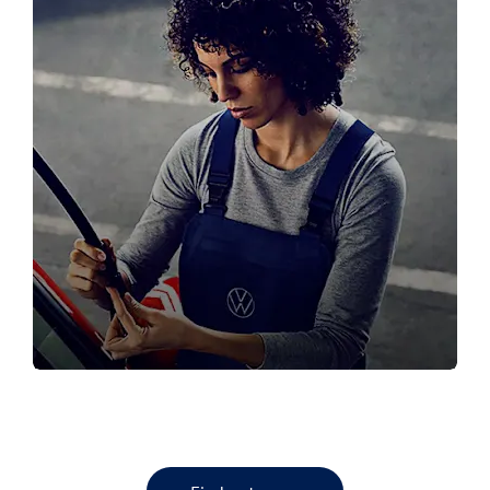
SERVICE YOUR VW
Book your next VW service here!