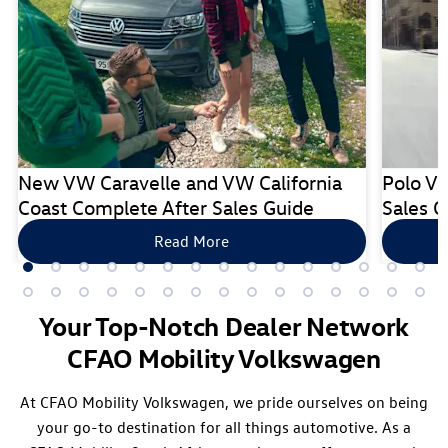
New VW Caravelle and VW California
Polo Vi
Coast Complete After Sales Guide
Sales G
Read More
Your Top-Notch Dealer Network
CFAO Mobility Volkswagen
At CFAO Mobility Volkswagen, we pride ourselves on being
your go-to destination for all things automotive. As a