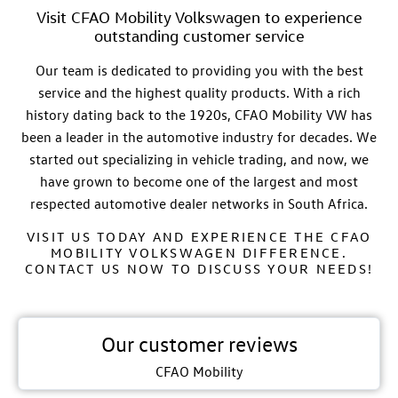
Visit CFAO Mobility Volkswagen to experience
outstanding customer service
Our team is dedicated to providing you with the best
service and the highest quality products. With a rich
history dating back to the 1920s,
CFAO
Mobility VW
has
been a leader in the automotive industry for decades. We
started out specializing in vehicle trading, and now, we
have grown to become one of the largest and most
respected automotive dealer networks in South Africa.
VISIT US TODAY AND EXPERIENCE THE CFAO
MOBILITY VOLKSWAGEN DIFFERENCE.
CONTACT US NOW TO DISCUSS YOUR NEEDS!
Our customer reviews
CFAO Mobility