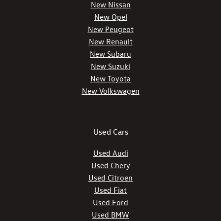
New Nissan
New Opel
New Peugeot
New Renault
New Subaru
New Suzuki
New Toyota
New Volkswagen
Used Cars
Used Audi
Used Chery
Used Citroen
Used Fiat
Used Ford
Used BMW