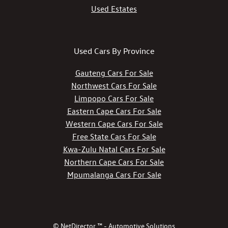
Used Estates
Used Cars By Province
Gauteng Cars For Sale
Northwest Cars For Sale
Limpopo Cars For Sale
Eastern Cape Cars For Sale
Western Cape Cars For Sale
Free State Cars For Sale
Kwa-Zulu Natal Cars For Sale
Northern Cape Cars For Sale
Mpumalanga Cars For Sale
© NetDirector ™
-
Automotive Solutions