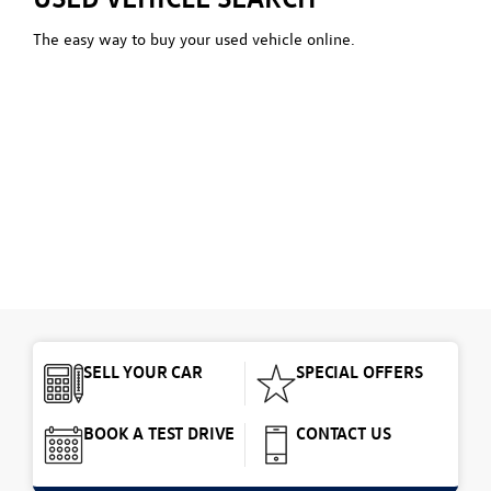
The easy way to buy your used vehicle online.
SELL YOUR CAR
SPECIAL OFFERS
BOOK A TEST DRIVE
CONTACT US