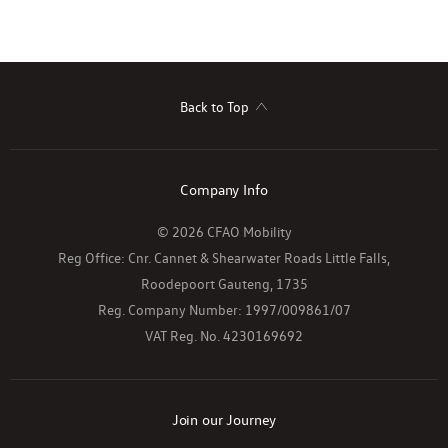
Back to Top
Company Info
© 2026 CFAO Mobility
Reg Office:
Cnr. Cannet & Shearwater Roads Little Falls,
Roodepoort Gauteng, 1735
Reg. Company Number:
1997/009861/07
VAT Reg. No.
4230169692
Join our Journey