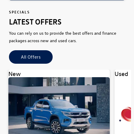
SPECIALS
LATEST OFFERS
You can rely on us to provide the best offers and finance
packages across new and used cars.
All Offers
New
Used