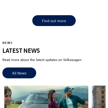
Find your nearest CFAO Mobility VW Dealership
Find out more
NEWS
LATEST NEWS
Read more about the latest updates on Volkswagen
All News