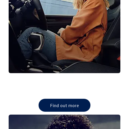
VW PRE-OWNED CARS
View our latest VW used Cars
Find out more