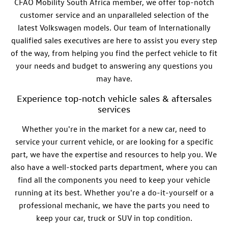
CFAO Mobility South Africa member, we offer top-notch
customer service and an unparalleled selection of the
latest Volkswagen models. Our team of
Internationally
qualified
sales
executives
are here to assist you every step
of the way, from helping you find the perfect vehicle to fit
your needs and budget to answering any questions you
may have.
Experience top-notch vehicle sales & aftersales
services
Whether you're in the market for a new car, need to
service your current vehicle, or are looking for a specific
part, we have the expertise and resources to help you. We
also have a well-stocked parts department, where you can
find all the components you need to keep your vehicle
running at its best. Whether you're a do-it-yourself or a
professional mechanic, we have the parts you need to
keep your car, truck or SUV in top condition.