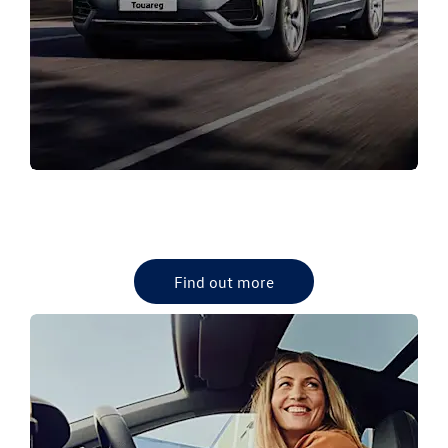
NEW VW RANGE
Browse our Volkswagen new vehicle range.
Find out more