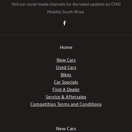
Visit our social media channels for the latest updates on CFAO
Mobility South Africa.
Home
New Cars
Used Cars
Bikes
Car Specials
Find A Dealer
Service & Aftersales
Competition Terms and Conditions
New Cars