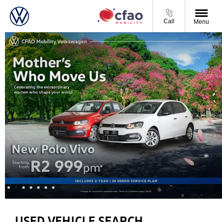
Call
Menu
USED VEHICLE SEARCH