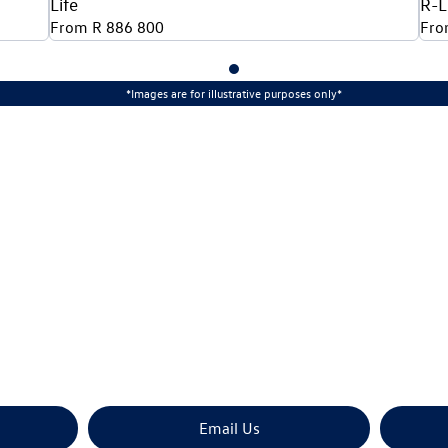
Life
R-L
From R 886 800
Fro
*Images are for illustrative purposes only*
The next steps.
rade? Book your Volkswagen Tayron test drive at CFAO Mo
Email Us