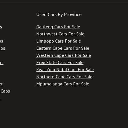
Used Cars By Province
s
Gauteng Cars For Sale
Northwest Cars For Sale
bs
Limpopo Cars For Sale
abs
Eastern Cape Cars For Sale
Western Cape Cars For Sale
ks
Free State Cars For Sale
Kwa-Zulu Natal Cars For Sale
Northern Cape Cars For Sale
er
Mpumalanga Cars For Sale
 Cabs
s