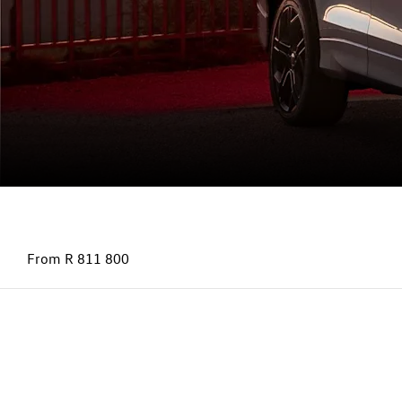
Tayron
From R 811 800