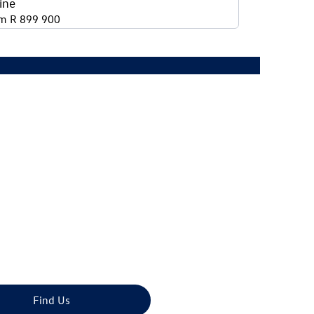
ine
m R 899 900
bility today.
Find Us