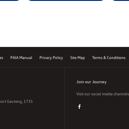
es
PAIA Manual
Privacy Policy
Site Map
Terms & Conditions
Join our Journey
Visit our social media channel
poort Gauteng, 1735