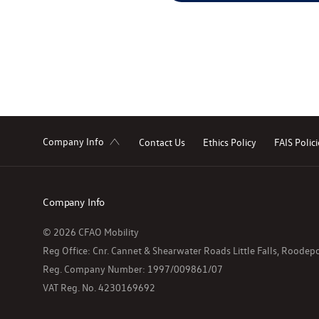
Company Info
Contact Us
Ethics Policy
FAIS Polici
Company Info
© 2026 CFAO Mobility
Reg Office:
Cnr. Cannet & Shearwater Roads Little Falls, Roode
Reg. Company Number:
1997/009861/07
VAT Reg. No.
4230169692