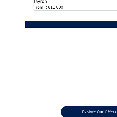
Tayron
From R 811 800
Ready to upg
Explore Our Offers