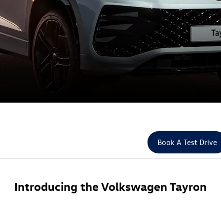
Book A Test Drive
Introducing the Volkswagen Tayron