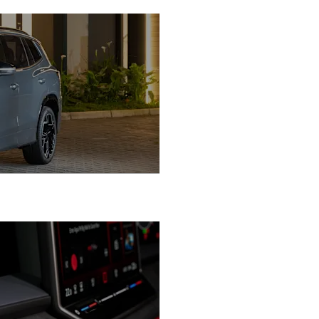
Performance Tailored to 
Luxury, Comfort & Intellige