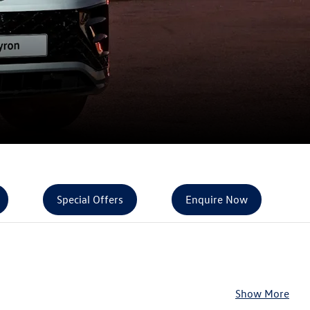
Special Offers
Enquire Now
Show More