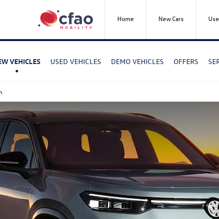
Home
New Cars
Use
USED VEHICLES
DEMO VEHICLES
OFFERS
SE
EW VEHICLES
n