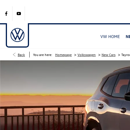
VW HOME
N
>
>
>
Back
You are here:
Homepage
Volkswagen
New Cars
Tayro