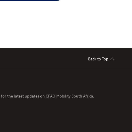
Back to Top
s for the latest updates on CFAO Mobility South Africa.