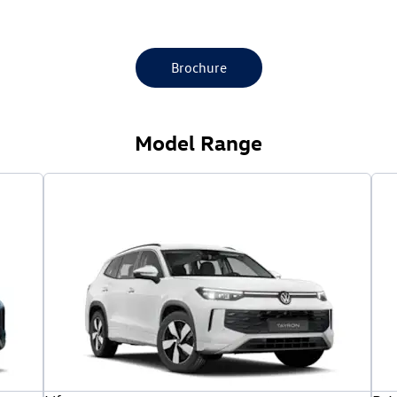
Brochure
Model Range