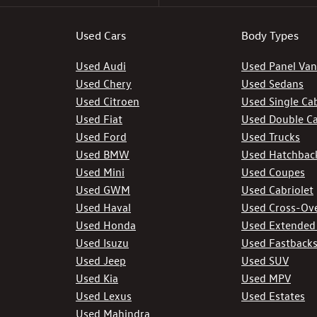
Used Cars
Body Types
Used Audi
Used Panel Van
Used Chery
Used Sedans
Used Citroen
Used Single Ca
Used Fiat
Used Double C
Used Ford
Used Trucks
Used BMW
Used Hatchbac
Used Mini
Used Coupes
Used GWM
Used Cabriolet
Used Haval
Used Cross-Ov
Used Honda
Used Extended
Used Isuzu
Used Fastback
Used Jeep
Used SUV
Used Kia
Used MPV
Used Lexus
Used Estates
Used Mahindra