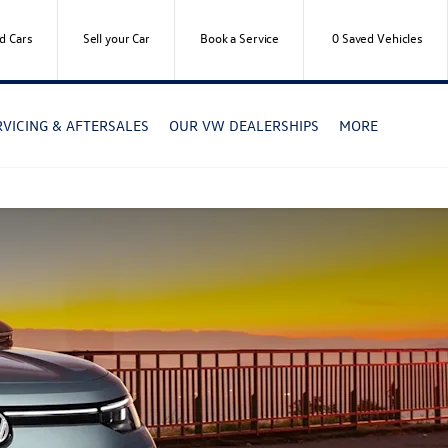
d Cars
Sell your Car
Book a Service
0
Saved Vehicles
RVICING & AFTERSALES
OUR VW DEALERSHIPS
MORE