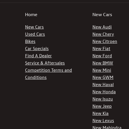
Home
New Cars
New Cars
New Audi
Used Cars
New Chery
Bikes
New Citroen
Car Specials
New Fiat
Find A Dealer
New Ford
Service & Aftersales
New BMW
Competition Terms and
New Mini
Conditions
New GWM
New Haval
New Honda
New Isuzu
New Jeep
New Kia
New Lexus
New Mahindra