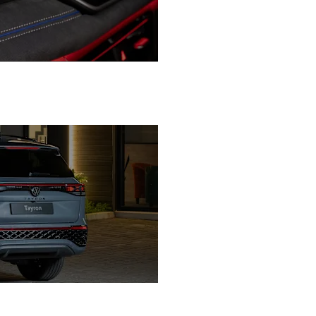
Confidence in Every Drive