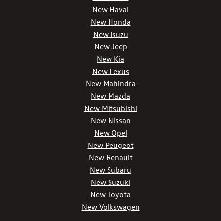
New Haval
New Honda
New Isuzu
New Jeep
New Kia
New Lexus
New Mahindra
New Mazda
New Mitsubishi
New Nissan
New Opel
New Peugeot
New Renault
New Subaru
New Suzuki
New Toyota
New Volkswagen