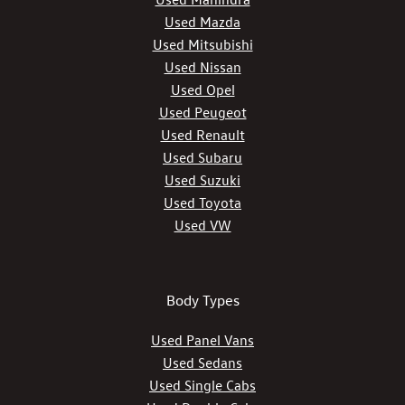
Used Mazda
Used Mitsubishi
Used Nissan
Used Opel
Used Peugeot
Used Renault
Used Subaru
Used Suzuki
Used Toyota
Used VW
Body Types
Used Panel Vans
Used Sedans
Used Single Cabs