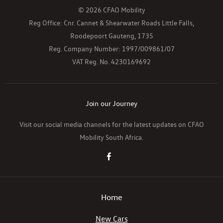
© 2026 CFAO Mobility
Reg Office:
Cnr. Cannet & Shearwater Roads Little Falls,
Roodepoort Gauteng, 1735
Reg. Company Number:
1997/009861/07
VAT Reg. No.
4230169692
Join our Journey
Visit our social media channels for the latest updates on CFAO
Mobility South Africa.
Home
New Cars