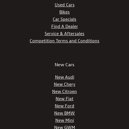
Used Cars
Bikes
Car Specials
Find A Dealer
Service & Aftersales
Competition Terms and Conditions
New Cars
New Audi
New Chery
New Citroen
New Fiat
New Ford
New BMW
New Mini
New GWM