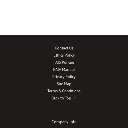
Contact Us
Ethics Policy
FAIS Policies
PAIA Manual
Privacy Policy
Site Map
Terms & Conditions
Back to Top
Company Info