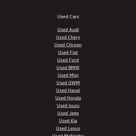
Used Cars
Used Audi
Used Chery
Used Citroen
Used Fiat
Used Ford
Used BMW
Used Mini
Used GWM
Used Haval
Used Honda
Used Isuzu
Used Jeep
Used Kia
Used Lexus
Used Mahindra