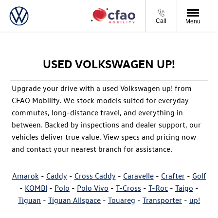
Call
Menu
USED VOLKSWAGEN UP!
Upgrade your drive with a used Volkswagen up! from
CFAO Mobility. We stock models suited for everyday
commutes, long-distance travel, and everything in
between. Backed by inspections and dealer support, our
vehicles deliver true value. View specs and pricing now
and contact your nearest branch for assistance.
Amarok
-
Caddy
-
Cross Caddy
-
Caravelle
-
Crafter
-
Golf
-
KOMBI
-
Polo
-
Polo Vivo
-
T-Cross
-
T-Roc
-
Taigo
-
Tiguan
-
Tiguan Allspace
-
Touareg
-
Transporter
-
up!