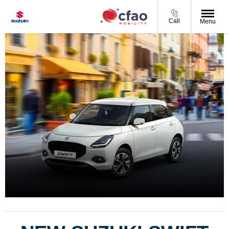
Call
Menu
SUZUKI SWIFT