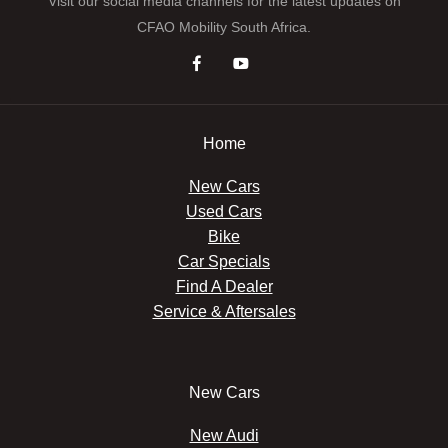
Visit our social media channels for the latest updates on
CFAO Mobility South Africa.
Home
New Cars
Used Cars
Bike
Car Specials
Find A Dealer
Service & Aftersales
New Cars
New Audi