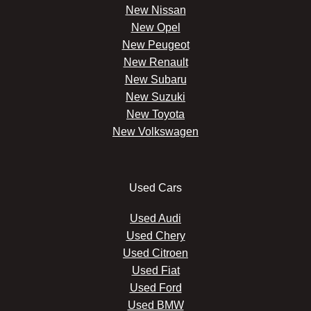
New Nissan
New Opel
New Peugeot
New Renault
New Subaru
New Suzuki
New Toyota
New Volkswagen
Used Cars
Used Audi
Used Chery
Used Citroen
Used Fiat
Used Ford
Used BMW