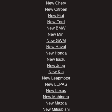
New Chery
New Citroen
New Fiat
New Ford
New BMW
New Mini
New GWM
New Haval
New Honda
New Isuzu
New Jeep
New Kia
New Leapmotor
New LEPAS
New Lexus
New Mahindra
New Mazda
New Mitsubishi