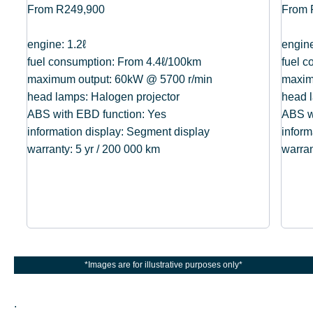
From R249,900
From 
engine: 1.2ℓ
engine
fuel consumption: From 4.4ℓ/100km
fuel 
maximum output: 60kW @ 5700 r/min
maxim
head lamps: Halogen projector
head l
ABS with EBD function: Yes
ABS w
information display: Segment display
inform
warranty: 5 yr / 200 000 km
warran
*Images are for illustrative purposes only*
.