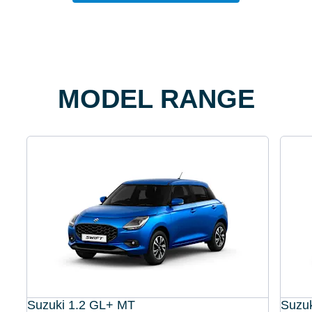
MODEL RANGE
Suzuki 1.2 GL+ MT
Suzu