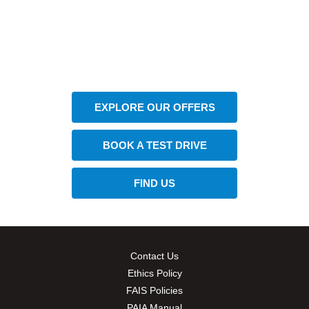
The next steps.
Available at CFAO Mobility
EXPLORE OUR OFFERS
BOOK A TEST DRIVE
FIND US
Contact Us
Ethics Policy
FAIS Policies
PAIA Manual