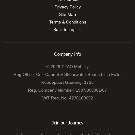
Privacy Policy
Site Map
Terms & Conditions
Back to Top
Company Info
© 2026 CFAO Mobility
Reg Office:
Cnr. Cannet & Shearwater Roads Little Falls,
Roodepoort Gauteng, 1735
Reg. Company Number:
1997/009861/07
VAT Reg. No.
4230169692
Join our Journey