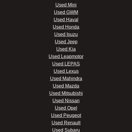
Used Mini
Used GWM
Used Haval
Used Honda
Used Isuzu
Used Jeep
Used Kia
Used Leapmotor
Used LEPAS
Used Lexus
Used Mahindra
Used Mazda
Used Mitsubishi
Used Nissan
Used Opel
Used Peugeot
Used Renault
Used Subaru