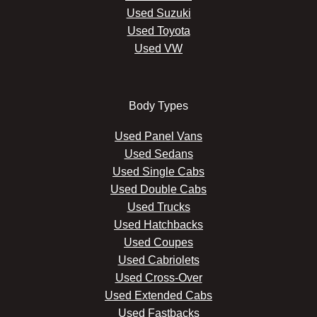
Used Suzuki
Used Toyota
Used VW
Body Types
Used Panel Vans
Used Sedans
Used Single Cabs
Used Double Cabs
Used Trucks
Used Hatchbacks
Used Coupes
Used Cabriolets
Used Cross-Over
Used Extended Cabs
Used Fastbacks