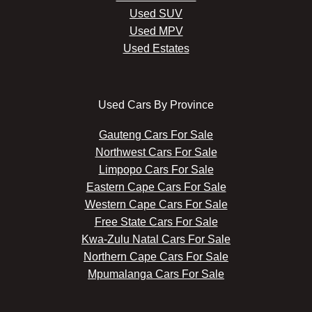
Used SUV
Used MPV
Used Estates
Used Cars By Province
Gauteng Cars For Sale
Northwest Cars For Sale
Limpopo Cars For Sale
Eastern Cape Cars For Sale
Western Cape Cars For Sale
Free State Cars For Sale
Kwa-Zulu Natal Cars For Sale
Northern Cape Cars For Sale
Mpumalanga Cars For Sale