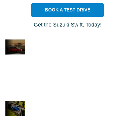
BOOK A TEST DRIVE
Get the Suzuki Swift, Today!
FEEL
ICONIC
t
Can you recall the excitement of your proudest
accomplishments? That same feeling comes
h
alive in the all-new Suzuki Swift. With its stylish
design, cutting-edge technology, and nimble
nd
performance, this car is built to make you stand
out. Turn every journey into something
exceptional and elevate your everyday drive.
STUNNING
DESIGN AND
ive
The new Suzuki Swift is an impressive
PERFORMANCE
nce
car, blending remarkable performance
with a striking design. It features a
1.2-litre fuel-efficient engine that