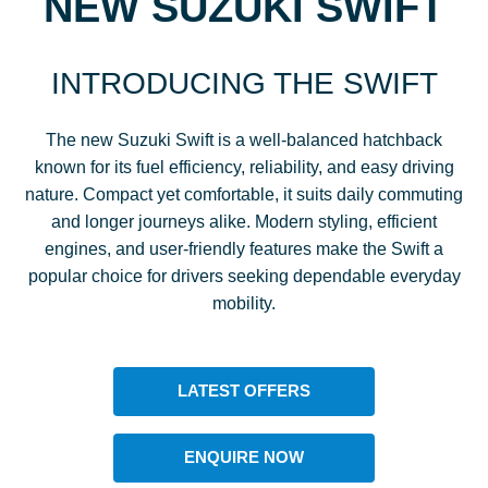
NEW SUZUKI SWIFT
INTRODUCING THE SWIFT
The new Suzuki Swift is a well-balanced hatchback
known for its fuel efficiency, reliability, and easy driving
nature. Compact yet comfortable, it suits daily commuting
and longer journeys alike. Modern styling, efficient
engines, and user-friendly features make the Swift a
popular choice for drivers seeking dependable everyday
mobility.
LATEST OFFERS
ENQUIRE NOW