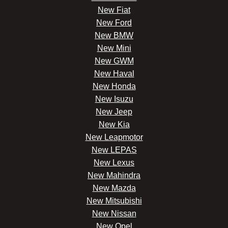
New Fiat
New Ford
New BMW
New Mini
New GWM
New Haval
New Honda
New Isuzu
New Jeep
New Kia
New Leapmotor
New LEPAS
New Lexus
New Mahindra
New Mazda
New Mitsubishi
New Nissan
New Opel