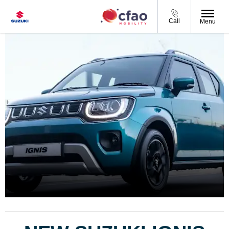
Call
Menu
Ignis