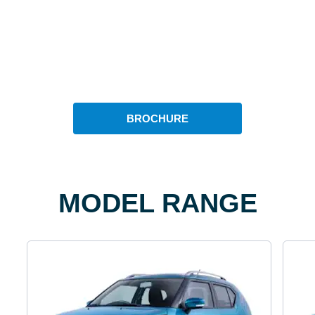
BROCHURE
MODEL RANGE