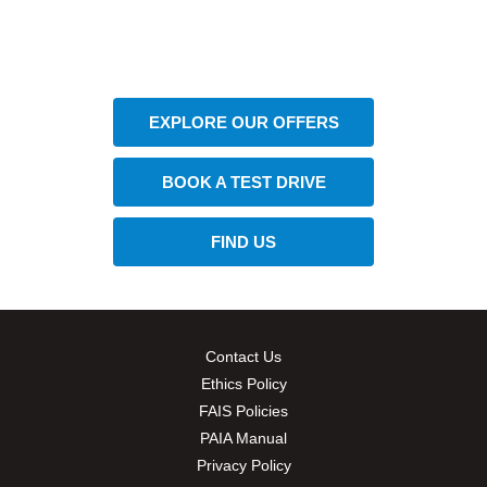
The next steps.
Available at CFAO Mobility
EXPLORE OUR OFFERS
BOOK A TEST DRIVE
FIND US
Contact Us
Ethics Policy
FAIS Policies
PAIA Manual
Privacy Policy