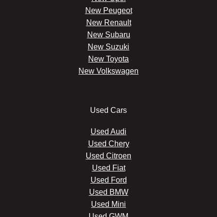
New Peugeot
New Renault
New Subaru
New Suzuki
New Toyota
New Volkswagen
Used Cars
Used Audi
Used Chery
Used Citroen
Used Fiat
Used Ford
Used BMW
Used Mini
Used GWM