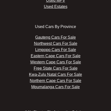
Used MPV
Used Estates
Used Cars By Province
Gauteng Cars For Sale
Northwest Cars For Sale
Limpopo Cars For Sale
Eastern Cape Cars For Sale
Western Cape Cars For Sale
Free State Cars For Sale
Kwa-Zulu Natal Cars For Sale
Northern Cape Cars For Sale
Mpumalanga Cars For Sale