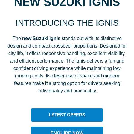
NEW SUZUKI IGNIS
INTRODUCING THE IGNIS
The
new Suzuki Ignis
stands out with its distinctive
design and compact crossover proportions. Designed for
city life, it offers responsive handling, excellent visibility,
and efficient performance. The Ignis delivers a fun and
confident driving experience while maintaining low
running costs. Its clever use of space and modern
features make it a strong option for drivers seeking
individuality and practicality.
LATEST OFFERS
ENQUIRE NOW