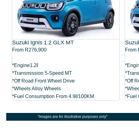
Suzuki Ignis 1.2 GLX MT
Suzuk
From R276,900
From 
*Engine1.2ℓ
*Engi
*Transmission 5-Speed MT
*Tran
*Off Road Front Wheel Drive
*Off R
er
*Wheels Alloy Wheels
*Whee
*Fuel Consumption From 4.9ℓ/100KM
*Fuel
*Images are for illustrative purposes only*