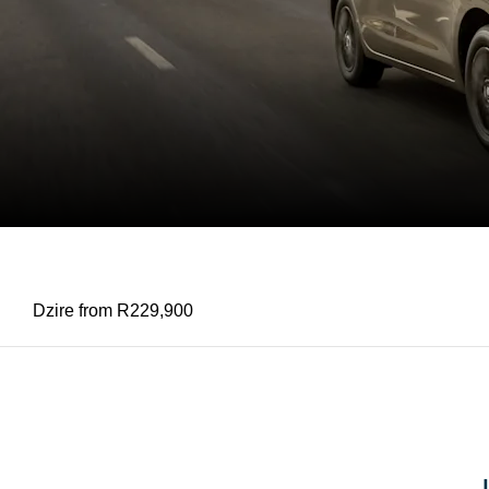
SUZUKI DZIRE
Dzire from R229,900