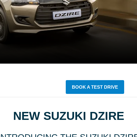
BOOK A TEST DRIVE
NEW SUZUKI DZIRE