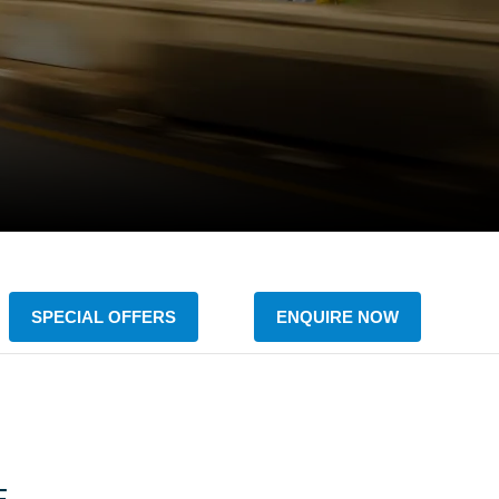
SPECIAL OFFERS
ENQUIRE NOW