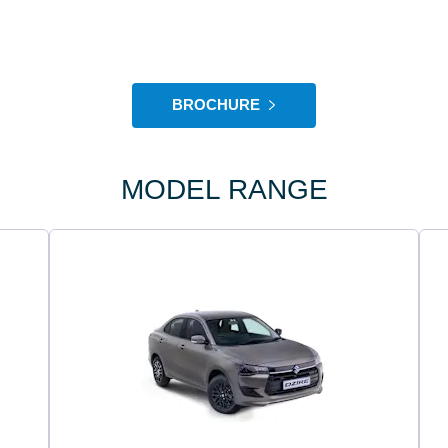
BROCHURE
MODEL RANGE