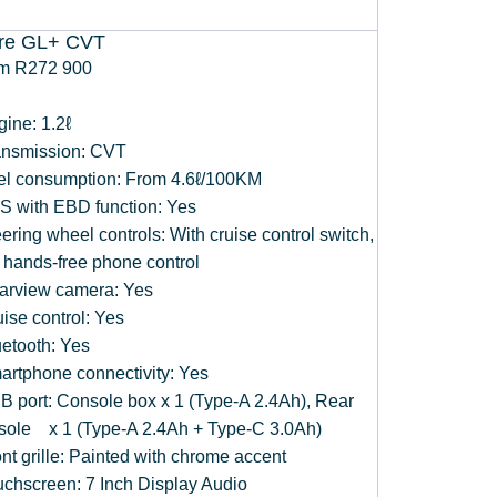
ire GL+ CVT
m R272 900
gine: 1.2ℓ
ansmission: CVT
el consumption: From 4.6ℓ/100KM
S with EBD function: Yes
ering wheel controls: With cruise control switch,
 hands-free phone control
arview camera: Yes
ise control: Yes
uetooth: Yes
artphone connectivity: Yes
B port: Console box x 1 (Type-A 2.4Ah), Rear
sole x 1 (Type-A 2.4Ah + Type-C 3.0Ah)
nt grille: Painted with chrome accent
uchscreen: 7 Inch Display Audio