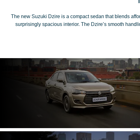
The new Suzuki Dzire is a compact sedan that blends afforda
surprisingly spacious interior. The Dzire’s smooth handli