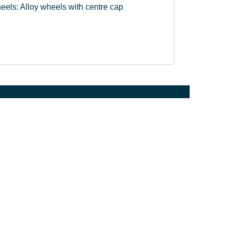
eels: Alloy wheels with centre cap