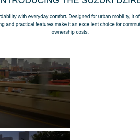
INTRODUCING THE SUZUKI DZIR
bility with everyday comfort. Designed for urban mobility, it of
ng and practical features make it an excellent choice for commut
ownership costs.
DZIRE-ABLE SP
EXTERIOR DES