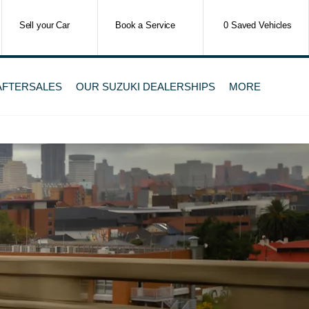
Sell your Car
Book a Service
0
Saved Vehicles
 AFTERSALES
OUR SUZUKI DEALERSHIPS
MORE