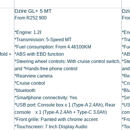
Dzire GL+ 5 MT
Dz
From R252 900
Fro
*Engine: 1.2ℓ
*En
*Transmission: 5-Speed MT
*Tr
*Fuel consumption: From 4.4ℓ/100KM
*Fu
 fold +
*ABS with EBD function
*AB
*Steering wheel controls: With cruise control switch,
*Ste
and *Hands-free phone control
and
*Rearview camera
*Re
*Cruise control
*Cru
*bluetooth
*Bl
*Smartphone connectivity: Yes
*Sm
*USB port: Console box x 1 (Type-A 2.4Ah), Rear
*US
console x 1 (Type-A 2.4Ah + Type-C 3.0Ah)
con
*Front grille: Painted with chrome accent
*Fro
*Touchscreen: 7 Inch Display Audio
*To