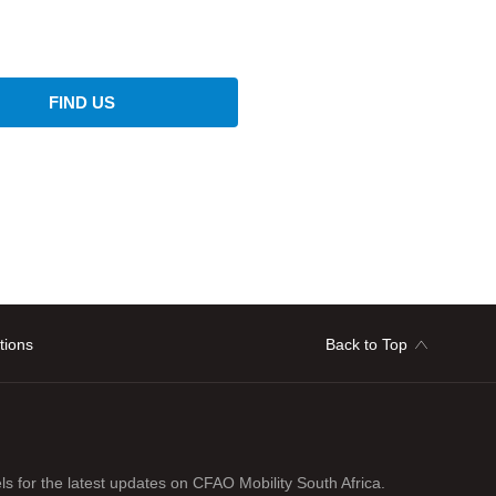
FIND US
tions
Back to Top
ls for the latest updates on CFAO Mobility South Africa.