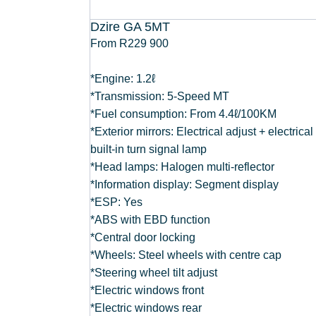
Dzire GA 5MT
From R229 900
*Engine: 1.2ℓ
*Transmission: 5-Speed MT
*Fuel consumption: From 4.4ℓ/100KM
*Exterior mirrors: Electrical adjust + electrical
built-in turn signal lamp
*Head lamps: Halogen multi-reflector
*Information display: Segment display
*ESP: Yes
*ABS with EBD function
*Central door locking
*Wheels: Steel wheels with centre cap
*Steering wheel tilt adjust
*Electric windows front
*Electric windows rear