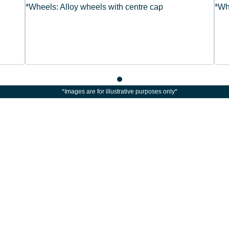
*Wheels: Alloy wheels with centre cap
*Wh
*Images are for illustrative purposes only*
The next steps.