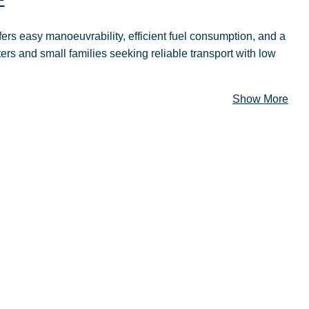
E
fers easy manoeuvrability, efficient fuel consumption, and a
ers and small families seeking reliable transport with low
Show More
ECS
The new Suzuki Dzire is classy and irresistible. We
hope you are ready to enter a whole new world of
comfort, elegance, power and safety. It’s the ultimate
luxury car for a reasonable price.
IGN