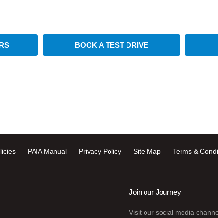
Available at CFAO Mobility
RS
BOOK A TEST DRIVE
licies
PAIA Manual
Privacy Policy
Site Map
Terms & Condi
Join our Journey
Visit our social media channe