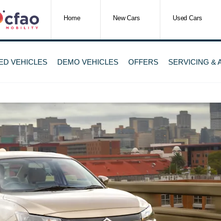
Home
New Cars
Used Cars
ED VEHICLES
DEMO VEHICLES
OFFERS
SERVICING &