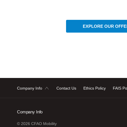
EXPLORE OUR OFFE
Company Info
Contact Us
Ethics Policy
FAIS Po
Company Info
© 2026 CFAO Mobility