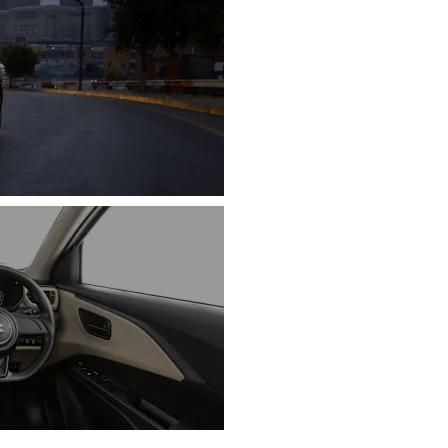
INTERIOR DESI