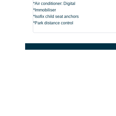
*Air conditioner: Digital
*Immobiliser
*Isofix child seat anchors
*Park distance control