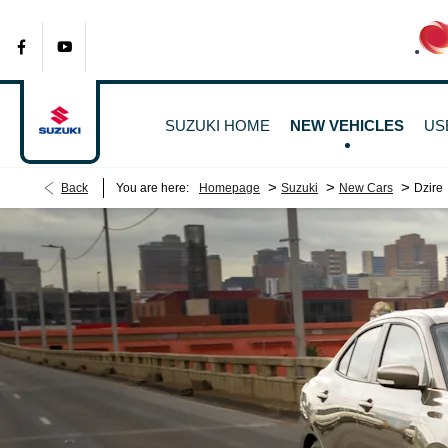
SUZUKI HOME
NEW VEHICLES
US
>
>
>
Back
You are here:
Homepage
Suzuki
New Cars
Dzire