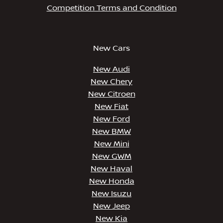
Competition Terms and Condition
New Cars
New Audi
New Chery
New Citroen
New Fiat
New Ford
New BMW
New Mini
New GWM
New Haval
New Honda
New Isuzu
New Jeep
New Kia