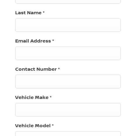
Last Name
*
Email Address
*
Contact Number
*
Vehicle Make
*
Vehicle Model
*