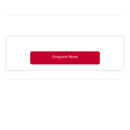
Complimentary Vehicle Health Check
Enquire Now
Booking and contact us.
Enquire Now