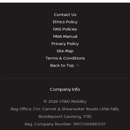
Contact Us
Ethics Policy
FAIS Policies
PAIA Manual
Privacy Policy
Site Map
Terms & Conditions
Back to Top
Company Info
© 2026 CFAO Mobility
Reg Office:
Cnr. Cannet & Shearwater Roads Little Falls,
Roodepoort Gauteng, 1735
Reg. Company Number:
1997/009861/07