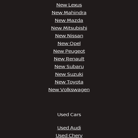
New Lexus
New Mahindra
New Mazda
New Mitsubishi
New Nissan
New Opel
New Peugeot
New Renault
New Subaru
New Suzuki
New Toyota
New Volkswagen
Used Cars
Used Audi
Used Chery