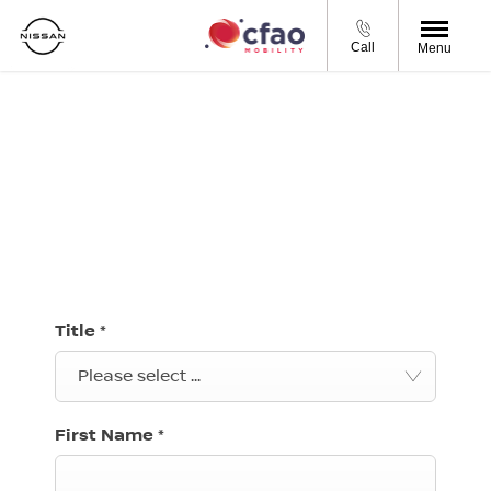
Call
Menu
BOOK A SERVICE
Complete your preferred service booking details in
our online form and we will be in contact to confirm
your booking.
Title
*
Please select ...
First Name
*