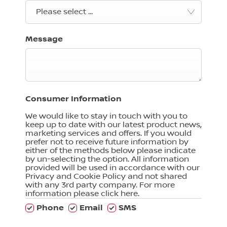
Please select ...
Message
Consumer Information
We would like to stay in touch with you to
keep up to date with our latest product news,
marketing services and offers. If you would
prefer not to receive future information by
either of the methods below please indicate
by un-selecting the option. All information
provided will be used in accordance with our
Privacy and Cookie Policy and not shared
with any 3rd party company. For more
information please click here.
Phone
Email
SMS