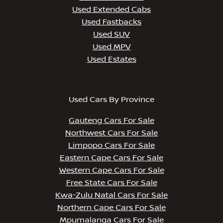
Used Extended Cabs
Used Fastbacks
Used SUV
Used MPV
Used Estates
Used Cars By Province
Gauteng Cars For Sale
Northwest Cars For Sale
Limpopo Cars For Sale
Eastern Cape Cars For Sale
Western Cape Cars For Sale
Free State Cars For Sale
Kwa-Zulu Natal Cars For Sale
Northern Cape Cars For Sale
Mpumalanga Cars For Sale