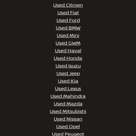
Used Citroen
Used Fiat
Used Ford
Used BMW
Used Mini
Used GWM
Used Haval
Used Honda
Used Isuzu
Used Jeep
Used Kia
Used Lexus
Used Mahindra
Used Mazda
Used Mitsubishi
Used Nissan
Used Opel
Used Peugeot