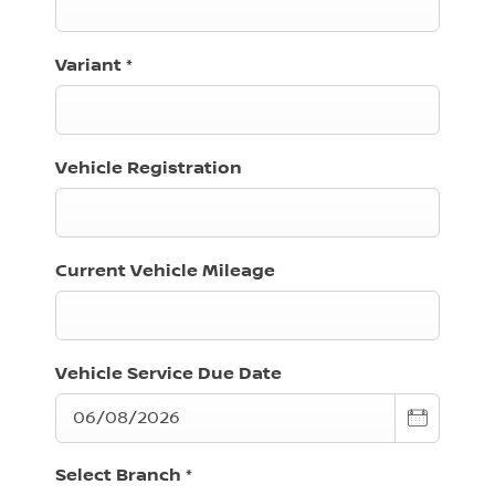
Variant
*
Vehicle Registration
Current Vehicle Mileage
Vehicle Service Due Date
Select Branch
*