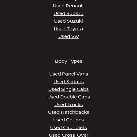
Used Renault
Used Subaru
Used Suzuki
Used Toyota
Used VW
Body Types
Used Panel Vans
Used Sedans
Used Single Cabs
Used Double Cabs
Used Trucks
Used Hatchbacks
Used Coupes
Used Cabriolets
Used Cross-Over