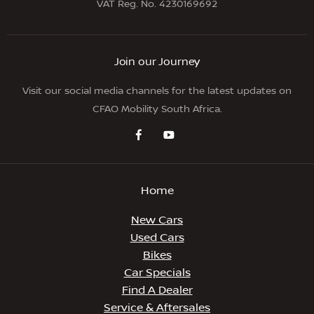
VAT Reg. No.
4230169692
Join our Journey
Visit our social media channels for the latest updates on
CFAO Mobility South Africa.
Home
New Cars
Used Cars
Bikes
Car Specials
Find A Dealer
Service & Aftersales