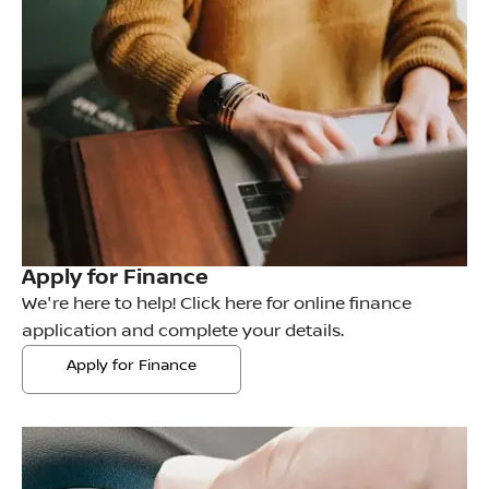
Apply for Finance
We're here to help! Click here for online finance
application and complete your details.
Apply for Finance