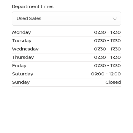
Department times
Used Sales
Monday
07:30
-
17:30
Tuesday
07:30
-
17:30
Wednesday
07:30
-
17:30
Thursday
07:30
-
17:30
Friday
07:30
-
17:30
Saturday
09:00
-
12:00
Sunday
Closed