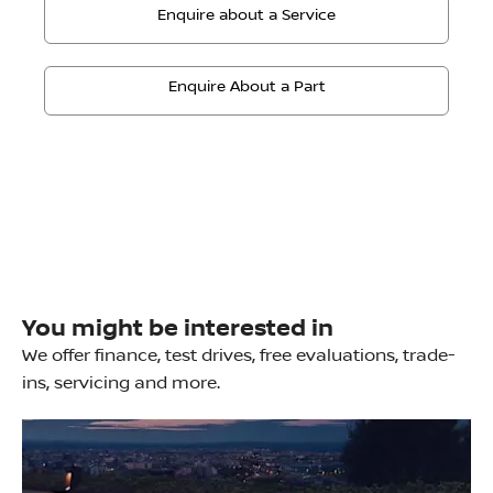
Enquire about a Service
Enquire About a Part
You might be interested in
We offer finance, test drives, free evaluations, trade-
ins, servicing and more.