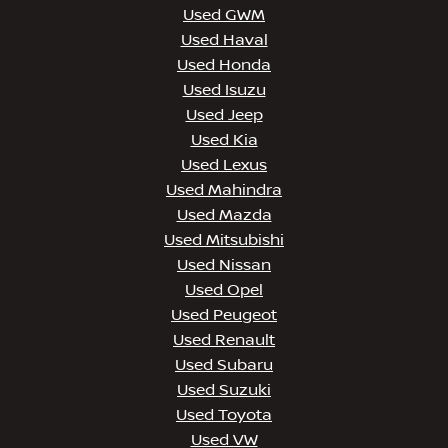
Used GWM
Used Haval
Used Honda
Used Isuzu
Used Jeep
Used Kia
Used Lexus
Used Mahindra
Used Mazda
Used Mitsubishi
Used Nissan
Used Opel
Used Peugeot
Used Renault
Used Subaru
Used Suzuki
Used Toyota
Used VW