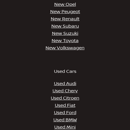
New Opel
New Peugeot
New Renault
New Subaru
New Suzuki
New Toyota
New Volkswagen
Used Cars
Used Audi
Used Chery
Used Citroen
Used Fiat
Used Ford
Used BMW
Used Mini