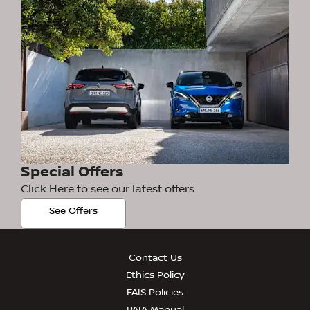
Special Offers
Click Here to see our latest offers
See Offers
Contact Us
Ethics Policy
FAIS Policies