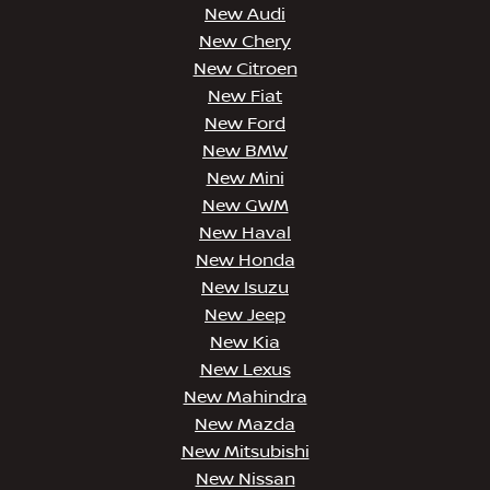
New Audi
New Chery
New Citroen
New Fiat
New Ford
New BMW
New Mini
New GWM
New Haval
New Honda
New Isuzu
New Jeep
New Kia
New Lexus
New Mahindra
New Mazda
New Mitsubishi
New Nissan