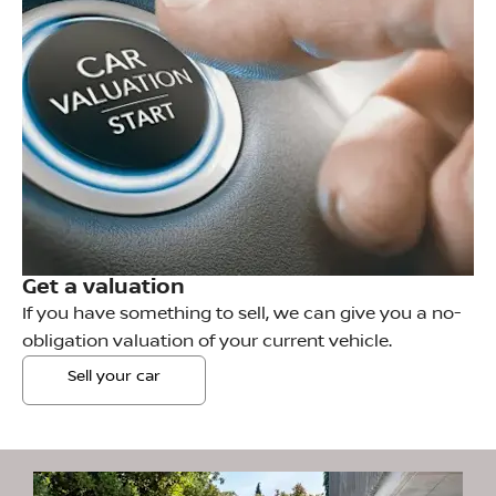
Get a valuation
If you have something to sell, we can give you a no-
obligation valuation of your current vehicle.
Sell your car