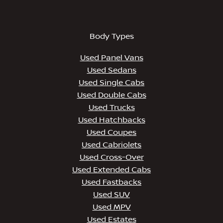
Body Types
Used Panel Vans
Used Sedans
Used Single Cabs
Used Double Cabs
Used Trucks
Used Hatchbacks
Used Coupes
Used Cabriolets
Used Cross-Over
Used Extended Cabs
Used Fastbacks
Used SUV
Used MPV
Used Estates