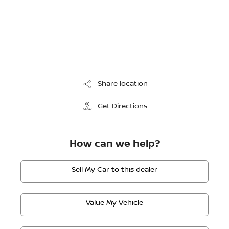
Share location
Get Directions
How can we help?
Sell My Car to this dealer
Value My Vehicle