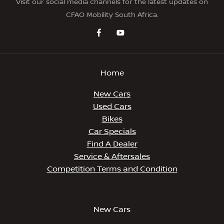
Visit our social media channels for the latest updates on
CFAO Mobility South Africa.
Home
New Cars
Used Cars
Bikes
Car Specials
Find A Dealer
Service & Aftersales
Competition Terms and Condition
New Cars