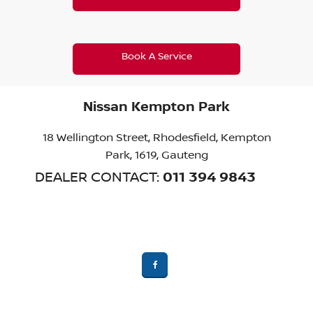
Book A Service
Nissan Kempton Park
18 Wellington Street
,
Rhodesfield
,
Kempton
Park, 1619
,
Gauteng
011 394 9843
DEALER CONTACT: