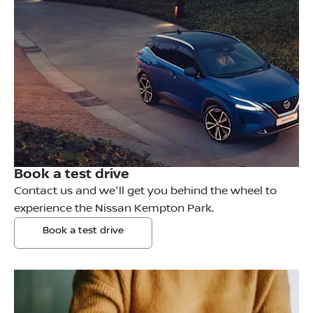
Book a test drive
Contact us and we'll get you behind the wheel to
experience the Nissan Kempton Park.
Book a test drive