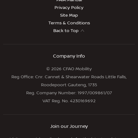
PAIA Manual
Privacy Policy
Site Map
Terms & Conditions
Back to Top
Company Info
© 2026 CFAO Mobility
Reg Office:
Cnr. Cannet & Shearwater Roads Little Falls,
Roodepoort Gauteng, 1735
Reg. Company Number:
1997/009861/07
VAT Reg. No.
4230169692
Join our Journey