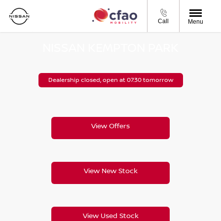
Call
Menu
NISSAN KEMPTON PARK
Dealership closed, open at
07:30
tomorrow
View Offers
View New Stock
View Used Stock