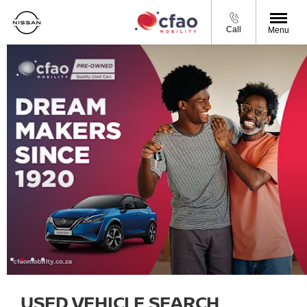
Call
Menu
USED VEHICLE SEARCH