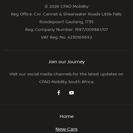
© 2026 CFAO Mobility
Reg Office:
Cnr. Cannet & Shearwater Roads Little Falls,
Roodepoort Gauteng, 1735
Reg. Company Number:
1997/009861/07
VAT Reg. No.
4230169692
Join our Journey
Visit our social media channels for the latest updates on
CFAO Mobility South Africa.
Home
New Cars