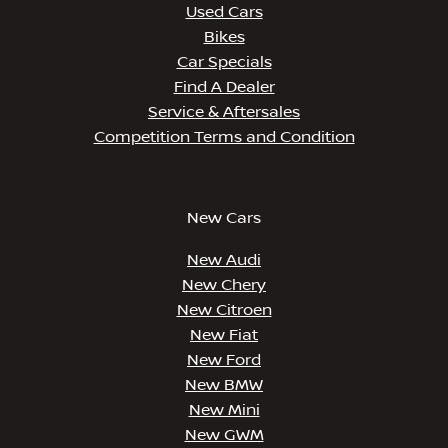
Used Cars
Bikes
Car Specials
Find A Dealer
Service & Aftersales
Competition Terms and Condition
New Cars
New Audi
New Chery
New Citroen
New Fiat
New Ford
New BMW
New Mini
New GWM