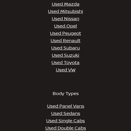
Used Mazda
Used Mitsubishi
Used Nissan
Used Opel
Used Peugeot
Used Renault
Used Subaru
Used Suzuki
Used Toyota
Used VW
Body Types
Used Panel Vans
Used Sedans
Used Single Cabs
Used Double Cabs