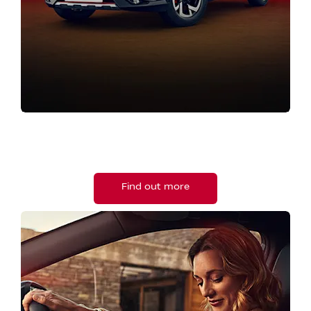
NEW NISSAN RANGE
Browse our Nissan new vehicle range.
Find out more