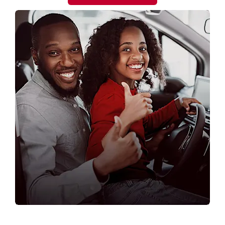
OUR NISSAN DEALERSHIPS