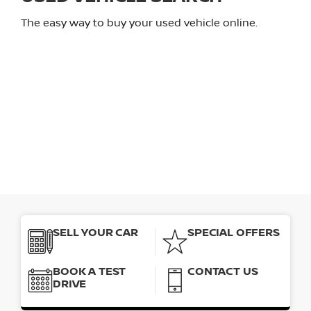
The easy way to buy your used vehicle online.
SELL YOUR CAR
SPECIAL OFFERS
BOOK A TEST
CONTACT US
DRIVE