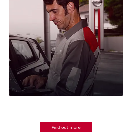
SERVICE YOUR NISSAN
Book your next service online now.
Find out more