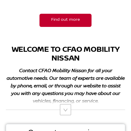
Find your nearest CFAO dealership.
Find out more
WELCOME TO CFAO MOBILITY
NISSAN
Contact
CFAO Mobility
Nissan for all your
automotive needs. Our team of experts are available
by phone, email, or through our website to assist
you with any questions you may have about our
vehicles, financing, or service.