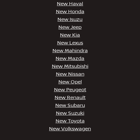
New Haval
New Honda
New Isuzu
New Jeep
New Kia
New Lexus
New Mahindra
New Mazda
New Mitsubishi
New Nissan
New Opel
New Peugeot
New Renault
New Subaru
New Suzuki
New Toyota
New Volkswagen