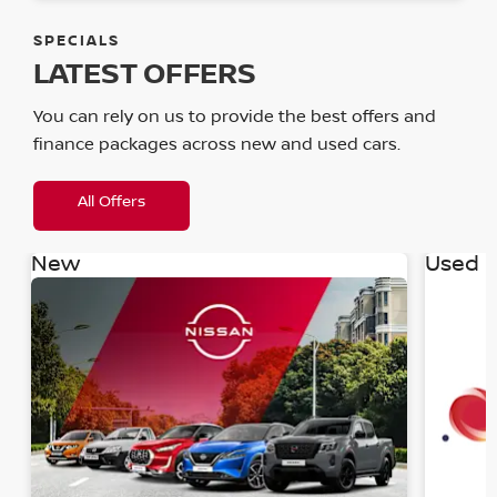
SPECIALS
LATEST OFFERS
You can rely on us to provide the best offers and
finance packages across new and used cars.
All Offers
New
Used