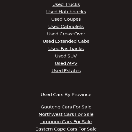
Used Trucks
Used Hatchbacks
Used Coupes
Used Cabriolets
Used Cross-Over
Used Extended Cabs
Used Fastbacks
Used SUV
Used MPV
Used Estates
Used Cars By Province
Gauteng Cars For Sale
Northwest Cars For Sale
Limpopo Cars For Sale
Eastern Cape Cars For Sale