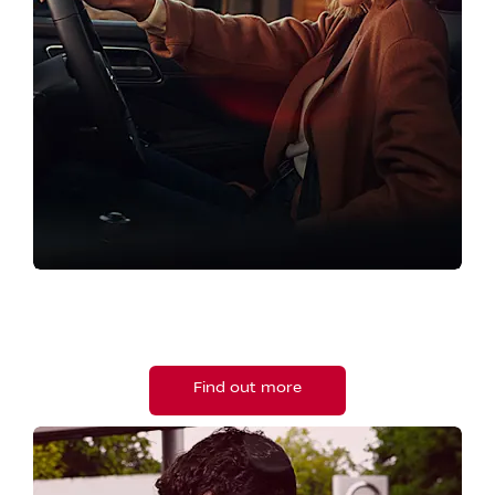
PRE-OWNED
View our approved used vehicles.
Find out more