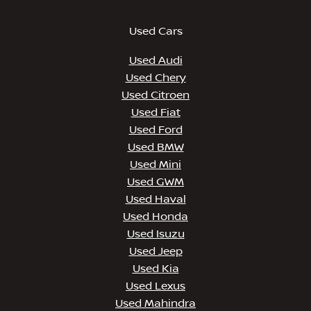
Used Cars
Used Audi
Used Chery
Used Citroen
Used Fiat
Used Ford
Used BMW
Used Mini
Used GWM
Used Haval
Used Honda
Used Isuzu
Used Jeep
Used Kia
Used Lexus
Used Mahindra