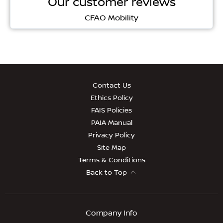
Our customer reviews
CFAO Mobility
Contact Us
Ethics Policy
FAIS Policies
PAIA Manual
Privacy Policy
Site Map
Terms & Conditions
Back to Top
Company Info