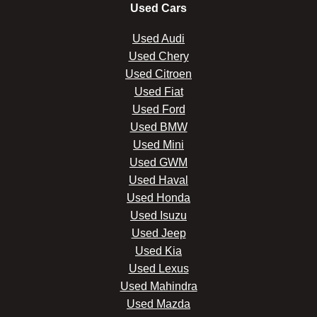
Used Cars
Used Audi
Used Chery
Used Citroen
Used Fiat
Used Ford
Used BMW
Used Mini
Used GWM
Used Haval
Used Honda
Used Isuzu
Used Jeep
Used Kia
Used Lexus
Used Mahindra
Used Mazda