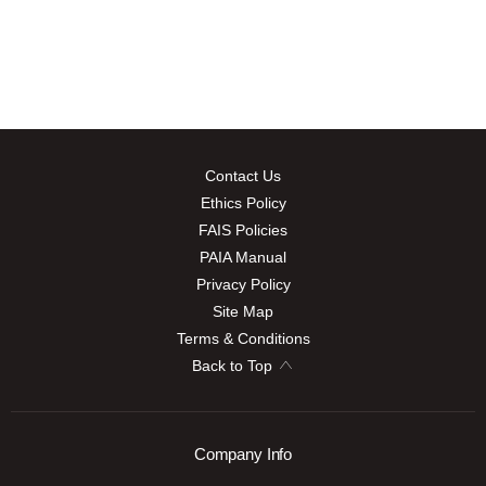
Contact Us
Ethics Policy
FAIS Policies
PAIA Manual
Privacy Policy
Site Map
Terms & Conditions
Back to Top
Company Info