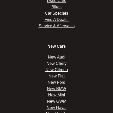
Used Cars
Bikes
Car Specials
Find A Dealer
Service & Aftersales
New Cars
New Audi
New Chery
New Citroen
New Fiat
New Ford
New BMW
New Mini
New GWM
New Haval