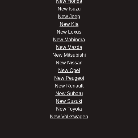
New Honda
New Isuzu
New Jeep
New Kia
New Lexus
New Mahindra
New Mazda
New Mitsubishi
New Nissan
New Opel
New Peugeot
New Renault
New Subaru
New Suzuki
New Toyota
New Volkswagen