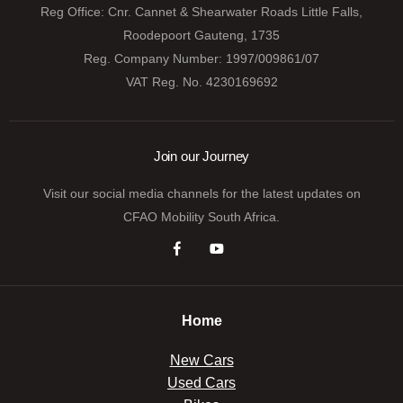
Reg Office:
Cnr. Cannet & Shearwater Roads Little Falls,
Roodepoort Gauteng, 1735
Reg. Company Number:
1997/009861/07
VAT Reg. No.
4230169692
Join our Journey
Visit our social media channels for the latest updates on
CFAO Mobility South Africa.
Home
New Cars
Used Cars