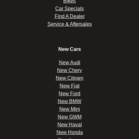
Bikes
Car Specials
Find A Dealer
Service & Aftersales
New Cars
New Audi
New Chery
New Citroen
New Fiat
New Ford
New BMW
New Mini
New GWM
New Haval
New Honda