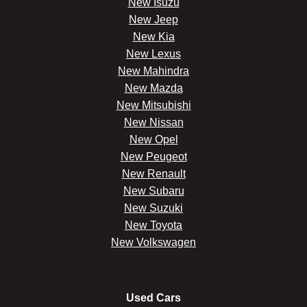
New Isuzu
New Jeep
New Kia
New Lexus
New Mahindra
New Mazda
New Mitsubishi
New Nissan
New Opel
New Peugeot
New Renault
New Subaru
New Suzuki
New Toyota
New Volkswagen
Used Cars