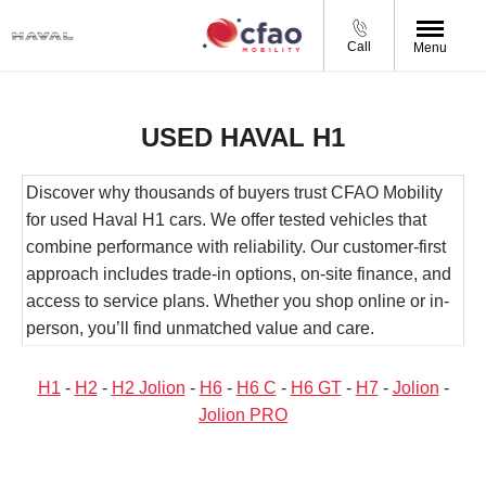
Call
Menu
USED HAVAL H1
Discover why thousands of buyers trust CFAO Mobility
for used Haval H1 cars. We offer tested vehicles that
combine performance with reliability. Our customer-first
approach includes trade-in options, on-site finance, and
access to service plans. Whether you shop online or in-
person, you’ll find unmatched value and care.
H1
-
H2
-
H2 Jolion
-
H6
-
H6 C
-
H6 GT
-
H7
-
Jolion
-
Jolion PRO