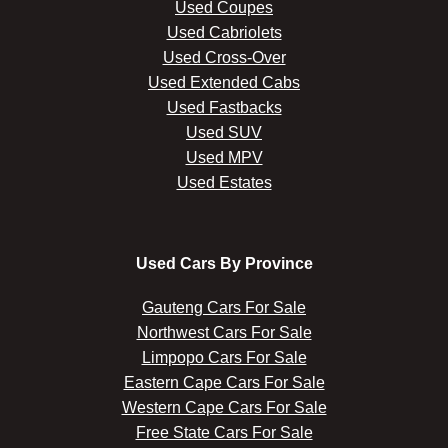
Used Coupes
Used Cabriolets
Used Cross-Over
Used Extended Cabs
Used Fastbacks
Used SUV
Used MPV
Used Estates
Used Cars By Province
Gauteng Cars For Sale
Northwest Cars For Sale
Limpopo Cars For Sale
Eastern Cape Cars For Sale
Western Cape Cars For Sale
Free State Cars For Sale