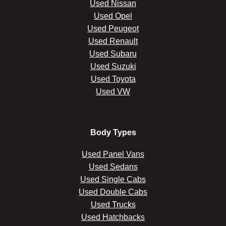
Used Nissan
Used Opel
Used Peugeot
Used Renault
Used Subaru
Used Suzuki
Used Toyota
Used VW
Body Types
Used Panel Vans
Used Sedans
Used Single Cabs
Used Double Cabs
Used Trucks
Used Hatchbacks