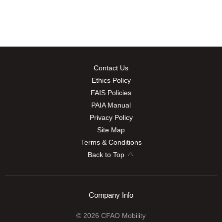
Contact Us
Ethics Policy
FAIS Policies
PAIA Manual
Privacy Policy
Site Map
Terms & Conditions
Back to Top
Company Info
© 2026 CFAO Mobility