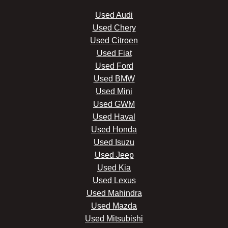
Used Audi
Used Chery
Used Citroen
Used Fiat
Used Ford
Used BMW
Used Mini
Used GWM
Used Haval
Used Honda
Used Isuzu
Used Jeep
Used Kia
Used Lexus
Used Mahindra
Used Mazda
Used Mitsubishi