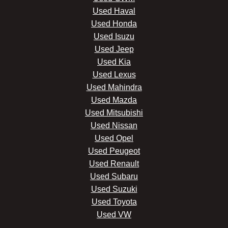
Used Haval
Used Honda
Used Isuzu
Used Jeep
Used Kia
Used Lexus
Used Mahindra
Used Mazda
Used Mitsubishi
Used Nissan
Used Opel
Used Peugeot
Used Renault
Used Subaru
Used Suzuki
Used Toyota
Used VW