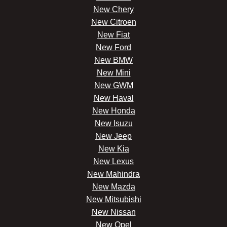
New Chery
New Citroen
New Fiat
New Ford
New BMW
New Mini
New GWM
New Haval
New Honda
New Isuzu
New Jeep
New Kia
New Lexus
New Mahindra
New Mazda
New Mitsubishi
New Nissan
New Opel