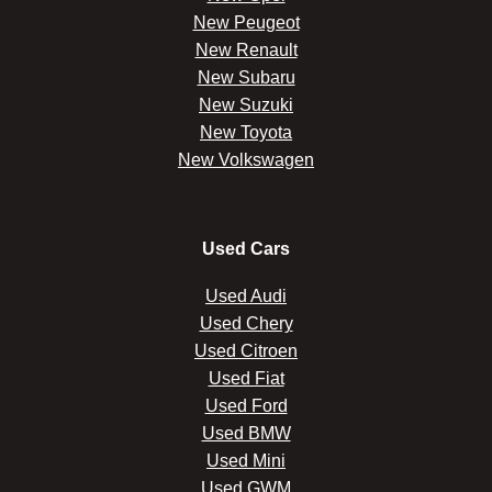
New Peugeot
New Renault
New Subaru
New Suzuki
New Toyota
New Volkswagen
Used Cars
Used Audi
Used Chery
Used Citroen
Used Fiat
Used Ford
Used BMW
Used Mini
Used GWM