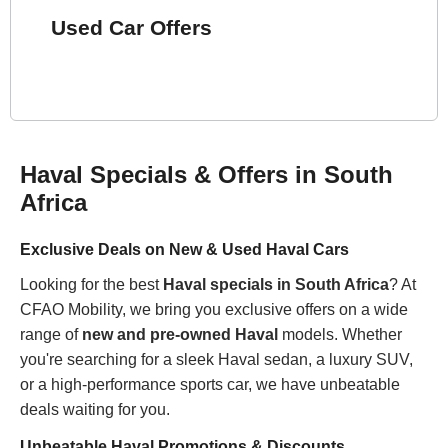
Used Car Offers
Haval Specials & Offers in South
Africa
Exclusive Deals on New & Used Haval Cars
Looking for the best
Haval specials in South Africa
? At
CFAO Mobility, we bring you exclusive offers on a wide
range of
new and pre-owned Haval
models. Whether
you're searching for a sleek Haval sedan, a luxury SUV,
or a high-performance sports car, we have unbeatable
deals waiting for you.
Unbeatable Haval Promotions & Discounts