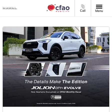
Call
Menu