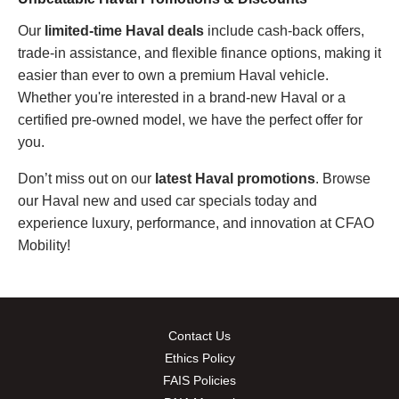
Our
limited-time Haval deals
include cash-back offers,
trade-in assistance, and flexible finance options, making it
easier than ever to own a premium Haval vehicle.
Whether you're interested in a brand-new Haval or a
certified pre-owned model, we have the perfect offer for
you.
Don’t miss out on our
latest
Haval promotions
. Browse
our Haval new and used car specials today and
experience luxury, performance, and innovation at CFAO
Mobility!
Contact Us
Ethics Policy
FAIS Policies