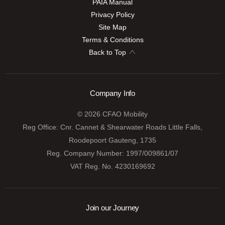
PAIA Manual
Privacy Policy
Site Map
Terms & Conditions
Back to Top
Company Info
© 2026 CFAO Mobility
Reg Office:
Cnr. Cannet & Shearwater Roads Little Falls,
Roodepoort Gauteng, 1735
Reg. Company Number:
1997/009861/07
VAT Reg. No.
4230169692
Join our Journey