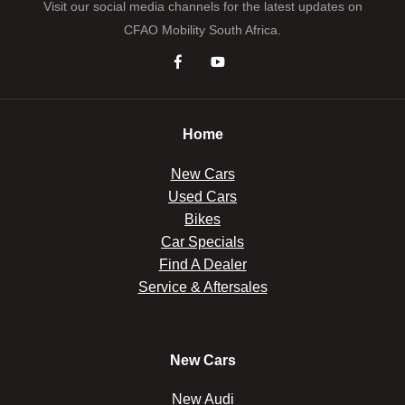
Visit our social media channels for the latest updates on
CFAO Mobility South Africa.
Home
New Cars
Used Cars
Bikes
Car Specials
Find A Dealer
Service & Aftersales
New Cars
New Audi