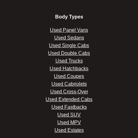
Body Types
Used Panel Vans
Used Sedans
Used Single Cabs
Used Double Cabs
Used Trucks
Used Hatchbacks
Used Coupes
Used Cabriolets
Used Cross-Over
Used Extended Cabs
Used Fastbacks
Used SUV
Used MPV
Used Estates