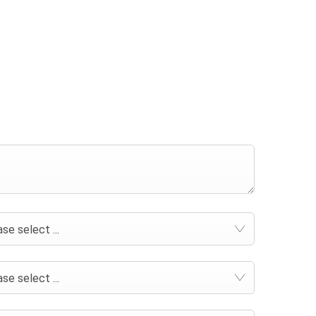
se select ...
se select ...