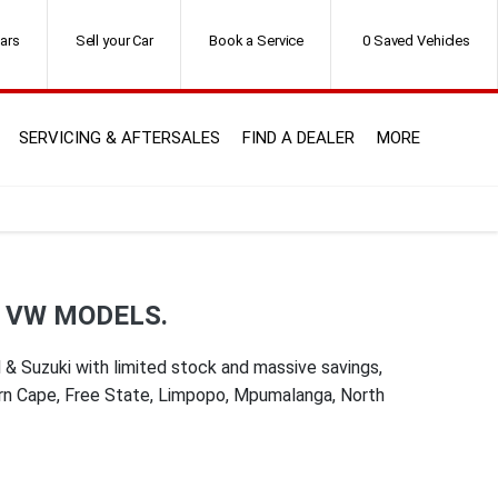
ars
Sell your Car
Book a Service
0
Saved Vehicles
SERVICING & AFTERSALES
FIND A DEALER
MORE
D VW MODELS.
& Suzuki with limited stock and massive savings,
ern Cape, Free State, Limpopo, Mpumalanga, North