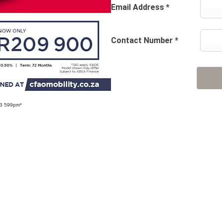
Email Address
*
Contact Number
*
R3 599pm*