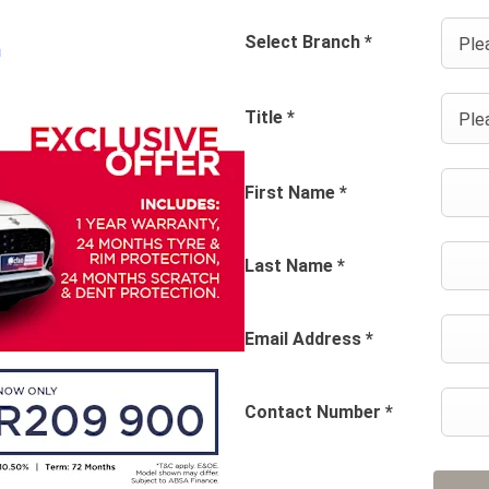
Select Branch
*
Plea
Title
*
Plea
First Name
*
Last Name
*
Email Address
*
Contact Number
*