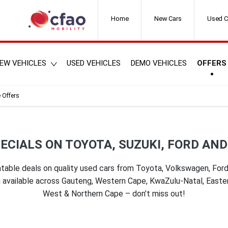
Home
New Cars
Used C
EW VEHICLES
USED VEHICLES
DEMO VEHICLES
OFFERS
 Offers
ECIALS ON TOYOTA, SUZUKI, FORD AN
table deals on quality used cars from Toyota, Volkswagen, Ford 
ing available across Gauteng, Western Cape, KwaZulu-Natal, East
West & Northern Cape – don’t miss out!