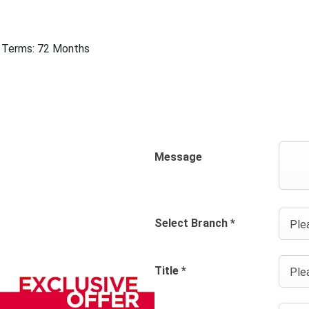
 | Terms: 72 Months
Message
Select Branch
*
Plea
Title
*
Plea