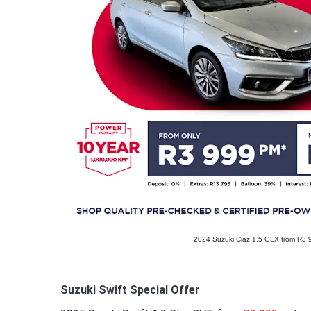
2024 Suzuki Ciaz 1.5 GLX from R3
Suzuki Swift Special Offer