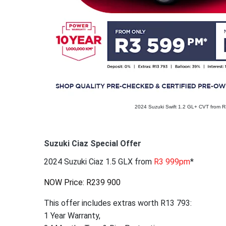
2024 Suzuki Swift 1.2 GL+ CVT from 
Suzuki Ciaz Special Offer
2024 Suzuki Ciaz 1.5 GLX from
R3 999pm
*
NOW Price: R239 900
This offer includes extras worth R13 793:
1 Year Warranty,