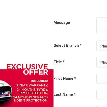
Message
Select Branch
*
Plea
Title
*
Plea
First Name
*
Last Name
*