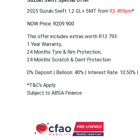
Suzuki Swift Special Offer
2025 Suzuki Swift 1.2 GL+ 5MT from
R3 499pm
*
NOW Price: R209 900
This offer includes extras worth R13 793:
1 Year Warranty,
24 Months Tyre & Rim Protection,
24 Months Scratch & Dent Protection
0% Deposit | Balloon: 40% | Interest Rate: 10.50%
*T&C's Apply
Subject to ABSA Finance