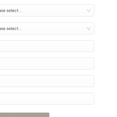
se select ...
se select ...