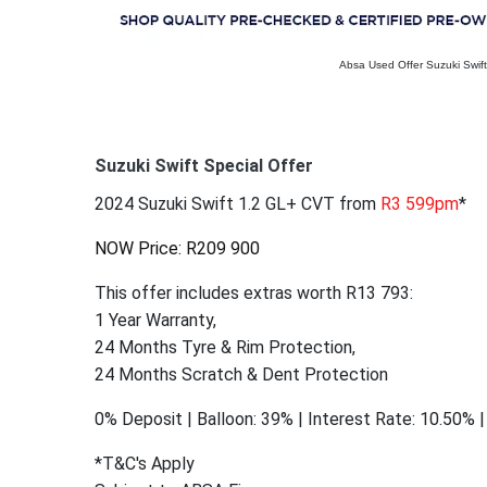
Absa Used Offer Suzuki Swift
Suzuki Swift Special Offer
2024 Suzuki Swift 1.2 GL+ CVT from
R3 599pm
*
NOW Price: R209 900
This offer includes extras worth R13 793:
1 Year Warranty,
24 Months Tyre & Rim Protection,
24 Months Scratch & Dent Protection
0% Deposit | Balloon: 39% | Interest Rate: 10.50%
*T&C's Apply