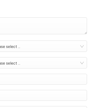
se select ...
se select ...