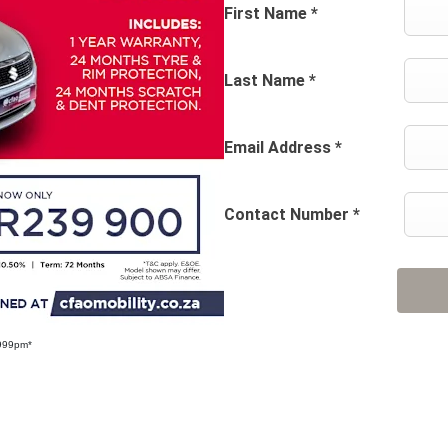
First Name
*
Last Name
*
Email Address
*
Contact Number
*
 999pm*