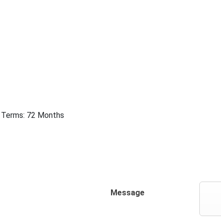
 | Terms: 72 Months
Message