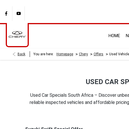
HOME
N
>
>
>
Back
You are here:
Homepage
Chery
Offers
Used Vehicle
USED CAR SP
Used Car Specials South Africa – Discover unbea
reliable inspected vehicles and affordable pric