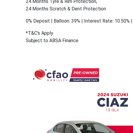
24 Months Tyre & Rim Protection,
24 Months Scratch & Dent Protection
0% Deposit | Balloon: 39% | Interest Rate: 10.50%
*T&C's Apply
Subject to ABSA Finance