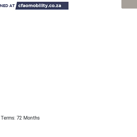
 | Terms: 72 Months