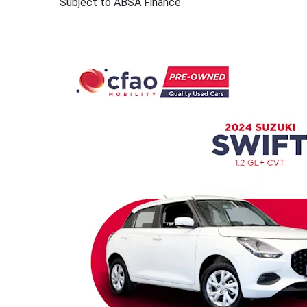
Subject to ABSA Finance