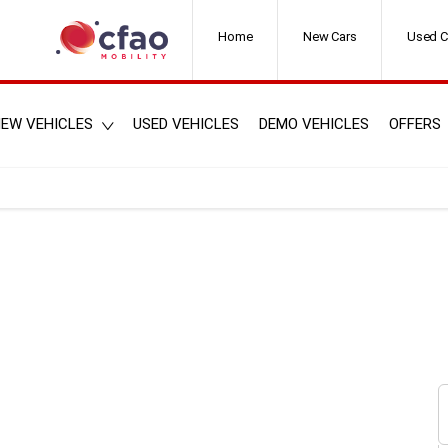
Home
New Cars
Used C
EW VEHICLES
USED VEHICLES
DEMO VEHICLES
OFFERS
s here.