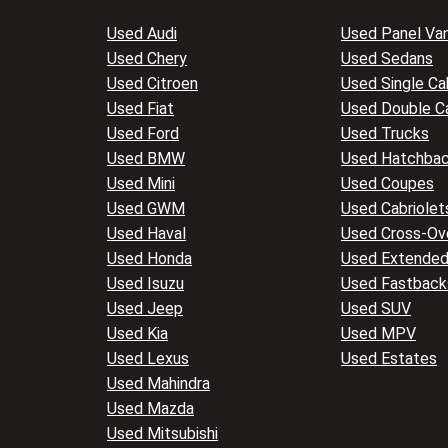
Used Audi
Used Panel Va
Used Chery
Used Sedans
Used Citroen
Used Single Ca
Used Fiat
Used Double C
Used Ford
Used Trucks
Used BMW
Used Hatchba
Used Mini
Used Coupes
Used GWM
Used Cabriolet
Used Haval
Used Cross-Ov
Used Honda
Used Extended
Used Isuzu
Used Fastback
Used Jeep
Used SUV
Used Kia
Used MPV
Used Lexus
Used Estates
Used Mahindra
Used Mazda
Used Mitsubishi