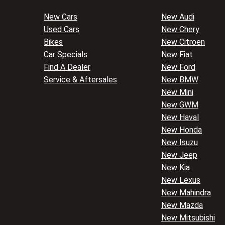
New Cars
New Audi
Used Cars
New Chery
Bikes
New Citroen
Car Specials
New Fiat
Find A Dealer
New Ford
Service & Aftersales
New BMW
New Mini
New GWM
New Haval
New Honda
New Isuzu
New Jeep
New Kia
New Lexus
New Mahindra
New Mazda
New Mitsubishi