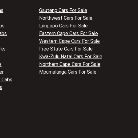
ns
Gauteng Cars For Sale
Northwest Cars For Sale
bs
Limpopo Cars For Sale
abs
Eastern Cape Cars For Sale
Western Cape Cars For Sale
cks
Free State Cars For Sale
Kwa-Zulu Natal Cars For Sale
s
Northern Cape Cars For Sale
er
Mpumalanga Cars For Sale
 Cabs
s