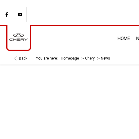
HOME
N
>
>
Back
You are here:
Homepage
Chery
News
BLOG
There's always something going on - take a look at our latest new