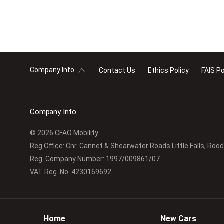
Company Info
Contact Us
Ethics Policy
FAIS Po
Company Info
© 2026 CFAO Mobility
Reg Office:
Cnr. Cannet & Shearwater Roads Little Falls, Roo
Reg. Company Number:
1997/009861/07
VAT Reg. No.
4230169692
Home
New Cars