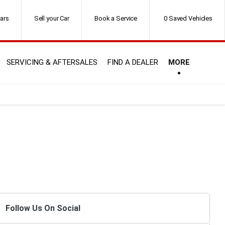
ars
Sell your Car
Book a Service
0
Saved Vehicles
SERVICING & AFTERSALES
FIND A DEALER
MORE
Follow Us On Social