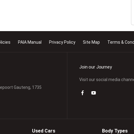
licies
PAIA Manual
Privacy Policy
Site Map
Terms & Cond
Join our Journey
Visit our social media chann
depoort Gauteng, 1735
Used Cars
Body Types