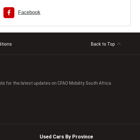
Facebook
itions
Back to Top
els for the latest updates on CFAO Mobility South Africa.
Used Cars By Province